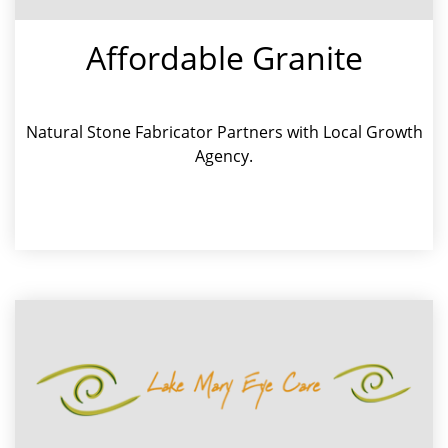
Affordable Granite
Natural Stone Fabricator Partners with Local Growth
Agency