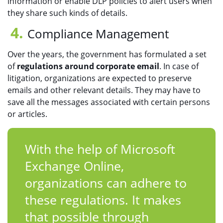
information or enable DLP policies to alert users when
they share such kinds of details.
Compliance Management
Over the years, the government has formulated a set
of
regulations around corporate email
. In case of
litigation, organizations are expected to preserve
emails and other relevant details. They may have to
save all the messages associated with certain persons
or articles.
With the help of Microsoft
Exchange Online,
organizations can adhere to
these regulations. It makes
that possible through