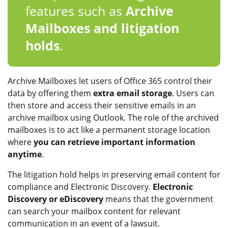
features such as
Archive
Mailboxes and litigation
holds
.
Archive Mailboxes let users of Office 365 control their
data by offering them
extra email storage
. Users can
then store and access their sensitive emails in an
archive mailbox using Outlook. The role of the archived
mailboxes is to act like a permanent storage location
where
you can retrieve important information
anytime
.
The litigation hold helps in preserving email content for
compliance and Electronic Discovery.
Electronic
Discovery or eDiscovery
means that the government
can search your mailbox content for relevant
communication in an event of a lawsuit.