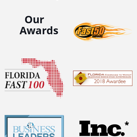
Our
Awards