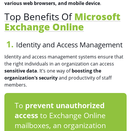
various web browsers, and mobile device
.
Top Benefits Of
Microsoft
Exchange Online
Identity and Access Management
Identity and access management systems ensure that
the right individuals in an organization can access
sensitive data
. It’s one way of
boosting the
organization’s security
and productivity of staff
members.
To
prevent unauthorized
access
to Exchange Online
mailboxes, an organization