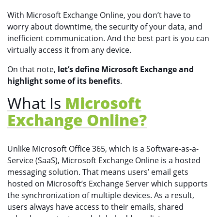
With Microsoft Exchange Online, you don’t have to
worry about downtime, the security of your data, and
inefficient communication. And the best part is you can
virtually access it from any device.
On that note,
let’s define Microsoft Exchange and
highlight some of its benefits
.
What Is
Microsoft
Exchange Online?
Unlike Microsoft Office 365, which is a Software-as-a-
Service (SaaS), Microsoft Exchange Online is a hosted
messaging solution. That means users’ email gets
hosted on Microsoft’s Exchange Server which supports
the synchronization of multiple devices. As a result,
users always have access to their emails, shared