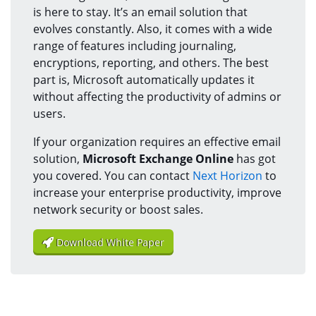
is here to stay. It’s an email solution that
evolves constantly. Also, it comes with a wide
range of features including journaling,
encryptions, reporting, and others. The best
part is, Microsoft automatically updates it
without affecting the productivity of admins or
users.
If your organization requires an effective email
solution,
Microsoft Exchange Online
has got
you covered. You can contact
Next Horizon
to
increase your enterprise productivity, improve
network security or boost sales.
Download White Paper