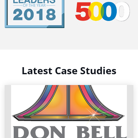
Latest Case Studies