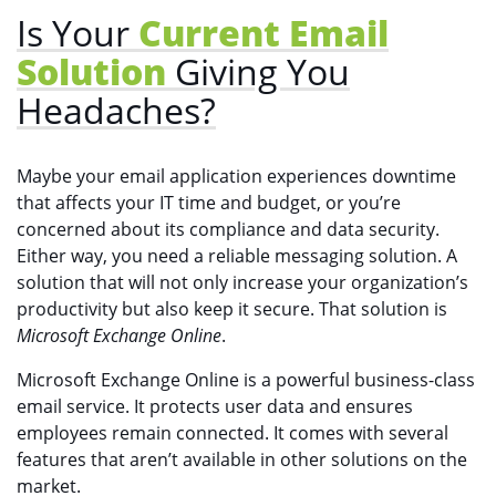
Is Your
Current Email
Solution
Giving You
Headaches?
Maybe your email application experiences downtime
that affects your IT time and budget, or you’re
concerned about its compliance and data security.
Either way, you need a reliable messaging solution. A
solution that will not only increase your organization’s
productivity but also keep it secure. That solution is
Microsoft Exchange Online
.
Microsoft Exchange Online is a powerful business-class
email service. It protects user data and ensures
employees remain connected. It comes with several
features that aren’t available in other solutions on the
market.