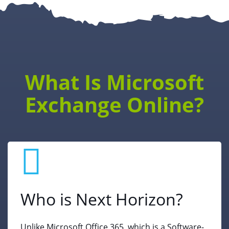
What Is Microsoft
Exchange Online?
Who is Next Horizon?
Unlike Microsoft Office 365, which is a Software-