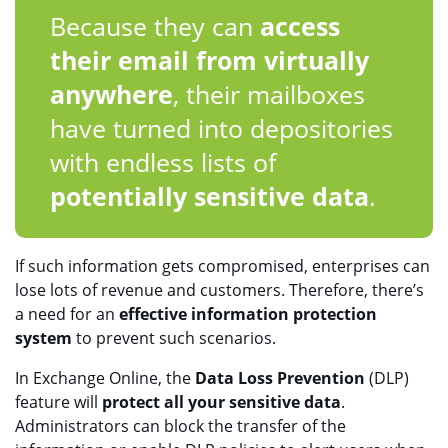
Because they can
access
their email from virtually
anywhere
, their mailboxes
have turned into depositories
with endless lists of
potentially sensitive data
.
If such information gets compromised, enterprises can
lose lots of revenue and customers. Therefore, there’s
a need for an
effective information protection
system
to prevent such scenarios.
In Exchange Online, the
Data Loss Prevention
(DLP)
feature will
protect all your sensitive data
.
Administrators can block the transfer of the