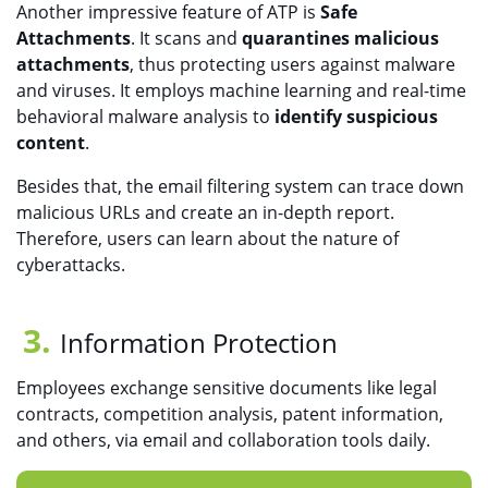
Another impressive feature of ATP is
Safe
Attachments
. It scans and
quarantines malicious
attachments
, thus protecting users against malware
and viruses. It employs machine learning and real-time
behavioral malware analysis to
identify suspicious
content
.
Besides that, the email filtering system can trace down
malicious URLs and create an in-depth report.
Therefore, users can learn about the nature of
cyberattacks.
Information Protection
Employees exchange sensitive documents like legal
contracts, competition analysis, patent information,
and others, via email and collaboration tools daily.