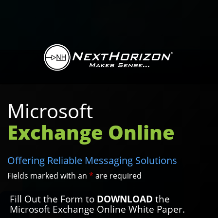
Microsoft
Exchange Online
Offering Reliable Messaging Solutions
Fields marked with an
*
are required
Fill Out the Form to
DOWNLOAD
the
Microsoft Exchange Online White Paper.