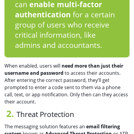
can
enable multi-factor
authentication
for a certain
group of users who receive
critical information, like
admins and accountants.
When enabled, users will
need more than just their
username and password
to access their accounts.
After entering the correct password, they’ll get
prompted to enter a code sent to them via a phone
call, text, or app notification. Only then can they access
their account.
Threat Protection
The messaging solution features an
email filtering
system
known as
Advanced Threat Protection
or ATP.