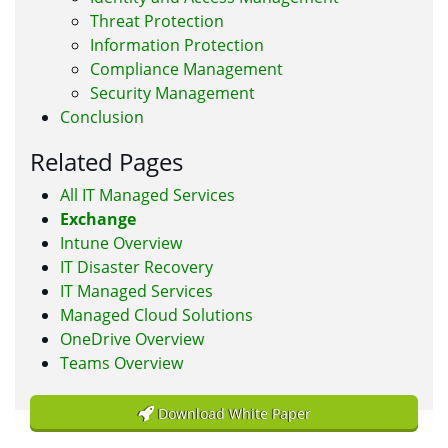
Threat Protection
Information Protection
Compliance Management
Security Management
Conclusion
Related Pages
All IT Managed Services
Exchange
Intune Overview
IT Disaster Recovery
IT Managed Services
Managed Cloud Solutions
OneDrive Overview
Teams Overview
Download White Paper