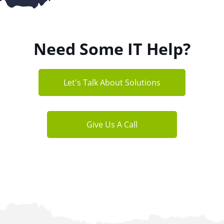
Need Some IT Help?
Let's Talk About Solutions
Give Us A Call