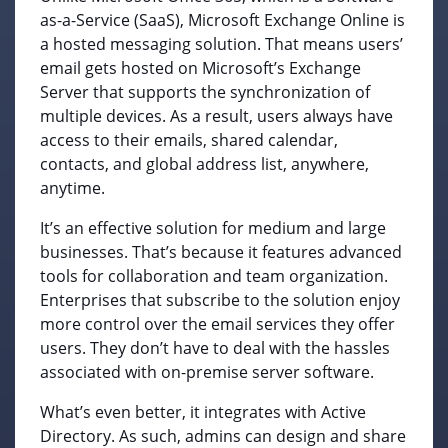
as-a-Service (SaaS), Microsoft Exchange Online is
a hosted messaging solution. That means users’
email gets hosted on Microsoft’s Exchange
Server that supports the synchronization of
multiple devices. As a result, users always have
access to their emails, shared calendar,
contacts, and global address list, anywhere,
anytime.
It’s an effective solution for medium and large
businesses. That’s because it features advanced
tools for collaboration and team organization.
Enterprises that subscribe to the solution enjoy
more control over the email services they offer
users. They don’t have to deal with the hassles
associated with on-premise server software.
What’s even better, it integrates with Active
Directory. As such, admins can design and share