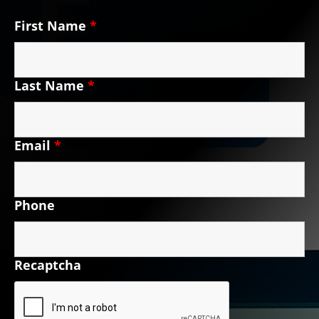
First Name
*
Last Name
*
Email
*
Phone
Recaptcha