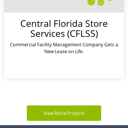
Central Florida Store
Services (CFLSS)
Commercial Facility Management Company Gets a
New Lease on Life
View More Projects