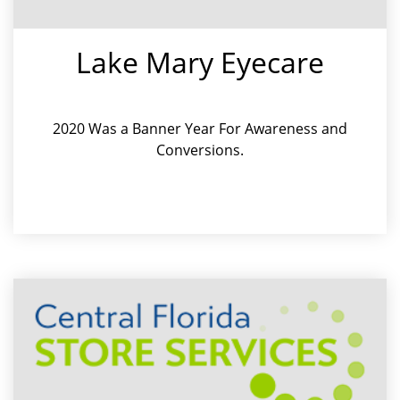
Lake Mary Eyecare
2020 Was a Banner Year For Awareness and
Conversions