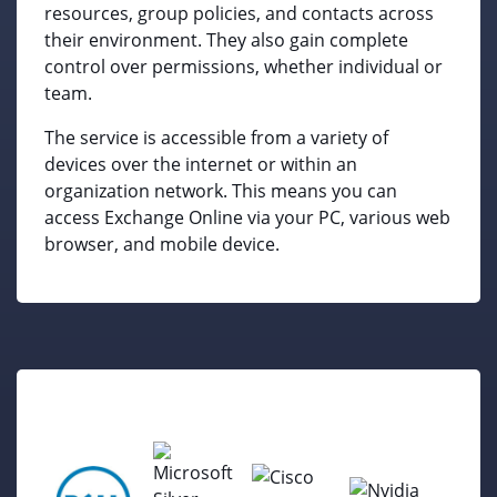
resources, group policies, and contacts across
their environment. They also gain complete
control over permissions, whether individual or
team.
The service is accessible from a variety of
devices over the internet or within an
organization network. This means you can
access Exchange Online via your PC, various web
browser, and mobile device.