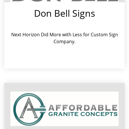
Don Bell Signs
Next Horizon Did More with Less for Custom Sign
Company