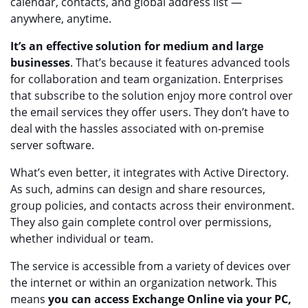
calendar, contacts, and global address list —
anywhere, anytime.
It’s an effective solution for medium and large
businesses
. That’s because it features advanced tools
for collaboration and team organization. Enterprises
that subscribe to the solution enjoy more control over
the email services they offer users. They don’t have to
deal with the hassles associated with on-premise
server software.
What’s even better, it integrates with Active Directory.
As such, admins can design and share resources,
group policies, and contacts across their environment.
They also gain complete control over permissions,
whether individual or team.
The service is accessible from a variety of devices over
the internet or within an organization network. This
means
you can access Exchange Online via your PC,