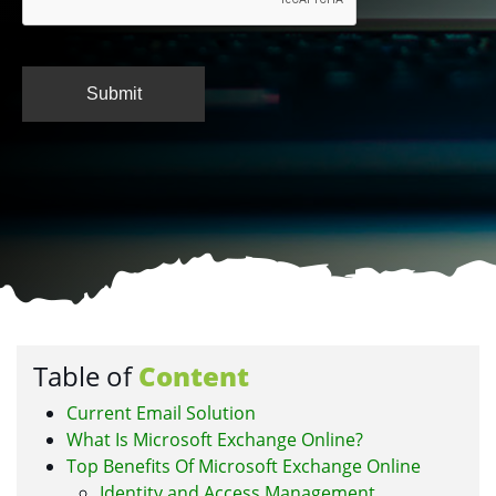
Table of
Content
Current Email Solution
What Is Microsoft Exchange Online?
Top Benefits Of Microsoft Exchange Online
Identity and Access Management