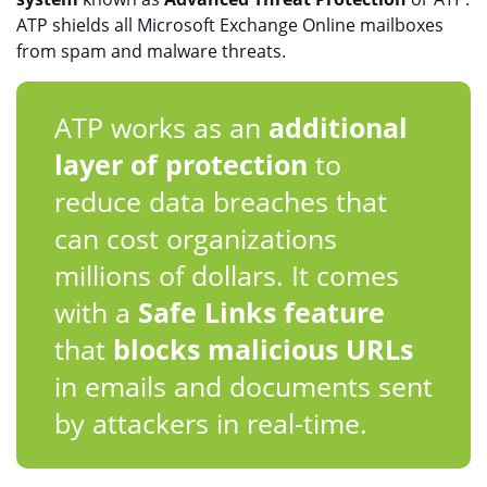
ATP shields all Microsoft Exchange Online mailboxes
from spam and malware threats.
ATP works as an
additional
layer of protection
to
reduce data breaches that
can cost organizations
millions of dollars. It comes
with a
Safe Links feature
that
blocks malicious URLs
in emails and documents sent
by attackers in real-time.