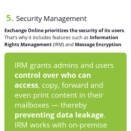
Security Management
Exchange Online prioritizes the security of its users
.
That’s why it includes features such as
Information
Rights Management
(IRM) and
Message Encryption
.
IRM grants admins and users
control over who can
access
, copy, forward and
even print content in their
mailboxes — thereby
preventing data leakage
.
IRM works with on-premise