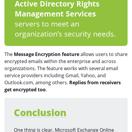
Active Directory Rights
Management Services
servers to meet an
organization’s security needs.
The
Message Encryption feature
allows users to share
encrypted emails within the enterprise and across
organizations. The feature works with several email
service providers including Gmail, Yahoo, and
Outlook.com, among others.
Replies from receivers
get encrypted too
.
Conclusion
One thing is clear, Microsoft Exchange Online