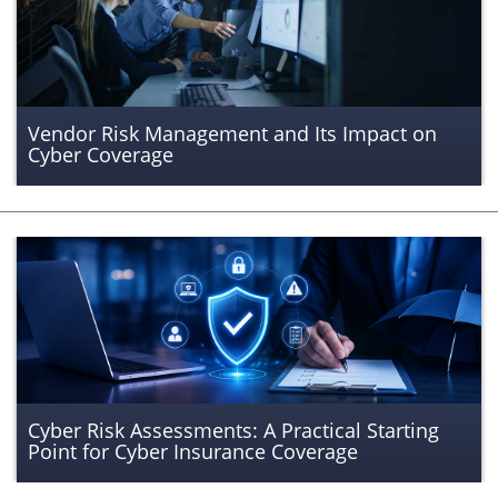
Vendor Risk Management and Its Impact on
Cyber Coverage
Cyber Risk Assessments: A Practical Starting
Point for Cyber Insurance Coverage