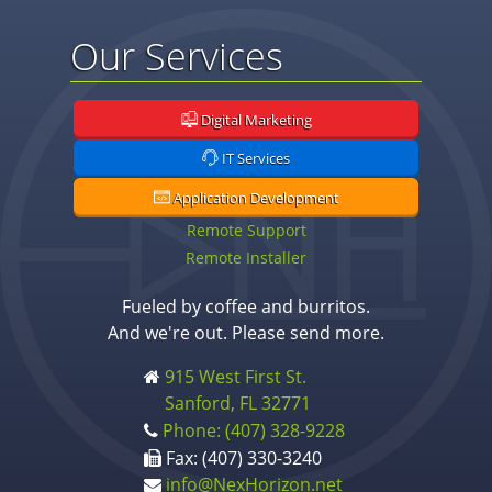
Our Services
Digital Marketing
IT Services
Application Development
Remote Support
Remote Installer
Fueled by coffee and burritos.
And we're out. Please send more.
915 West First St.
Sanford, FL 32771
Phone: (407) 328-9228
Fax: (407) 330-3240
info@NexHorizon.net