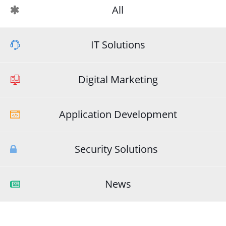
All
IT Solutions
Digital Marketing
Application Development
Security Solutions
News