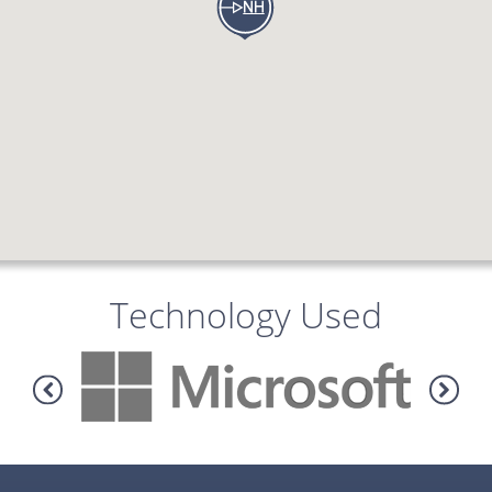
Technology Used