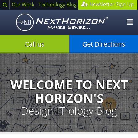
Search
Newsletter Sign Up
Our Work
Technology Blog
O
m
Call us
Get Directions
Illustration
of
creative
process
WELCOME TO NEXT
HORIZON'S
Design-IT-ology Blog