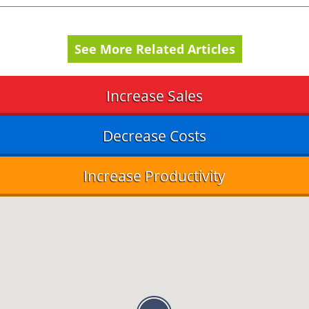
See More Related Articles
Increase Sales
Decrease Costs
Increase Productivity