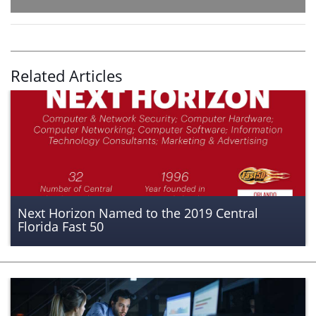
Related Articles
Next Horizon Named to the 2019 Central
Florida Fast 50