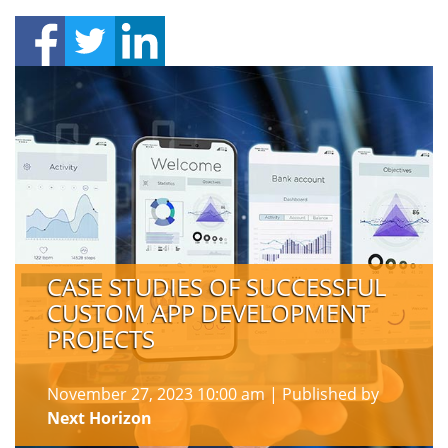
CASE STUDIES OF SUCCESSFUL
CUSTOM APP DEVELOPMENT
PROJECTS
November 27, 2023 10:00 am
|
Published by
Next Horizon