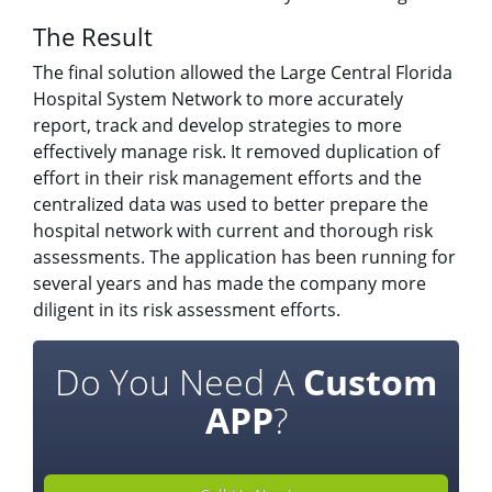
The Result
The final solution allowed the Large Central Florida
Hospital System Network to more accurately
report, track and develop strategies to more
effectively manage risk. It removed duplication of
effort in their risk management efforts and the
centralized data was used to better prepare the
hospital network with current and thorough risk
assessments. The application has been running for
several years and has made the company more
diligent in its risk assessment efforts.
Do You Need A
Custom
APP
?