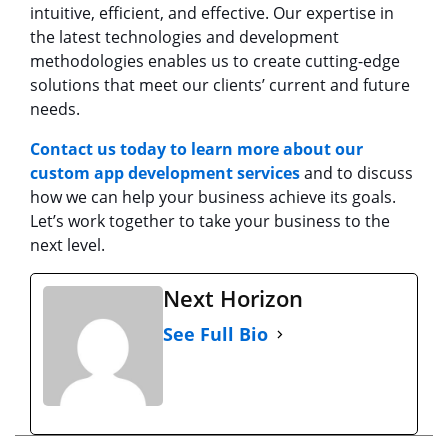
intuitive, efficient, and effective. Our expertise in
the latest technologies and development
methodologies enables us to create cutting-edge
solutions that meet our clients’ current and future
needs.
Contact us today to learn more about our
custom app development services
and to discuss
how we can help your business achieve its goals.
Let’s work together to take your business to the
next level.
Next Horizon
See Full Bio