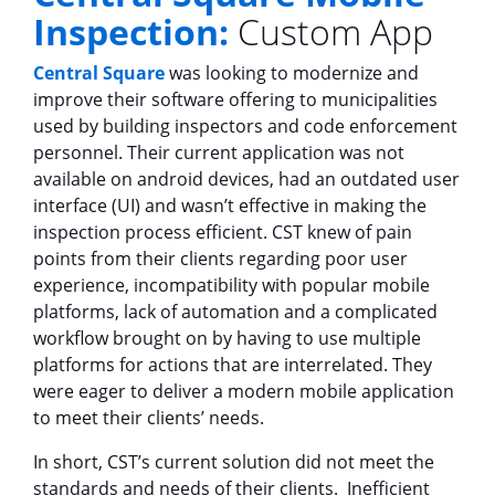
Inspection:
Custom App
Central Square
was looking to modernize and
improve their software offering to municipalities
used by building inspectors and code enforcement
personnel. Their current application was not
available on android devices, had an outdated user
interface (UI) and wasn’t effective in making the
inspection process efficient. CST knew of pain
points from their clients regarding poor user
experience, incompatibility with popular mobile
platforms, lack of automation and a complicated
workflow brought on by having to use multiple
platforms for actions that are interrelated. They
were eager to deliver a modern mobile application
to meet their clients’ needs.
In short, CST’s current solution did not meet the
standards and needs of their clients. Inefficient