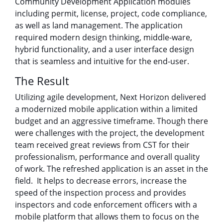
Community Development Application modules
including permit, license, project, code compliance,
as well as land management. The application
required modern design thinking, middle-ware,
hybrid functionality, and a user interface design
that is seamless and intuitive for the end-user.
The Result
Utilizing agile development, Next Horizon delivered
a modernized mobile application within a limited
budget and an aggressive timeframe. Though there
were challenges with the project, the development
team received great reviews from CST for their
professionalism, performance and overall quality
of work. The refreshed application is an asset in the
field. It helps to decrease errors, increase the
speed of the inspection process and provides
inspectors and code enforcement officers with a
mobile platform that allows them to focus on the