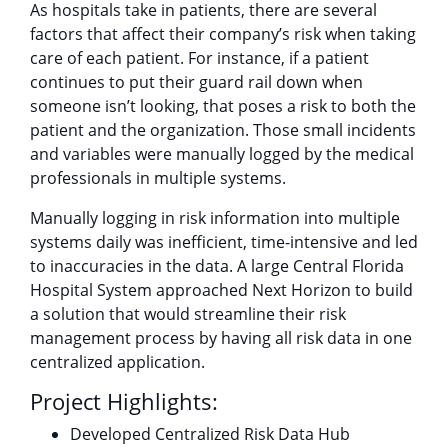
As hospitals take in patients, there are several
factors that affect their company’s risk when taking
care of each patient. For instance, if a patient
continues to put their guard rail down when
someone isn’t looking, that poses a risk to both the
patient and the organization. Those small incidents
and variables were manually logged by the medical
professionals in multiple systems.
Manually logging in risk information into multiple
systems daily was inefficient, time-intensive and led
to inaccuracies in the data. A large Central Florida
Hospital System approached Next Horizon to build
a solution that would streamline their risk
management process by having all risk data in one
centralized application.
Project Highlights:
Developed Centralized Risk Data Hub