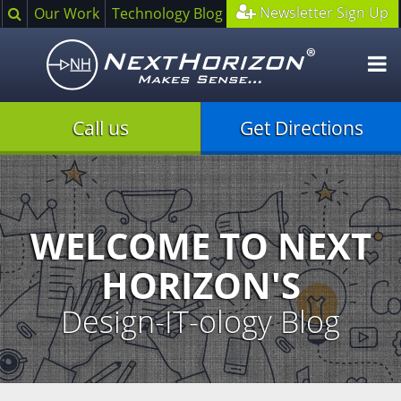
Search
Newsletter Sign Up
Our Work
Technology Blog
O
m
Call us
Get Directions
Illustration
of
creative
process
WELCOME TO NEXT
HORIZON'S
Design-IT-ology Blog