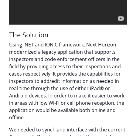
The Solution
Using .NET and IONIC framework, Next Horizon
modernized a legacy application that supports
inspectors and code enforcement officers in the
field by providing access to their inspections and
cases respectively. It provides the capabilities for
inspectors to add/edit information as needed in
real-time through the use of either iPad® or
Android devices. In order to make it easier to work
in areas with low Wi-Fi or cell phone reception, the
application would be available both online and
offline.
We needed to synch and interface with the current