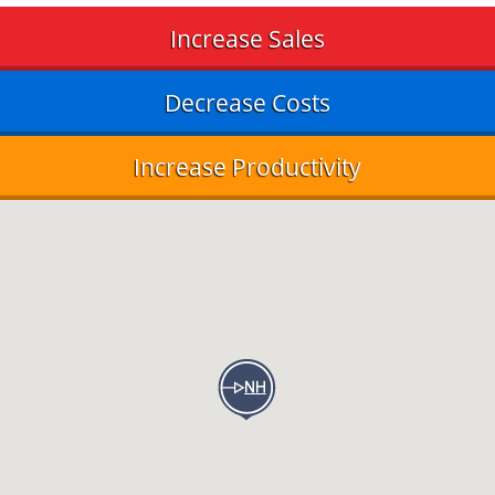
Increase Sales
Decrease Costs
Increase Productivity