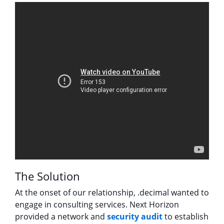
The Solution
At the onset of our relationship, .decimal wanted to
engage in consulting services. Next Horizon
provided a network and
security audit
to establish