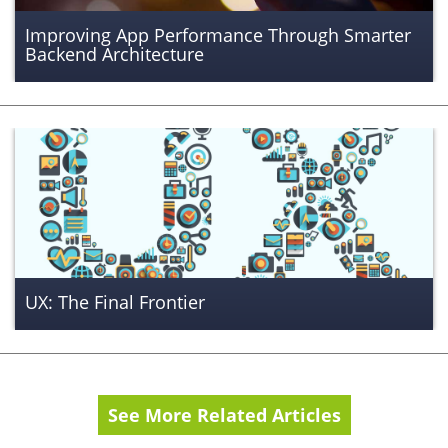
Improving App Performance Through Smarter
Backend Architecture
UX: The Final Frontier
See More Related Articles