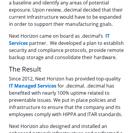
a baseline and identify any areas of potential
exposure. Upon review, .decimal decided that their
current infrastructure would have to be expanded
in order to support their manufacturing goals.
Next Horizon came on board as .decimal’s
IT
Services
partner. We developed a plan to establish
security and compliance protocols, provide remote
backup storage and consolidate their hardware.
The Result
Since 2012, Next Horizon has provided top-quality
IT Managed Services
for .decimal. .decimal has
benefited with nearly 100% uptime related to
preventable issues. We put in place policies and
infrastructure to ensure that the company and its
employees comply with HIPPA and ITAR standards.
Next Horizon also designed and installed an