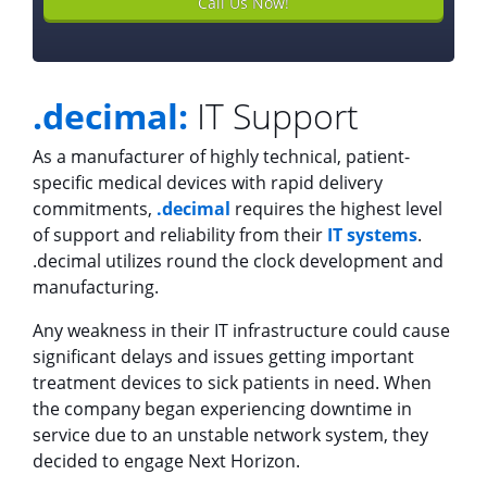
Call Us Now!
.decimal:
IT Support
As a manufacturer of highly technical, patient-
specific medical devices with rapid delivery
commitments,
.decimal
requires the highest level
of support and reliability from their
IT systems
.
.decimal utilizes round the clock development and
manufacturing.
Any weakness in their IT infrastructure could cause
significant delays and issues getting important
treatment devices to sick patients in need. When
the company began experiencing downtime in
service due to an unstable network system, they
decided to engage Next Horizon.