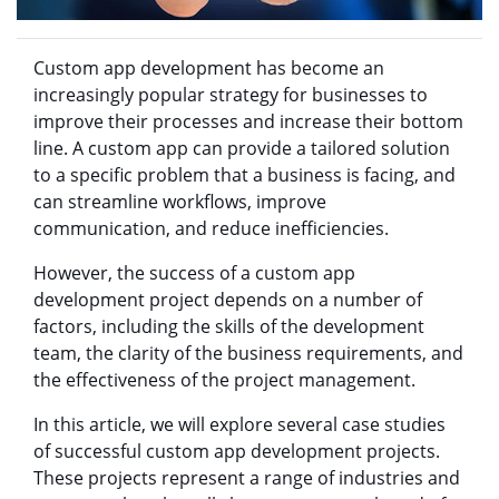
Custom app development has become an
increasingly popular strategy for businesses to
improve their processes and increase their bottom
line. A custom app can provide a tailored solution
to a specific problem that a business is facing, and
can streamline workflows, improve
communication, and reduce inefficiencies.
However, the success of a custom app
development project depends on a number of
factors, including the skills of the development
team, the clarity of the business requirements, and
the effectiveness of the project management.
In this article, we will explore several case studies
of successful custom app development projects.
These projects represent a range of industries and