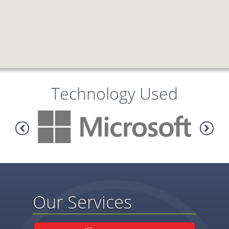
Technology Used
Our Services