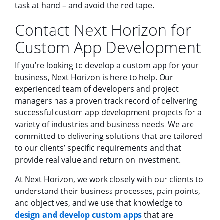
task at hand – and avoid the red tape.
Contact Next Horizon for
Custom App Development
If you’re looking to develop a custom app for your
business, Next Horizon is here to help. Our
experienced team of developers and project
managers has a proven track record of delivering
successful custom app development projects for a
variety of industries and business needs. We are
committed to delivering solutions that are tailored
to our clients’ specific requirements and that
provide real value and return on investment.
At Next Horizon, we work closely with our clients to
understand their business processes, pain points,
and objectives, and we use that knowledge to
design and develop custom apps
that are