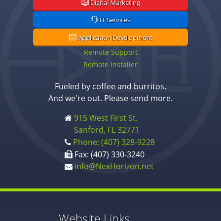
Digital Marketing
IT Services
Application Development
Remote Support
Remote Installer
Fueled by coffee and burritos.
And we're out. Please send more.
915 West First St.
Sanford, FL 32771
Phone: (407) 328-9228
Fax: (407) 330-3240
info@NexHorizon.net
Website Links