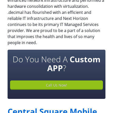
enhanced network infrastructure and performed a
hardware consolidation with virtualization.
.decimal has flourished with an efficient and
reliable IT infrastructure and Next Horizon
continues to be its primary IT Managed Services
provider. We are proud to be a part of a solution
that improves the health and lives of so many
people in need.
Do You Need A
Custom
APP
?
Call Us Now!
Central Square Mobile