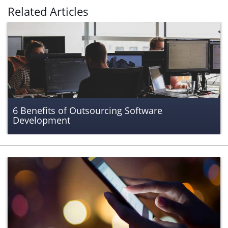
Related Articles
6 Benefits of Outsourcing Software
Development