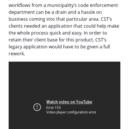
workflows from a municipality’s code enforcement
department can be a drain and a hassle on
business coming into that particular area. CST’s
clients needed an application that could help make
the whole process quick and easy. In order to
retain their client base for this product, CST’s
legacy application would have to be given a full
rework.