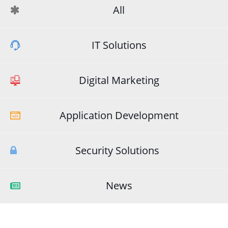
All
IT Solutions
Digital Marketing
Application Development
Security Solutions
News