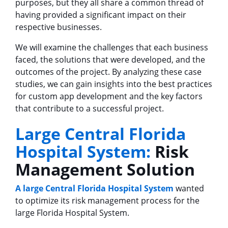
purposes, but they all share a common thread of
having provided a significant impact on their
respective businesses.
We will examine the challenges that each business
faced, the solutions that were developed, and the
outcomes of the project. By analyzing these case
studies, we can gain insights into the best practices
for custom app development and the key factors
that contribute to a successful project.
Large Central Florida
Hospital System:
Risk
Management Solution
A large Central Florida Hospital System
wanted
to optimize its risk management process for the
large Florida Hospital System.