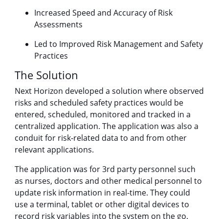
Increased Speed and Accuracy of Risk
Assessments
Led to Improved Risk Management and Safety
Practices
The Solution
Next Horizon developed a solution where observed
risks and scheduled safety practices would be
entered, scheduled, monitored and tracked in a
centralized application. The application was also a
conduit for risk-related data to and from other
relevant applications.
The application was for 3rd party personnel such
as nurses, doctors and other medical personnel to
update risk information in real-time. They could
use a terminal, tablet or other digital devices to
record risk variables into the system on the go.