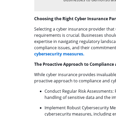
Choosing the Right Cyber Insurance Pa
Selecting a cyber insurance provider that
requirements is crucial. Businesses shoul
expertise in navigating regulatory landsca
compliance issues, and their commitment 
cybersecurity measures.
The Proactive Approach to Compliance 
While cyber insurance provides invaluable
proactive approach to compliance and cy
Conduct Regular Risk Assessments: Re
handling of sensitive data and the im
Implement Robust Cybersecurity Me
cybersecurity measures, including e