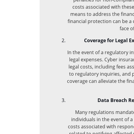
costs associated with these
means to address the financi
financial protection can be a cr
face o
Coverage for Legal E
In the event of a regulatory i
legal expenses. Cyber insura
legal costs, including fees a
to regulatory inquiries, and 
coverage can alleviate the fi
Data Breach Re
Many regulations mandate 
individuals in the event of 
costs associated with respon
related to notifying affected