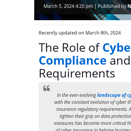
March 5, 2024 4:20 pm
|
Published by
N
Recently updated on March 8th, 2024
The Role of
Cybe
Compliance
and
Requirements
In the ever-evolving
landscape of c
with the constant evolution of cyber 
insurance regulatory requirements. 
tighten their grip on data protectio
measures has become more critical than
of cyber insurance in helping busine