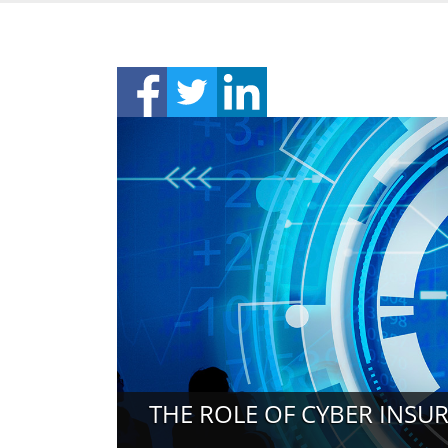
THE ROLE OF CYBER INS