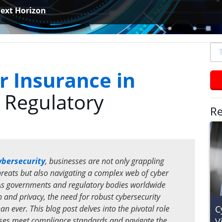
ext Horizon
To
se
typ
r Insurance in
an
 Regulatory
hit
ent
Re
ybersecurity
, businesses are not only grappling
threats but also navigating a complex web of cyber
As governments and regulatory bodies worldwide
n and privacy, the need for robust cybersecurity
C
 ever. This blog post delves into the pivotal role
sses meet compliance standards and navigate the
V