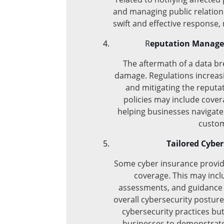
and managing public relation
swift and effective response,
R
eputation Managem
The aftermath of a data bre
damage. Regulations increas
and mitigating the reputa
policies may include cove
helping businesses navigate 
custom
Tailored Cyber
Some cyber insurance provide
coverage. This may inclu
assessments, and guidance 
overall cybersecurity posture
cybersecurity practices but
businesses to demonstrate 