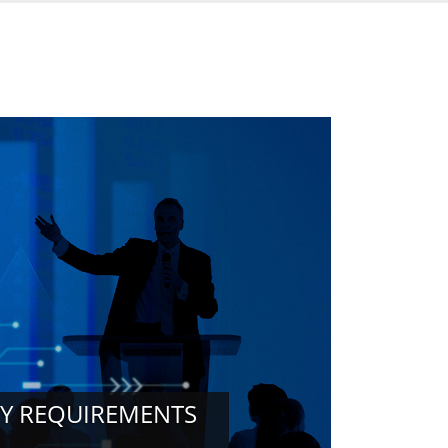
RY REQUIREMENTS