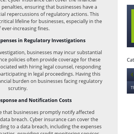
 penalties, ensuring that businesses have a
al repercussions of regulatory actions. This
itical lifeline for businesses, especially in the
f ever-increasing fines.
xpenses in Regulatory Investigations
nvestigation, businesses may incur substantial
nce policies often provide coverage for these
Cat
ssociated with hiring legal counsel, responding
participating in legal proceedings. Having this
nancial burden on businesses facing regulatory
scrutiny.
sponse and Notification Costs
that businesses promptly notify affected
a data breach. Cyber insurance can cover the
ding to a data breach, including the expenses
 parties, providing credit monitoring services,