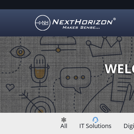
Illustration
of
creative
process
WEL
All
IT Solutions
Dig