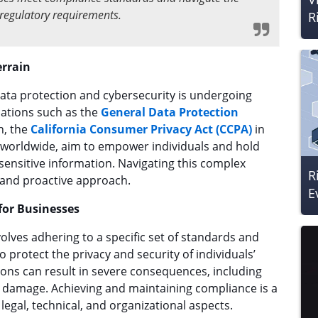
f regulatory requirements.
R
errain
ta protection and cybersecurity is undergoing
lations such as the
General Data Protection
n, the
California Consumer Privacy Act (CCPA)
in
ns worldwide, aim to empower individuals and hold
ensitive information. Navigating this complex
R
 and proactive approach.
E
for Businesses
olves adhering to a specific set of standards and
 protect the privacy and security of individuals’
tions can result in severe consequences, including
al damage. Achieving and maintaining compliance is a
egal, technical, and organizational aspects.