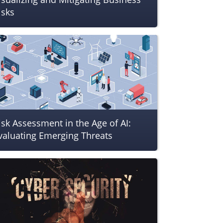
isks
isk Assessment in the Age of AI:
valuating Emerging Threats