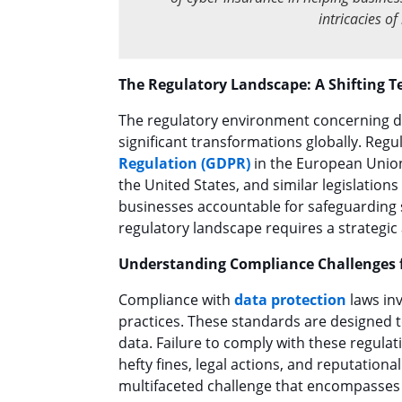
intricacies o
The Regulatory Landscape: A Shifting T
The regulatory environment concerning da
significant transformations globally. Regu
Regulation (GDPR)
in the European Unio
the United States, and similar legislatio
businesses accountable for safeguarding s
regulatory landscape requires a strategic
Understanding Compliance Challenges 
Compliance with
data protection
laws inv
practices. These standards are designed to
data. Failure to comply with these regula
hefty fines, legal actions, and reputation
multifaceted challenge that encompasses l