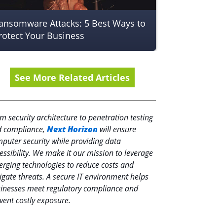
ansomware Attacks: 5 Best Ways to
rotect Your Business
See More Related Articles
m security architecture to penetration testing
 compliance,
Next Horizon
will ensure
puter security while providing data
essibility. We make it our mission to leverage
rging technologies to reduce costs and
igate threats. A secure IT environment helps
inesses meet regulatory compliance and
vent costly exposure.