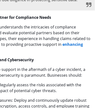
rtner for Compliance Needs
 understands the intricacies of compliance
d evaluate potential partners based on their
pes, their experience in handling claims related to
to providing proactive support in
enhancing
and Cybersecurity
 support in the aftermath of a cyber incident, a
bersecurity is paramount. Businesses should:
gularly assess the risks associated with the
pact of potential cyber threats.
asures: Deploy and continuously update robust
ncryption, access controls, and employee training