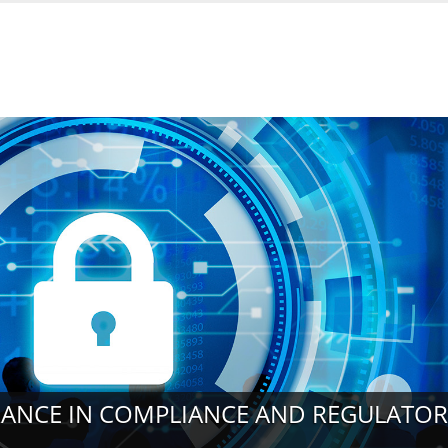
URANCE IN COMPLIANCE AND REGULATO