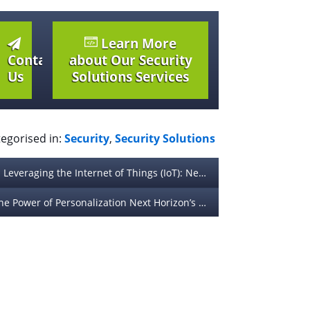
Learn More
Contact
about Our Security
Us
Solutions Services
egorised in:
Security
,
Security Solutions
Leveraging the Internet of Things (IoT): Next Horizon’s Strategy for Connected Device Apps
The Power of Personalization Next Horizon’s Approach to Custom App Experiences