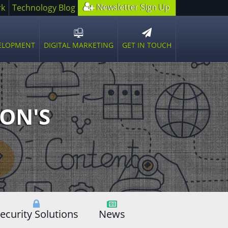
Newsletter Sign Up
rk
Technology Blog
GET IN TOUCH
VELOPMENT
DIGITAL MARKETING
n
Open
sub
u
menu
ON'S
ecurity Solutions
News