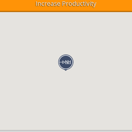
Increase Productivity