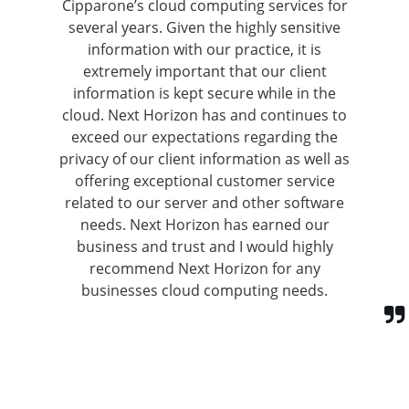
Cipparone’s cloud computing services for
several years. Given the highly sensitive
information with our practice, it is
extremely important that our client
information is kept secure while in the
cloud. Next Horizon has and continues to
exceed our expectations regarding the
privacy of our client information as well as
offering exceptional customer service
related to our server and other software
needs. Next Horizon has earned our
business and trust and I would highly
recommend Next Horizon for any
businesses cloud computing needs.