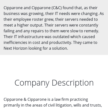
Cipparone and Cipparone (C&C) found that, as their
business was growing, their IT needs were changing. As
their employee roster grew, their servers needed to
meet a higher output. Their servers were constantly
failing and any repairs to them were slow to remedy.
Their IT infrastructure was outdated which caused
inefficiencies in cost and productivity. They came to
Next Horizon looking for a solution.
Company Description
Cipparone & Cipparone is a law firm practicing
primarily in the areas of civil litigation, wills and trusts,