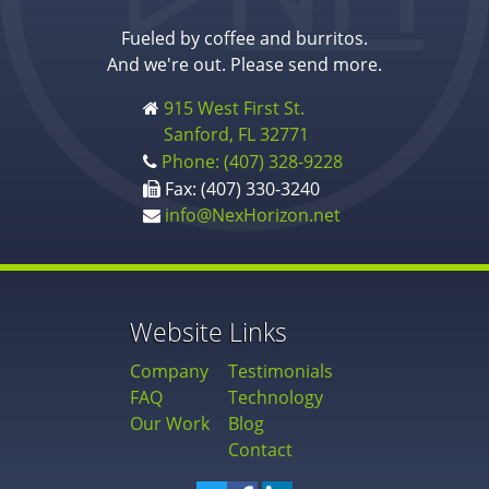
Fueled by coffee and burritos.
And we're out. Please send more.
915 West First St.
Sanford, FL 32771
Phone: (407) 328-9228
Fax: (407) 330-3240
info@NexHorizon.net
Website Links
Company
Testimonials
FAQ
Technology
Our Work
Blog
Contact