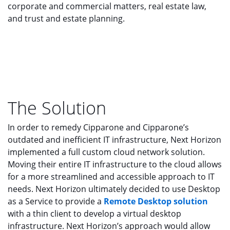
corporate and commercial matters, real estate law,
and trust and estate planning.
The Solution
In order to remedy Cipparone and Cipparone’s
outdated and inefficient IT infrastructure, Next Horizon
implemented a full custom cloud network solution.
Moving their entire IT infrastructure to the cloud allows
for a more streamlined and accessible approach to IT
needs. Next Horizon ultimately decided to use Desktop
as a Service to provide a
Remote Desktop solution
with a thin client to develop a virtual desktop
infrastructure. Next Horizon’s approach would allow