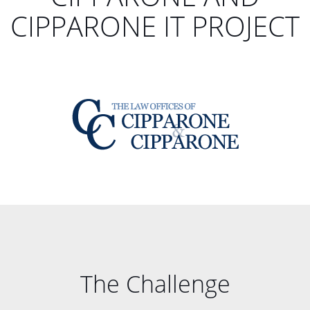
CIPPARONE IT PROJECT
The Challenge