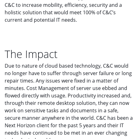
C&C to increase mobility, efficiency, security and a
holistic solution that would meet 100% of C&C’s
current and potential IT needs.
The Impact
Due to nature of cloud based technology, C&C would
no longer have to suffer through server failure or long
repair times. Any issues were fixed in a matter of
minutes. Cost Management of server use ebbed and
flowed directly with usage. Productivity increased and,
through their remote desktop solution, they can now
work on sensitive tasks and documents in a safe,
secure manner anywhere in the world. C&C has been a
Next Horizon client for the past 5 years and their IT
needs have continued to be met in an ever changing