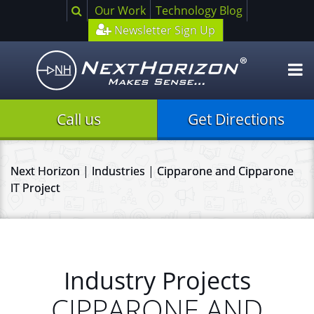
Search
Our Work
Technology Blog
Newsletter Sign Up
O
m
Call us
Get Directions
Next Horizon
|
Industries
|
Cipparone and Cipparone
IT Project
Industry Projects
CIPPARONE AND