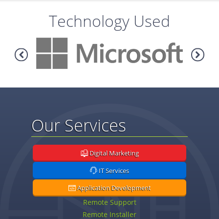
Technology Used
Our Services
Digital Marketing
IT Services
Application Development
Remote Support
Remote Installer