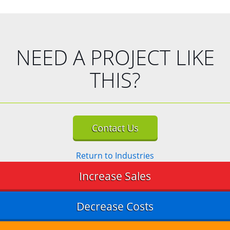
NEED A PROJECT LIKE
THIS?
Contact Us
Return to Industries
Increase Sales
Decrease Costs