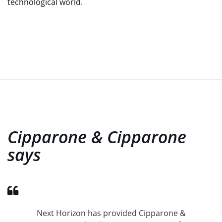
technological world.
Cipparone & Cipparone
says
Next Horizon has provided Cipparone &