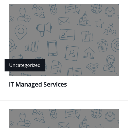
Uncategorized
IT Managed Services