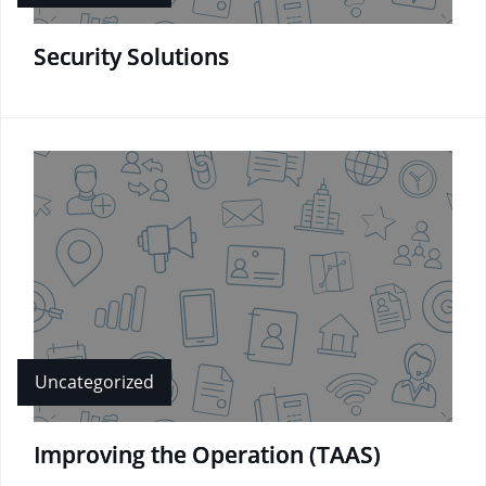
Security Solutions
Uncategorized
Improving the Operation (TAAS)