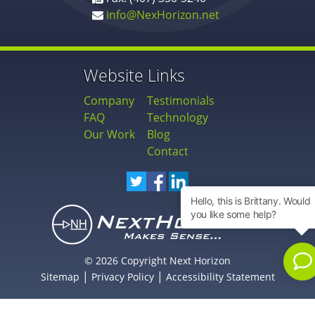
info@NexHorizon.net
Website Links
Company
Testimonials
FAQ
Technology
Our Work
Blog
Contact
© 2026 Copyright Next Horizon
|
|
Sitemap
Privacy Policy
Accessibility Statement
Newsletter