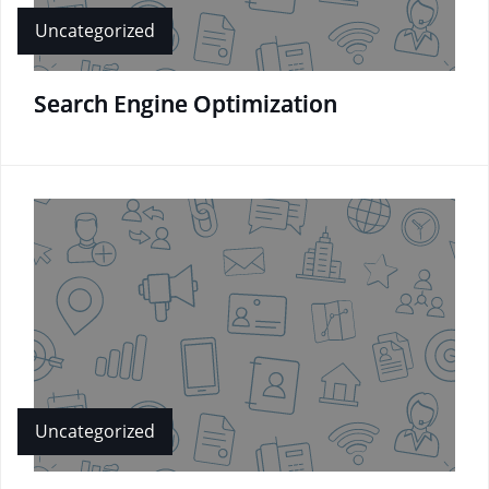
Uncategorized
Search Engine Optimization
Uncategorized