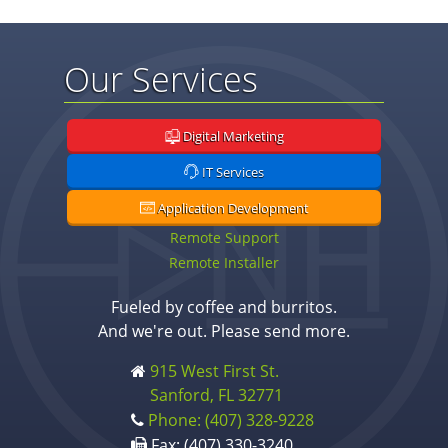
Our Services
Digital Marketing
IT Services
Application Development
Remote Support
Remote Installer
Fueled by coffee and burritos.
And we're out. Please send more.
915 West First St.
Sanford, FL 32771
Phone: (407) 328-9228
Fax: (407) 330-3240