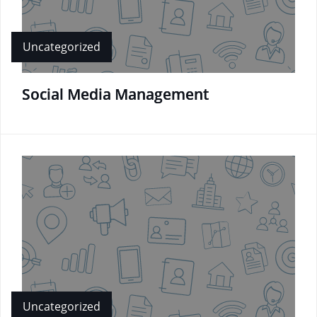
Uncategorized
Social Media Management
Uncategorized