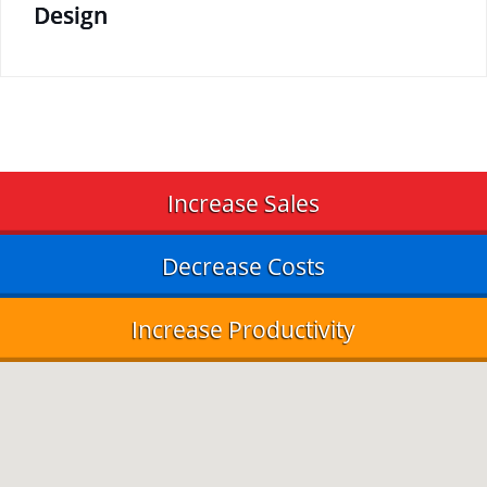
Design
Increase Sales
Decrease Costs
Increase Productivity