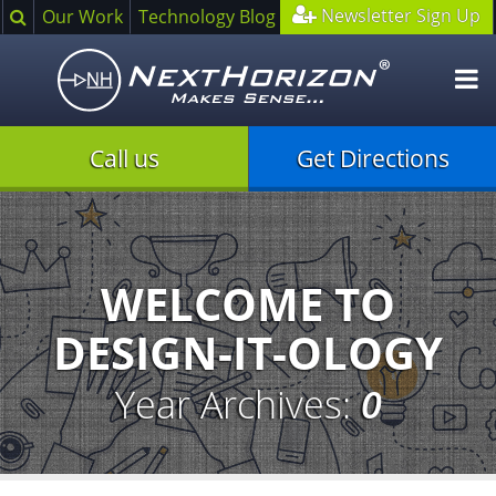
Search
Newsletter Sign Up
Our Work
Technology Blog
O
m
Call us
Get Directions
Illustration
of
creative
process
WELCOME TO
DESIGN-IT-OLOGY
Year Archives:
0