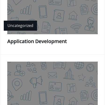
Uncategorized
Application Development