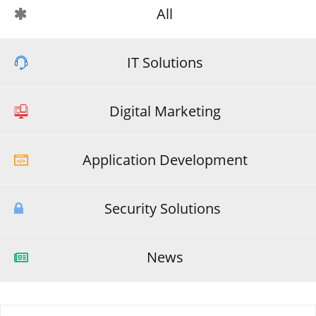
All
IT Solutions
Digital Marketing
Application Development
Security Solutions
News