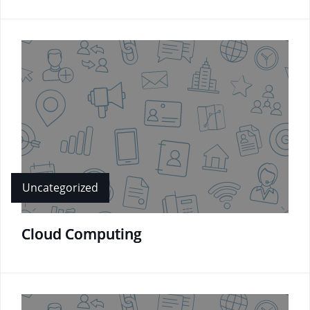
Uncategorized
Cloud Computing