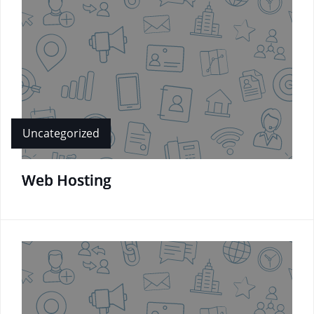
Uncategorized
Web Hosting