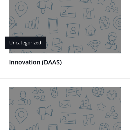
Uncategorized
Innovation (DAAS)