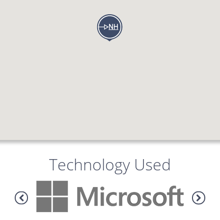
Technology Used