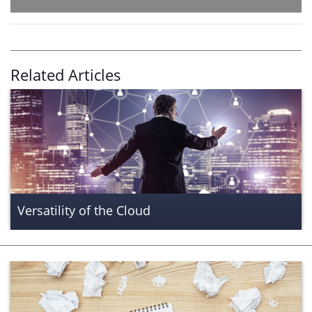
Related Articles
Versatility of the Cloud