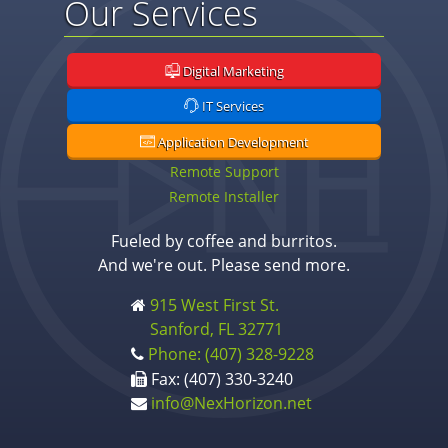
Our Services
Digital Marketing
IT Services
Application Development
Remote Support
Remote Installer
Fueled by coffee and burritos.
And we're out. Please send more.
915 West First St.
Sanford, FL 32771
Phone: (407) 328-9228
Fax: (407) 330-3240
info@NexHorizon.net