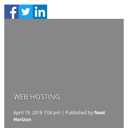
WEB HOSTING
April 19, 2018 7:04 pm
|
Published by
Next
Horizon