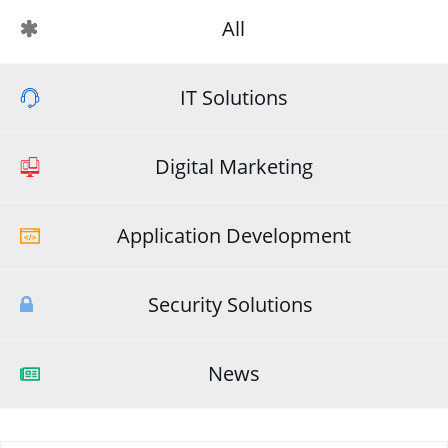
All
IT Solutions
Digital Marketing
Application Development
Security Solutions
News