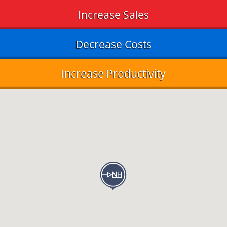
Increase Sales
Decrease Costs
Increase Productivity