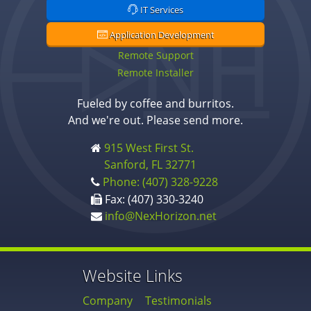
IT Services
Application Development
Remote Support
Remote Installer
Fueled by coffee and burritos.
And we're out. Please send more.
915 West First St.
Sanford, FL 32771
Phone: (407) 328-9228
Fax: (407) 330-3240
info@NexHorizon.net
Website Links
Company
Testimonials