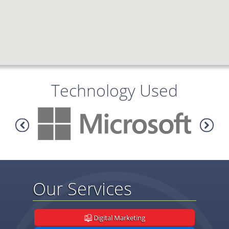
Technology Used
Our Services
Digital Marketing