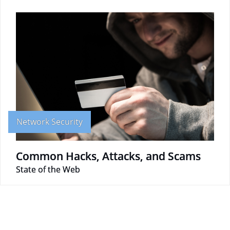
Network Security
Common Hacks, Attacks, and Scams
State of the Web