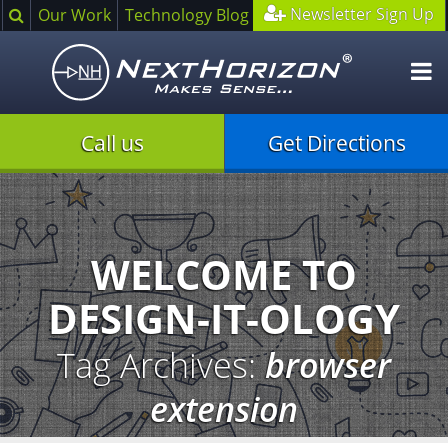
Search
Newsletter Sign Up
Our Work
Technology Blog
O
m
Call us
Get Directions
Illustration
of
creative
process
WELCOME TO
DESIGN-IT-OLOGY
Tag Archives:
browser
extension