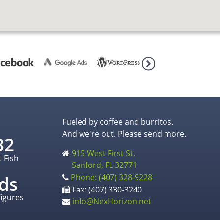
Fueled by coffee and burritos.
And we're out. Please send more.
32
915 West First St.
t Fish
Sanford, FL 32771
Phone: (407) 328-9228
ds
Fax: (407) 330-3240
figures
info@NexHorizon.net