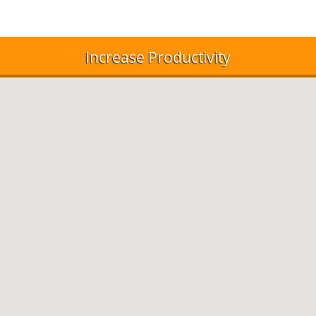
Increase Productivity