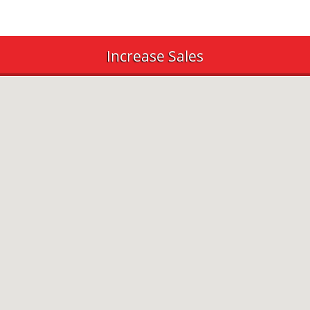
Increase Sales