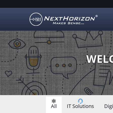
Illustration
of
creative
process
WELC
All
IT Solutions
Dig