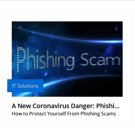
IT Solutions
A New Coronavirus Danger: Phishing Scams
How to Protect Yourself From Phishing Scams