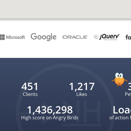
451
1,217
Clients
Likes
Pe
1,436,298
Loa
High score on Angry Birds
of action 