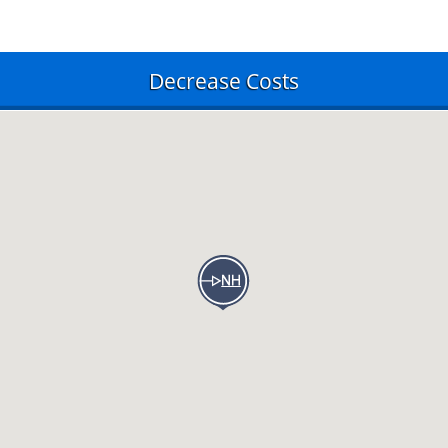
Decrease Costs