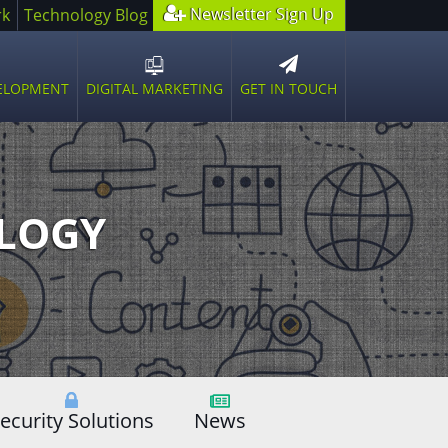
Newsletter Sign Up
rk
Technology Blog
GET IN TOUCH
VELOPMENT
DIGITAL MARKETING
n
Open
sub
u
menu
OLOGY
ecurity Solutions
News