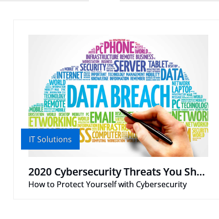
IT Solutions
2020 Cybersecurity Threats You Should Know
How to Protect Yourself with Cybersecurity