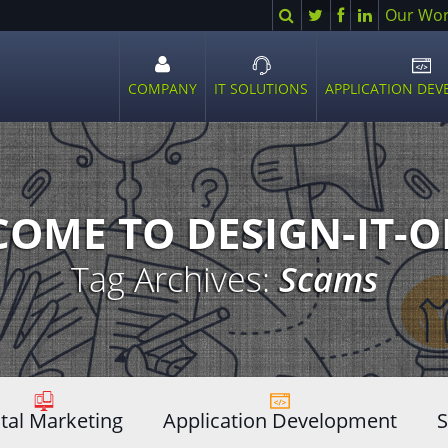
Search
Twitter
Facebook
LinkedIn
Our Wo
COMPANY
IT SOLUTIONS
APPLICATION DE
Open
Open
Ope
sub
sub
sub
menu
menu
men
OME TO DESIGN-IT-
Tag Archives:
Scams
ital Marketing
Application Development
S