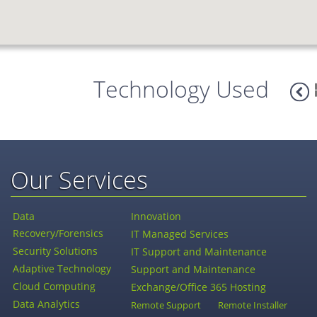
Technology Used
Our Services
Data
Innovation
Recovery/Forensics
IT Managed Services
Security Solutions
IT Support and Maintenance
Adaptive Technology
Support and Maintenance
Cloud Computing
Exchange/Office 365 Hosting
Data Analytics
Remote Support
Remote Installer