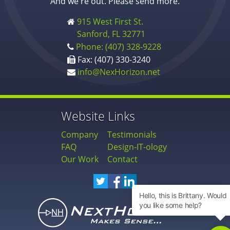
And we're out. Please send more.
915 West First St.
Sanford, FL 32771
Phone: (407) 328-9228
Fax: (407) 330-3240
info@NexHorizon.net
Website Links
Company
Testimonials
FAQ
Design-IT-ology
Our Work
Contact