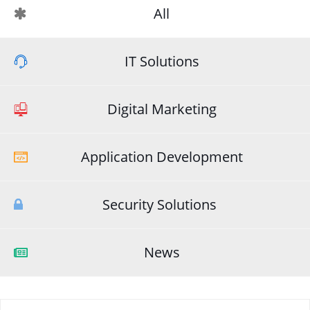
All
IT Solutions
Digital Marketing
Application Development
Security Solutions
News