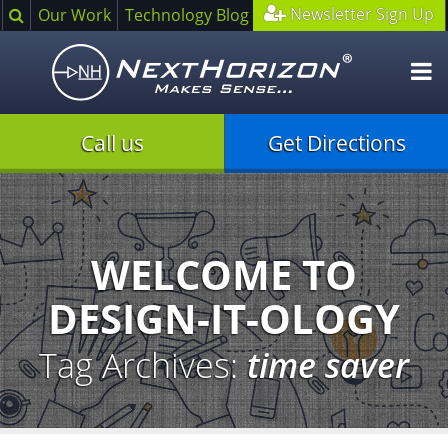
Search
Newsletter Sign Up
Our Work
Technology Blog
O
m
Call us
Get Directions
Illustration
of
creative
process
WELCOME TO
DESIGN-IT-OLOGY
Tag Archives:
time saver