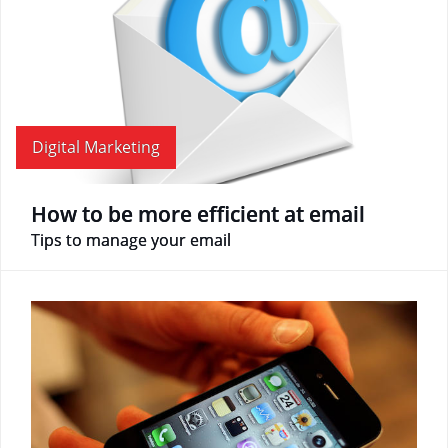
Digital Marketing
How to be more efficient at email
Tips to manage your email