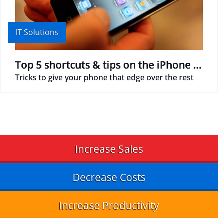
IT Solutions
Top 5 shortcuts & tips on the iPhone that we hardly use
Tricks to give your phone that edge over the rest
Increase Sales
Decrease Costs
Increase Productivity