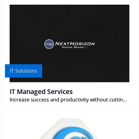
IT Solutions
IT Managed Services
Increase success and productivity without cutting corners!