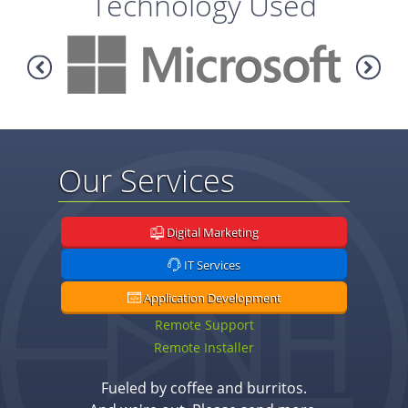
Technology Used
Our Services
Digital Marketing
IT Services
Application Development
Remote Support
Remote Installer
Fueled by coffee and burritos.