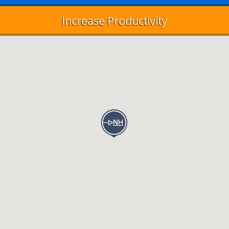
Increase Productivity