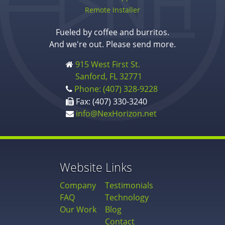
Remote Installer
Fueled by coffee and burritos.
And we're out. Please send more.
915 West First St.
Sanford, FL 32771
Phone: (407) 328-9228
Fax: (407) 330-3240
info@NexHorizon.net
Website Links
Company
Testimonials
FAQ
Technology
Our Work
Blog
Contact