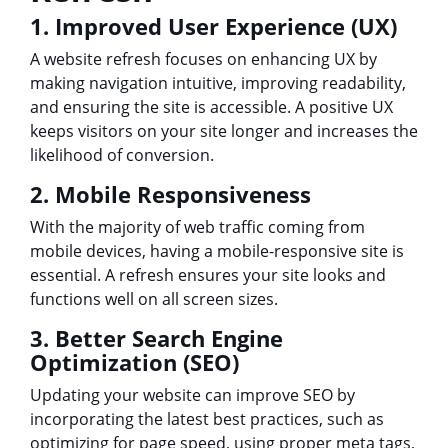
1. Improved User Experience (UX)
A website refresh focuses on enhancing UX by
making navigation intuitive, improving readability,
and ensuring the site is accessible. A positive UX
keeps visitors on your site longer and increases the
likelihood of conversion.
2. Mobile Responsiveness
With the majority of web traffic coming from
mobile devices, having a mobile-responsive site is
essential. A refresh ensures your site looks and
functions well on all screen sizes.
3. Better Search Engine
Optimization (SEO)
Updating your website can improve SEO by
incorporating the latest best practices, such as
optimizing for page speed, using proper meta tags,