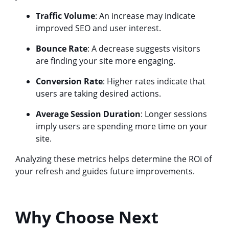
Traffic Volume
: An increase may indicate
improved SEO and user interest.
Bounce Rate
: A decrease suggests visitors
are finding your site more engaging.
Conversion Rate
: Higher rates indicate that
users are taking desired actions.
Average Session Duration
: Longer sessions
imply users are spending more time on your
site.
Analyzing these metrics helps determine the ROI of
your refresh and guides future improvements.
Why Choose Next