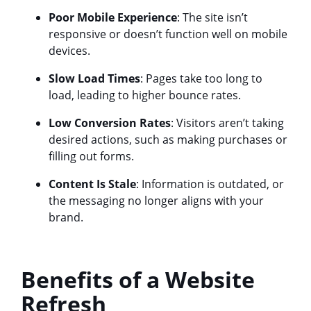
Poor Mobile Experience
: The site isn’t
responsive or doesn’t function well on mobile
devices.
Slow Load Times
: Pages take too long to
load, leading to higher bounce rates.
Low Conversion Rates
: Visitors aren’t taking
desired actions, such as making purchases or
filling out forms.
Content Is Stale
: Information is outdated, or
the messaging no longer aligns with your
brand.
Benefits of a Website
Refresh