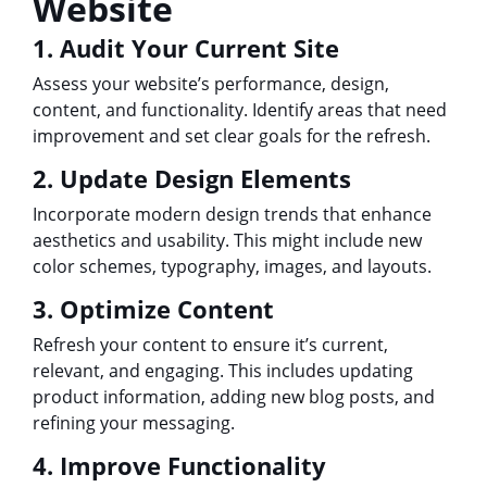
Website
1. Audit Your Current Site
Assess your website’s performance, design,
content, and functionality. Identify areas that need
improvement and set clear goals for the refresh.
2. Update Design Elements
Incorporate modern design trends that enhance
aesthetics and usability. This might include new
color schemes, typography, images, and layouts.
3. Optimize Content
Refresh your content to ensure it’s current,
relevant, and engaging. This includes updating
product information, adding new blog posts, and
refining your messaging.
4. Improve Functionality