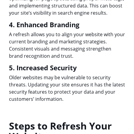
and implementing structured data. This can boost
your site’s visibility in search engine results.
4. Enhanced Branding
A refresh allows you to align your website with your
current branding and marketing strategies.
Consistent visuals and messaging strengthen
brand recognition and trust.
5. Increased Security
Older websites may be vulnerable to security
threats. Updating your site ensures it has the latest
security features to protect your data and your
customers’ information.
Steps to Refresh Your