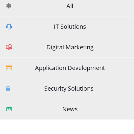
All
IT Solutions
Digital Marketing
Application Development
Security Solutions
News