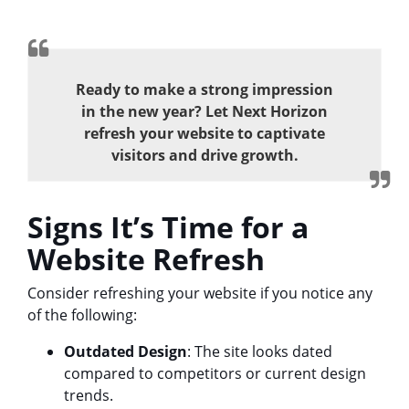
Ready to make a strong impression
in the new year? Let Next Horizon
refresh your website to captivate
visitors and drive growth.
Signs It’s Time for a
Website Refresh
Consider refreshing your website if you notice any
of the following:
Outdated Design
: The site looks dated
compared to competitors or current design
trends.