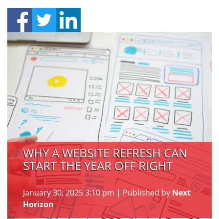
WHY A WEBSITE REFRESH CAN
START THE YEAR OFF RIGHT
January 30, 2025 3:10 pm
|
Published by
Next
Horizon