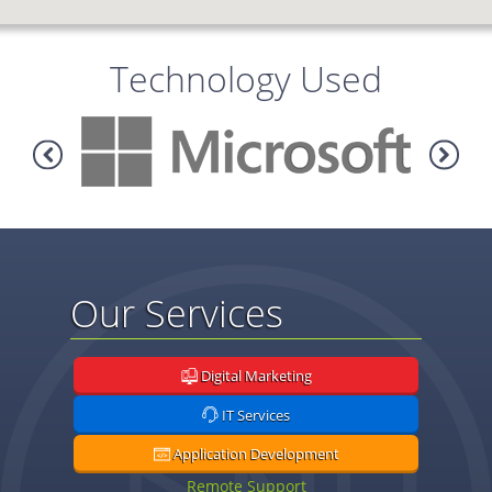
Technology Used
Our Services
Digital Marketing
IT Services
Application Development
Remote Support