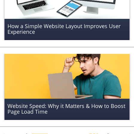
How a Simple Website Layout Improves User
Experience
Website Speed: Why it Matters & How to Boost
Page Load Time