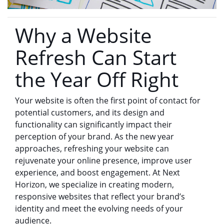
Why a Website
Refresh Can Start
the Year Off Right
Your website is often the first point of contact for
potential customers, and its design and
functionality can significantly impact their
perception of your brand. As the new year
approaches, refreshing your website can
rejuvenate your online presence, improve user
experience, and boost engagement. At Next
Horizon, we specialize in creating modern,
responsive websites that reflect your brand’s
identity and meet the evolving needs of your
audience.