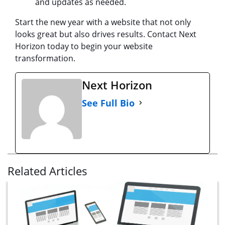
and updates as needed.
Start the new year with a website that not only
looks great but also drives results. Contact Next
Horizon today to begin your website
transformation.
Next Horizon
See Full Bio
Related Articles