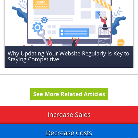
Why Updating Your Website Regularly is Key to
Staying Competitive
See More Related Articles
Increase Sales
Decrease Costs