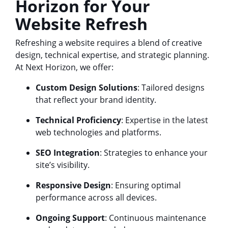
Horizon for Your
Website Refresh
Refreshing a website requires a blend of creative
design, technical expertise, and strategic planning.
At Next Horizon, we offer:
Custom Design Solutions
: Tailored designs
that reflect your brand identity.
Technical Proficiency
: Expertise in the latest
web technologies and platforms.
SEO Integration
: Strategies to enhance your
site’s visibility.
Responsive Design
: Ensuring optimal
performance across all devices.
Ongoing Support
: Continuous maintenance