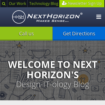
Search
Newsletter Sign Up
Our Work
Technology Blog
O
m
Call us
Get Directions
Illustration
of
creative
process
WELCOME TO NEXT
HORIZON'S
Design-IT-ology Blog