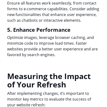
Ensure all features work seamlessly, from contact
forms to e-commerce capabilities. Consider adding
new functionalities that enhance user experience,
such as chatbots or interactive elements.
5. Enhance Performance
Optimize images, leverage browser caching, and
minimize code to improve load times. Faster
websites provide a better user experience and are
favored by search engines.
Measuring the Impact
of Your Refresh
After implementing changes, it’s important to
monitor key metrics to evaluate the success of
your website refresh: