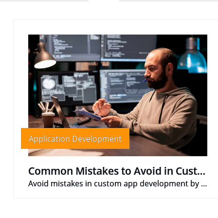
Application Development
Common Mistakes to Avoid in Custom App Development
Avoid mistakes in custom app development by defining scope, researching audience, testing, budgeting, and maintaining good communication.