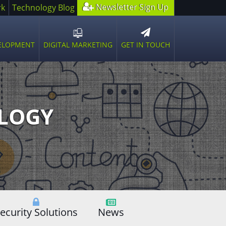
Newsletter Sign Up
rk
Technology Blog
GET IN TOUCH
VELOPMENT
DIGITAL MARKETING
n
Open
sub
u
menu
OLOGY
ecurity Solutions
News