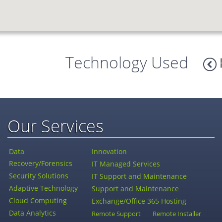
Technology Used
Our Services
Data
Innovation
Recovery/Forensics
IT Managed Services
Security Solutions
IT Support and Maintenance
Adaptive Technology
Support and Maintenance
Cloud Computing
Exchange/Office 365 Hosting
Data Analytics
Remote Support
Remote Installer