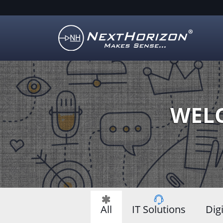
Illustration
of
creative
process
WELC
All
IT Solutions
Dig