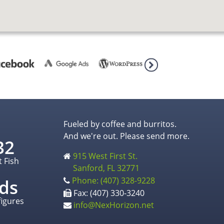
Fueled by coffee and burritos.
And we're out. Please send more.
32
915 West First St.
t Fish
Sanford, FL 32771
Phone: (407) 328-9228
ds
Fax: (407) 330-3240
figures
info@NexHorizon.net