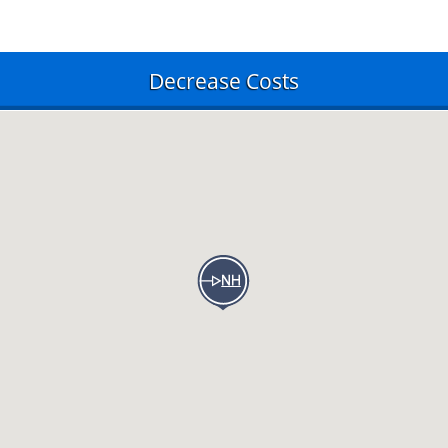
Decrease Costs