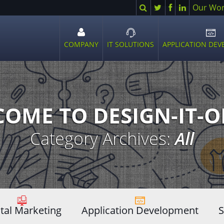
Search
Twitter
Facebook
LinkedIn
Our Wo
COMPANY
IT SOLUTIONS
APPLICATION DE
Open
Open
Ope
sub
sub
sub
menu
menu
men
OME TO DESIGN-IT-
Category Archives:
All
ital Marketing
Application Development
S