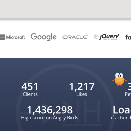
451
1,217
Clients
Likes
Pe
1,436,298
Loa
High score on Angry Birds
of action 