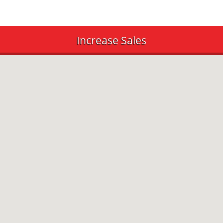
Increase Sales