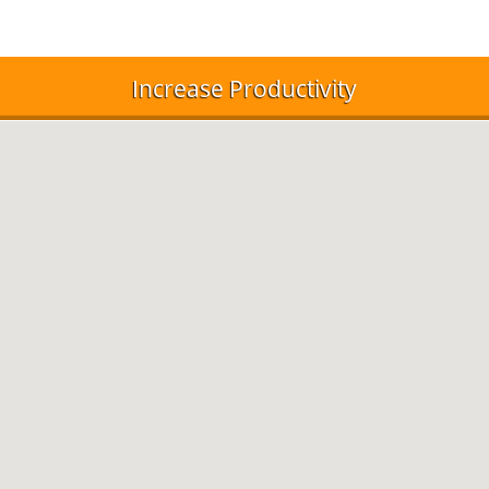
Increase Productivity