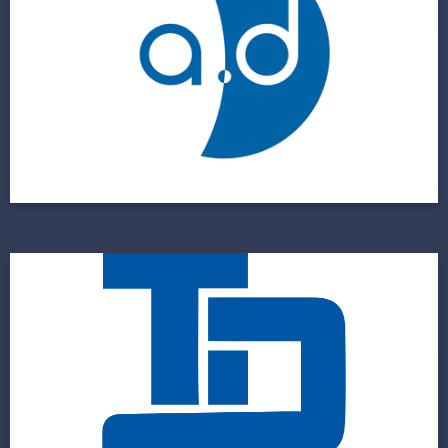
A Custom IT Solution for a Custom Medical
Device Manufacturer
View Project
The Door Co
A Multi-Location Business Requires a Multi-