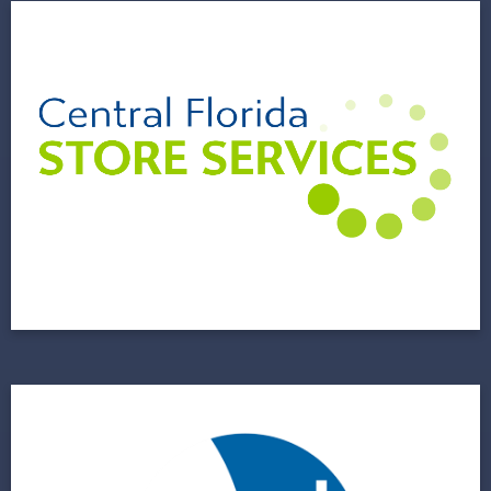
Central Florida Store
Services (CFLSS)
A Family Business Sets Up a Foundation for a
Bright Future
View Project
.decimal