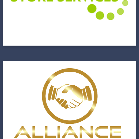
Commercial Facility Management Company
Gets a New Lease on Life
View Project
Alliance Realty
A Budding Real Estate Firm Closes on a New
Website