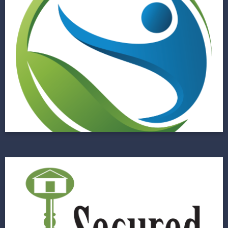
Large Central Florida
Hospital System
Improving Risk Management through a
Centralized Data Hub
View Project
Secured Investment
Lending