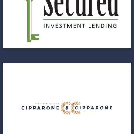
Website Designed for Data Capture and
Increased Customer Experience
View Project
Cipparone & Cipparone
Next Horizon Provides Cipparone & Cipparone
a Foundation for Future Growth