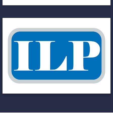
Industrial Lighting
Products (ILP)
Manufacturing Company Goes Ecommerce
with an Online, Automated Parts Catalog
View Project