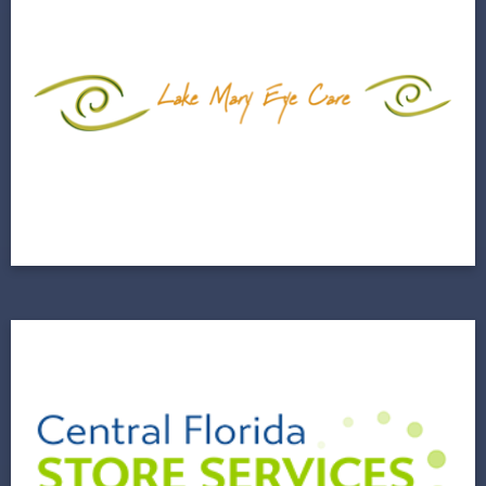
Lake Mary Eyecare
2020 Was a Banner Year For Awareness and
Conversions
View Project
Central Florida Store
Services (CFLSS)