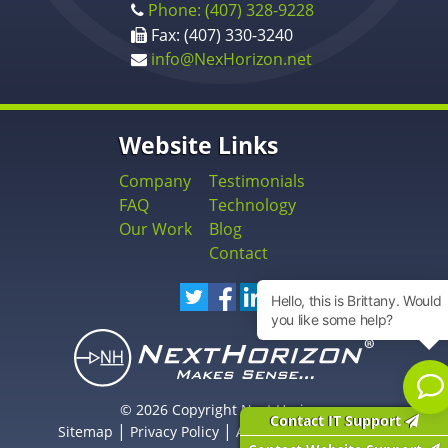
Phone: (407) 328-9228
Fax: (407) 330-3240
info@NexHorizon.net
Website Links
Company
Testimonials
FAQ
Technology
Our Work
Blog
Contact
© 2026 Copyright Next Horizon
Contact IT Support
|
|
Sitemap
Privacy Policy
Accessibility Statement