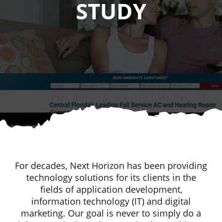
STUDY
For decades, Next Horizon has been providing
technology solutions for its clients in the
fields of application development,
information technology (IT) and digital
marketing. Our goal is never to simply do a