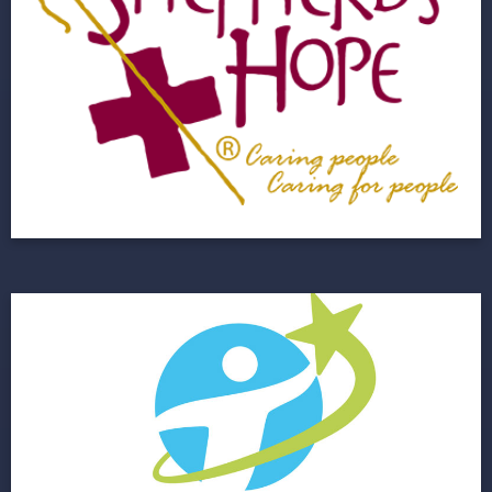
A Growing Non Profit Healthcare Agency
Needed to Upgrade Their IT Infrastructure
View Project
Florida Autism
Next Horizon Improves IT Infrastructure for