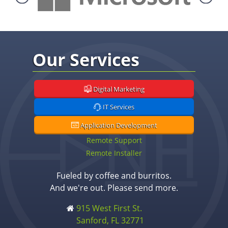
Our Services
Digital Marketing
IT Services
Application Development
Remote Support
Remote Installer
Fueled by coffee and burritos.
And we're out. Please send more.
915 West First St.
Sanford, FL 32771