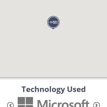
Technology Used