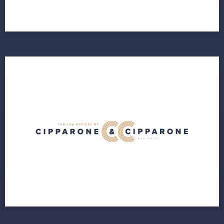
View Project
Cipparone & Cipparone
A brand new cloud infrastructure
View Project