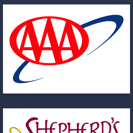
AAA
Helping to Improve User Experience for a 60
Million Member Organization
View Project
Shepherd’s Hope