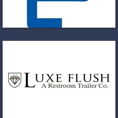
Faceted Approach
View Project
The Luxe Flush
A Fast Build for a New Company With an
Ambitious Go-to-Market Timeline
View Project