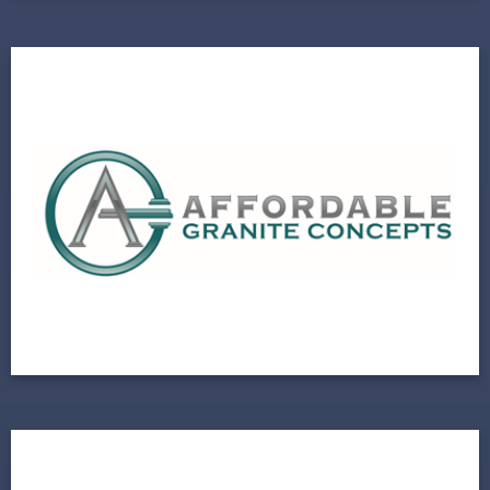
Affordable Granite
Natural Stone Fabricator Partners with Local
Growth Agency
View Project