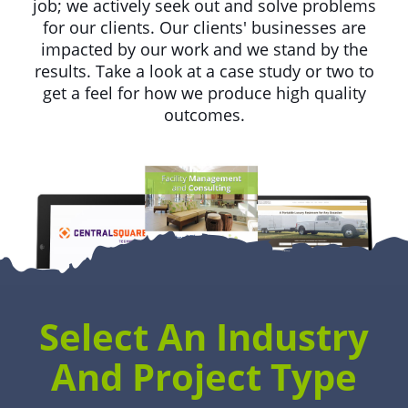
job; we actively seek out and solve problems
for our clients. Our clients' businesses are
impacted by our work and we stand by the
results. Take a look at a case study or two to
get a feel for how we produce high quality
outcomes.
Select An Industry
And Project Type