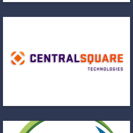
Central Square
Technologies
Next Horizon Revitalizes a Legacy System on
the Brink
View Project