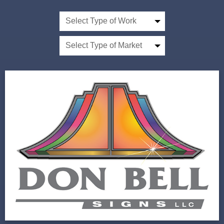
Select Type of Work
Select Type of Market
Don Bell Signs
Next Horizon Did More with Less for Custom
Sign Company
View Project