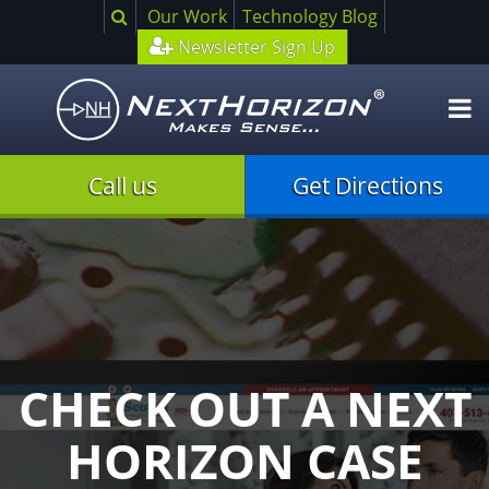
Search
Our Work
Technology Blog
Newsletter Sign Up
O
m
Call us
Get Directions
CHECK OUT A NEXT
HORIZON CASE