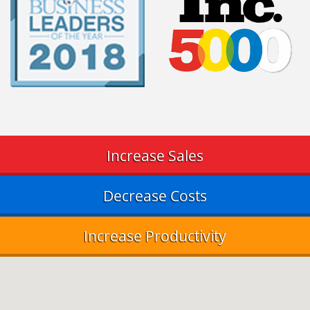
Increase Sales
Decrease Costs
Increase Productivity