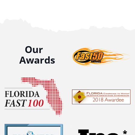
Our
Awards