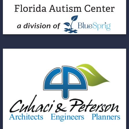
Three Brands across 189 Locations
View Project
Cuhaci & Peterson
Showcasing a Brand Identity through a Digital
Storefront
View Project