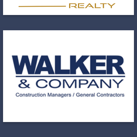
View Project
Walker & Company
A Leading Construction Company Renovates
Their Website Design
View Project