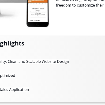
freedom to customize their
ighlights
lity, Clean and Scalable Website Design
ptimized
ales Application