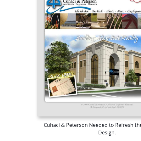
Cuhaci & Peterson Needed to Refresh th
Design.