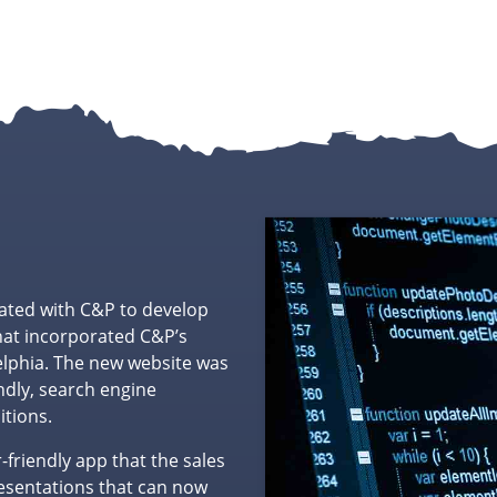
ated with C&P to develop
hat incorporated C&P’s
elphia. The new website was
dly, search engine
itions.
friendly app that the sales
resentations that can now