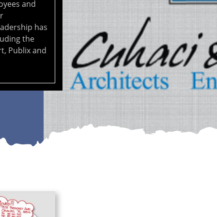
oyees and
r
eadership has
luding the
t, Publix and