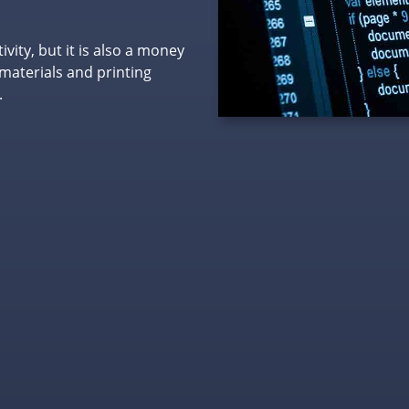
ity, but it is also a money
materials and printing
.