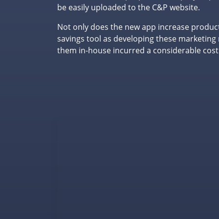
be easily uploaded to the C&P website.
Not only does the new app increase productiv
savings tool as developing these marketing 
them in-house incurred a considerable cost