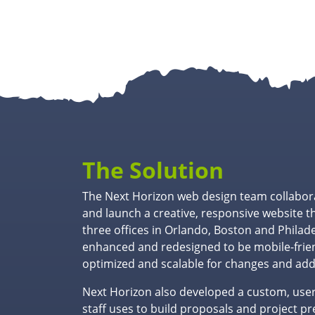
The Solution
The Next Horizon web design team collabor
and launch a creative, responsive website t
three offices in Orlando, Boston and Philad
enhanced and redesigned to be mobile-frien
optimized and scalable for changes and add
Next Horizon also developed a custom, user-
staff uses to build proposals and project p