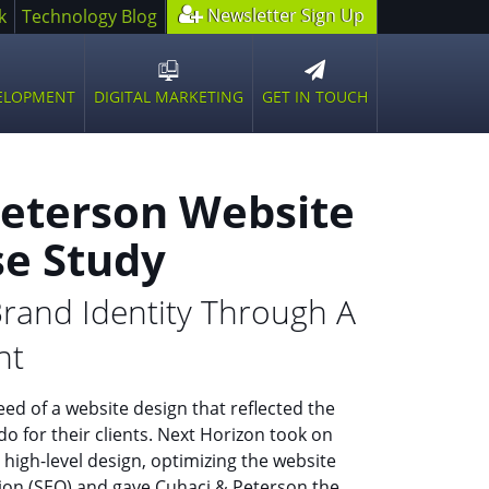
Newsletter Sign Up
k
Technology Blog
GET IN TOUCH
VELOPMENT
DIGITAL MARKETING
n
Open
sub
u
menu
Peterson Website
se Study
rand Identity Through A
nt
ed of a website design that reflected the
do for their clients. Next Horizon took on
 high-level design, optimizing the website
tion (SEO) and gave Cuhaci & Peterson the