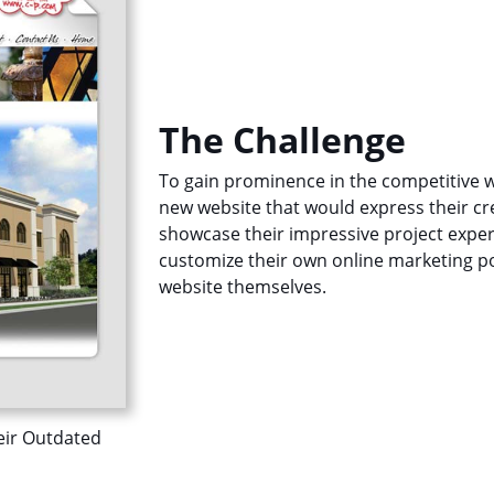
The Challenge
To gain prominence in the competitive w
new website that would express their cre
showcase their impressive project experi
customize their own online marketing por
website themselves.
eir Outdated