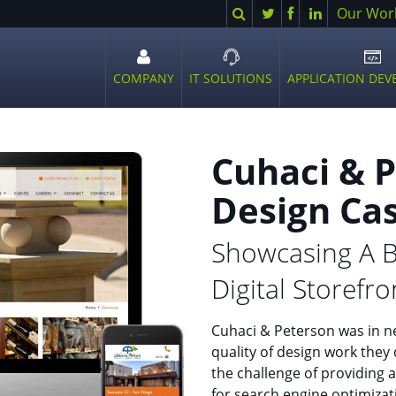
Search
Twitter
Facebook
LinkedIn
Our Wor
COMPANY
IT SOLUTIONS
APPLICATION DE
Open
Open
Ope
sub
sub
sub
menu
menu
men
Cuhaci & 
Design Ca
Showcasing A B
Digital Storefro
Cuhaci & Peterson was in ne
quality of design work they 
the challenge of providing a
for search engine optimiza