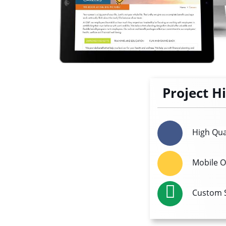
Project H
High Qua
Mobile O
Custom S