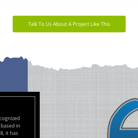
Talk To Us About A Project Like This
ecognized
 based in
8, it has