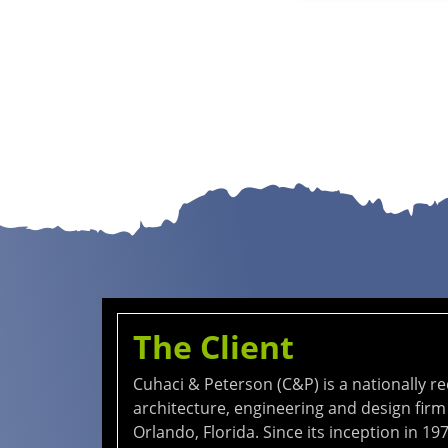
The Client
Cuhaci & Peterson (C&P) is a nationally r
architecture, engineering and design firm
Orlando, Florida. Since its inception in 197