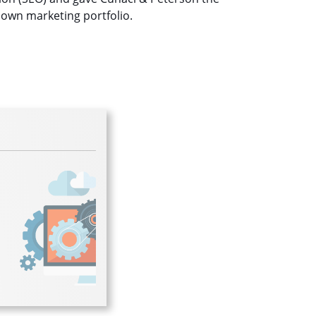
 own marketing portfolio.