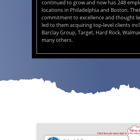
continued to grow and now has 248 empl
locations in Philadelphia and Boston. Thei
commitment to excellence and thought l
led to them acquiring top-level clients inc
Barclay Group, Target, Hard Rock, Walmar
many others.