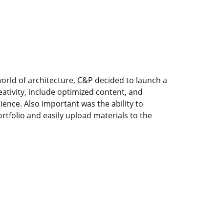
orld of architecture, C&P decided to launch a
ativity, include optimized content, and
ence. Also important was the ability to
tfolio and easily upload materials to the