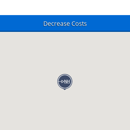
Decrease Costs