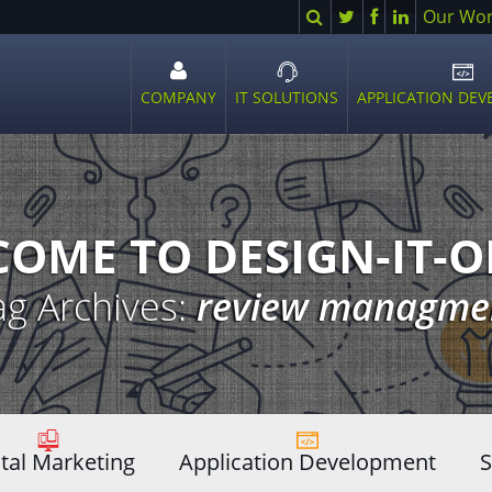
Search
Twitter
Facebook
LinkedIn
Our Wo
COMPANY
IT SOLUTIONS
APPLICATION DE
Open
Open
Ope
sub
sub
sub
menu
menu
men
OME TO DESIGN-IT-
ag Archives:
review managme
ital Marketing
Application Development
S