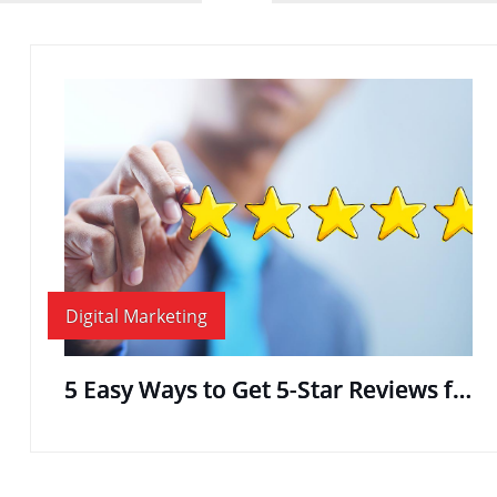
Digital Marketing
5 Easy Ways to Get 5-Star Reviews for Your Business