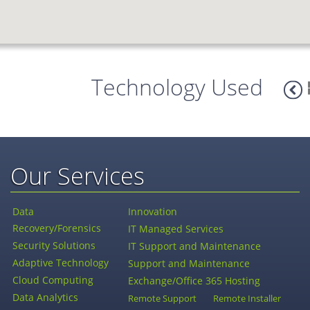
Technology Used
Our Services
Data
Innovation
Recovery/Forensics
IT Managed Services
Security Solutions
IT Support and Maintenance
Adaptive Technology
Support and Maintenance
Cloud Computing
Exchange/Office 365 Hosting
Data Analytics
Remote Support
Remote Installer