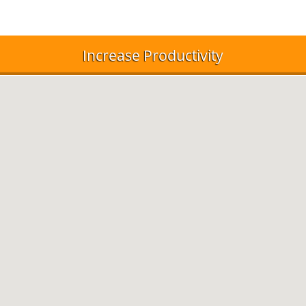
Increase Productivity