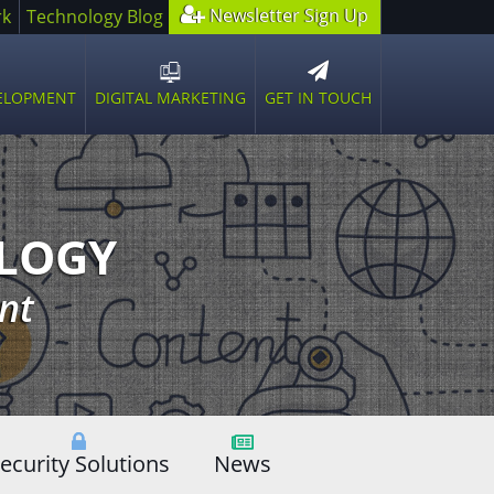
Newsletter Sign Up
rk
Technology Blog
GET IN TOUCH
VELOPMENT
DIGITAL MARKETING
n
Open
sub
u
menu
OLOGY
nt
ecurity Solutions
News