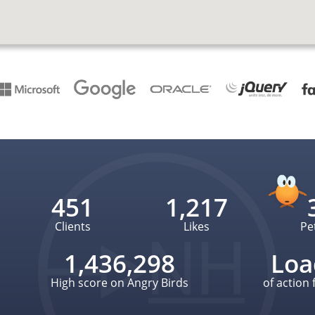
451
1,217
Clients
Likes
Pe
1,436,298
Loa
High score on Angry Birds
of action 