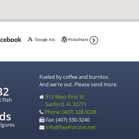
Fueled by coffee and burritos.
And we're out. Please send more.
32
915 West First St.
t Fish
Sanford, FL 32771
Phone: (407) 328-9228
ds
Fax: (407) 330-3240
figures
info@NexHorizon.net