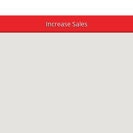
Increase Sales