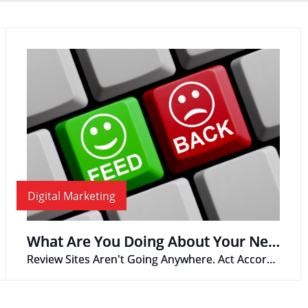
Digital Marketing
What Are You Doing About Your Negative Reviews?
Review Sites Aren't Going Anywhere. Act Accordingly