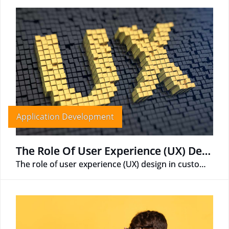
Application Development
The Role Of User Experience (UX) Design In Custom APP Development
The role of user experience (UX) design in custom app development is essential for creating a successful and user-friendly app.