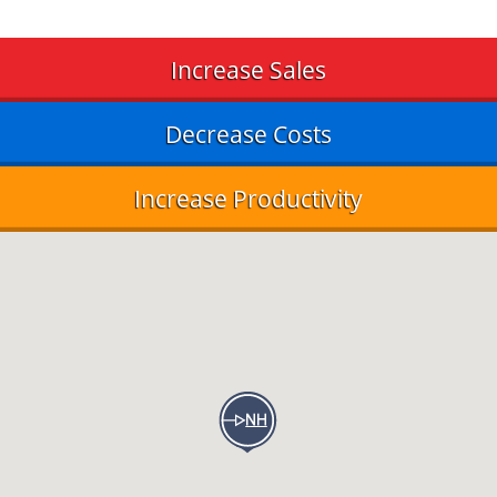
Increase Sales
Decrease Costs
Increase Productivity