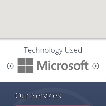
Technology Used
Our Services