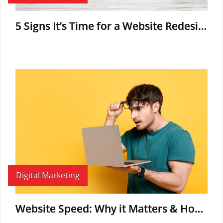
5 Signs It’s Time for a Website Redesign
Digital Marketing
Website Speed: Why it Matters & How to Boost Page Load Time