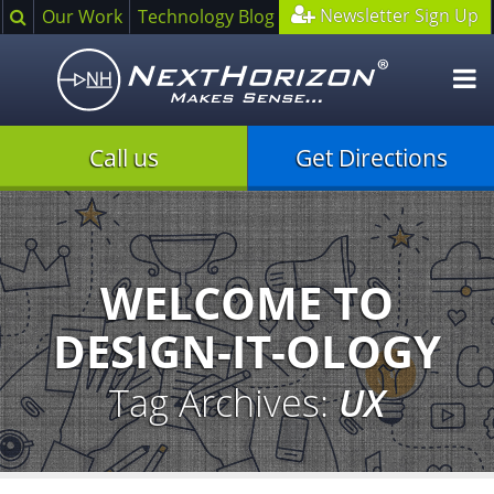
Search
Newsletter Sign Up
Our Work
Technology Blog
O
m
Call us
Get Directions
Illustration
of
creative
process
WELCOME TO
DESIGN-IT-OLOGY
Tag Archives:
UX