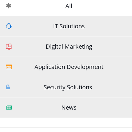
All
IT Solutions
Digital Marketing
Application Development
Security Solutions
News