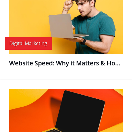
Digital Marketing
Website Speed: Why it Matters & How to Boost Page Load Time