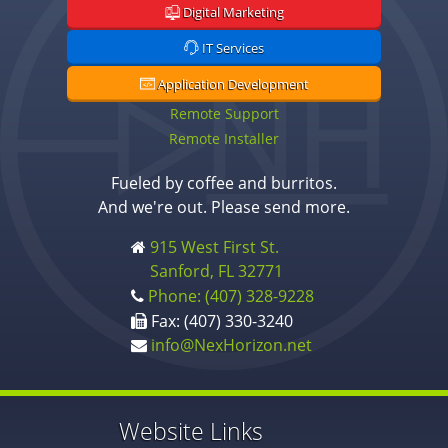
Digital Marketing
IT Services
Application Development
Remote Support
Remote Installer
Fueled by coffee and burritos.
And we're out. Please send more.
915 West First St.
Sanford, FL 32771
Phone: (407) 328-9228
Fax: (407) 330-3240
info@NexHorizon.net
Website Links