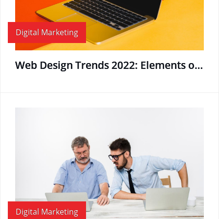
Digital Marketing
Web Design Trends 2022: Elements of the Best Business Website Designs
Digital Marketing