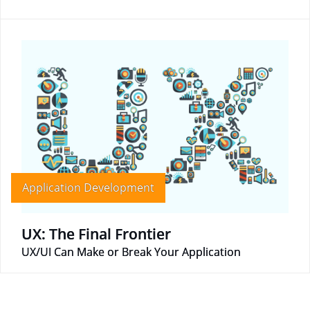
Application Development
UX: The Final Frontier
UX/UI Can Make or Break Your Application