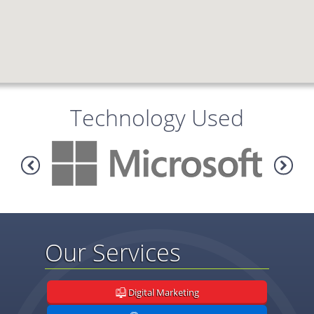
Technology Used
Our Services
Digital Marketing