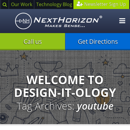
Search
Newsletter Sign Up
Our Work
Technology Blog
O
m
Call us
Get Directions
Illustration
of
creative
process
WELCOME TO
DESIGN-IT-OLOGY
Tag Archives:
youtube