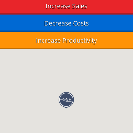
Increase Sales
Decrease Costs
Increase Productivity