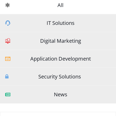
All
IT Solutions
Digital Marketing
Application Development
Security Solutions
News