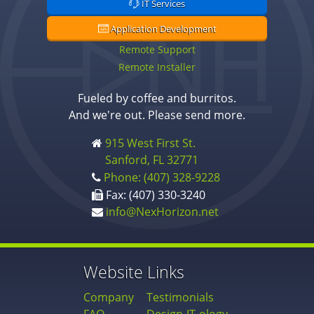
IT Services
Application Development
Remote Support
Remote Installer
Fueled by coffee and burritos.
And we're out. Please send more.
915 West First St.
Sanford, FL 32771
Phone: (407) 328-9228
Fax: (407) 330-3240
info@NexHorizon.net
Website Links
Company
Testimonials
FAQ
Design-IT-ology