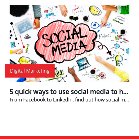
Digital Marketing
5 quick ways to use social media to help promote business
From Facebook to LinkedIn, find out how social media can help your business!