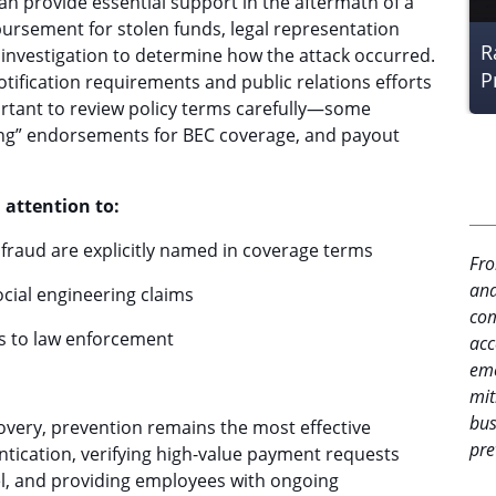
an provide essential support in the aftermath of a
ursement for stolen funds, legal representation
R
c investigation to determine how the attack occurred.
P
tification requirements and public relations efforts
ortant to review policy terms carefully—some
ring” endorsements for BEC coverage, and payout
 attention to:
fraud are explicitly named in coverage terms
Fro
and
ocial engineering claims
com
s to law enforcement
acc
eme
mit
bus
ecovery, prevention remains the most effective
pre
tication, verifying high-value payment requests
, and providing employees with ongoing