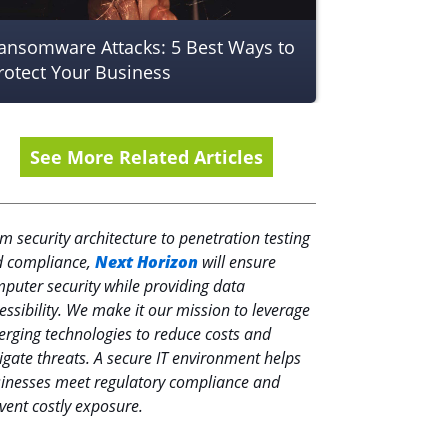
ansomware Attacks: 5 Best Ways to
rotect Your Business
See More Related Articles
m security architecture to penetration testing
 compliance,
Next Horizon
will ensure
puter security while providing data
essibility. We make it our mission to leverage
rging technologies to reduce costs and
igate threats. A secure IT environment helps
inesses meet regulatory compliance and
vent costly exposure.