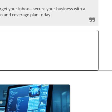
target your inbox—secure your business with a
n and coverage plan today.