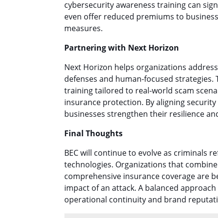
cybersecurity awareness training can signi
even offer reduced premiums to business
measures.
Partnering with Next Horizon
Next Horizon helps organizations address
defenses and human-focused strategies. T
training tailored to real-world scam scen
insurance protection. By aligning securit
businesses strengthen their resilience and
Final Thoughts
BEC will continue to evolve as criminals r
technologies. Organizations that combine 
comprehensive insurance coverage are bes
impact of an attack. A balanced approach 
operational continuity and brand reputat