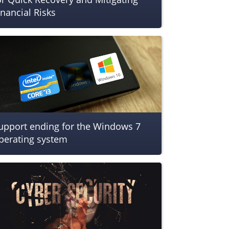
inancial Risks
upport ending for the Windows 7
perating system