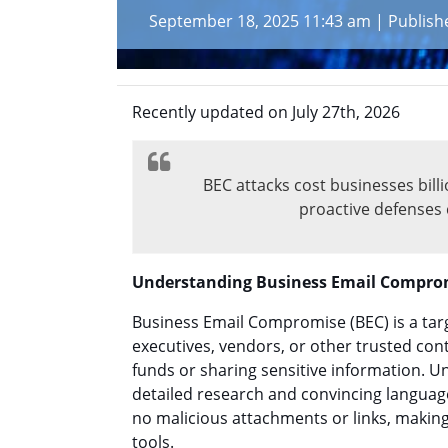
September 18, 2025 11:43 am
|
Publish
Recently updated on July 27th, 2026
BEC attacks cost businesses bil
proactive defenses 
Understanding Business Email Compro
Business Email Compromise (BEC) is a tar
executives, vendors, or other trusted con
funds or sharing sensitive information. U
detailed research and convincing languag
no malicious attachments or links, making 
tools.