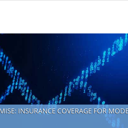
MISE: INSURANCE COVERAGE FOR MO