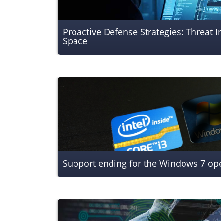
Proactive Defense Strategies: Threat I
Space
Support ending for the Windows 7 op