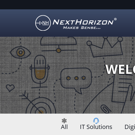
Illustration
of
creative
process
WEL
All
IT Solutions
Dig