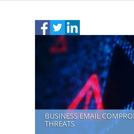
BUSINESS EMAIL COMPRO
THREATS