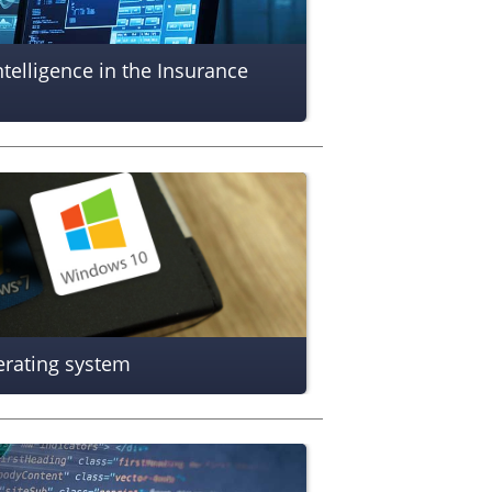
ntelligence in the Insurance
erating system