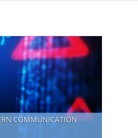
DERN COMMUNICATION