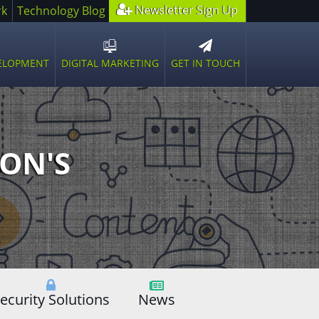
Newsletter Sign Up
rk
Technology Blog
GET IN TOUCH
VELOPMENT
DIGITAL MARKETING
n
Open
sub
u
menu
ON'S
ecurity Solutions
News