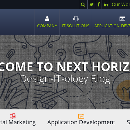
Search
Twitter
Facebook
LinkedIn
Our Wo
COMPANY
IT SOLUTIONS
APPLICATION DE
Open
Open
Ope
sub
sub
sub
menu
menu
men
COME TO NEXT HORIZ
Design-IT-ology Blog
ital Marketing
Application Development
S