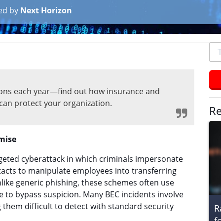
ed by
Next Horizon
To
se
typ
an
lions each year—find out how insurance and
hit
can protect your organization.
ent
Re
mise
geted cyberattack in which criminals impersonate
tacts to manipulate employees into transferring
nlike generic phishing, these schemes often use
e to bypass suspicion. Many BEC incidents involve
them difficult to detect with standard security
R
f