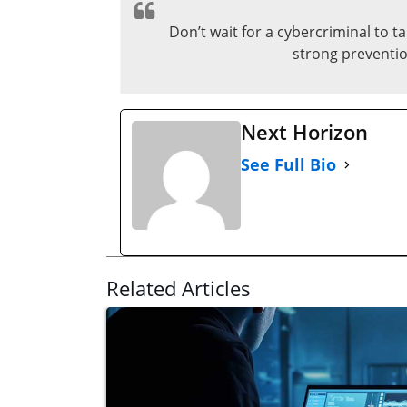
Don’t wait for a cybercriminal to 
strong preventio
Next Horizon
See Full Bio
Related Articles