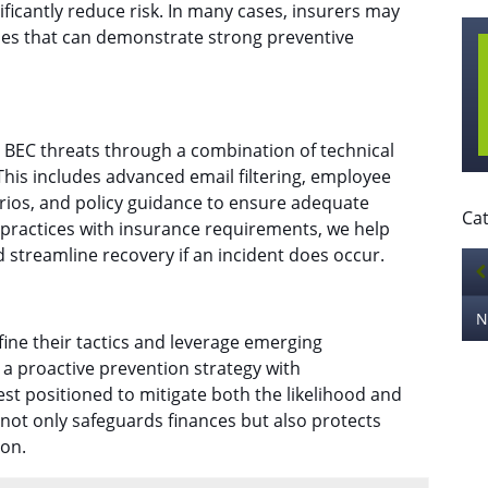
ficantly reduce risk. In many cases, insurers may
es that can demonstrate strong preventive
 BEC threats through a combination of technical
his includes advanced email filtering, employee
arios, and policy guidance to ensure adequate
Cat
y practices with insurance requirements, we help
 streamline recovery if an incident does occur.
efine their tactics and leverage emerging
a proactive prevention strategy with
t positioned to mitigate both the likelihood and
not only safeguards finances but also protects
ion.