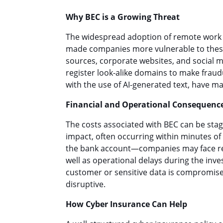
Why BEC is a Growing Threat
The widespread adoption of remote work a
made companies more vulnerable to these
sources, corporate websites, and social m
register look-alike domains to make fraud
with the use of AI-generated text, have m
Financial and Operational Consequenc
The costs associated with BEC can be stag
impact, often occurring within minutes o
the bank account—companies may face repu
well as operational delays during the inves
customer or sensitive data is compromise
disruptive.
How Cyber Insurance Can Help