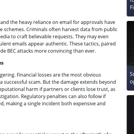
F
nd the heavy reliance on email for approvals have
 schemes. Criminals often harvest data from public
edia to craft believable requests. They may even
ulent emails appear authentic. These tactics, paired
ade BEC attacks more convincing than ever.
es
S
gering. Financial losses are the most obvious
o
f a successful scam. But the damage extends beyond
tational harm if partners or clients lose trust, as
tigation. Regulatory penalties can also follow if
d, making a single incident both expensive and