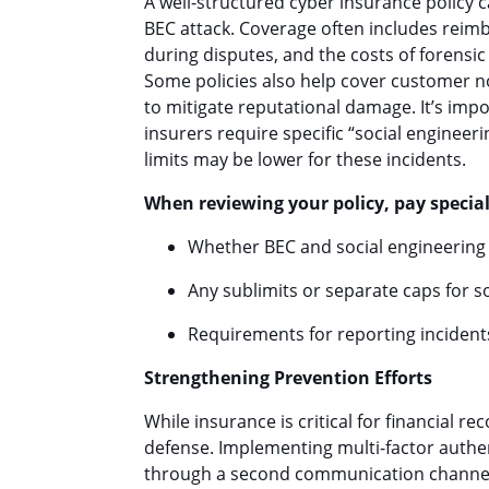
A well-structured cyber insurance policy c
BEC attack. Coverage often includes reimb
during disputes, and the costs of forensi
Some policies also help cover customer no
to mitigate reputational damage. It’s imp
insurers require specific “social enginee
limits may be lower for these incidents.
When reviewing your policy, pay special
Whether BEC and social engineering 
Any sublimits or separate caps for s
Requirements for reporting incident
Strengthening Prevention Efforts
While insurance is critical for financial r
defense. Implementing multi-factor authen
through a second communication channel