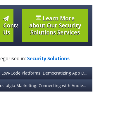
Learn More
Contact
about Our Security
Us
Solutions Services
egorised in:
Security Solutions
Low-Code Platforms: Democratizing App Development for Non-Technical Teams
Nostalgia Marketing: Connecting with Audiences Through Sentimental Branding