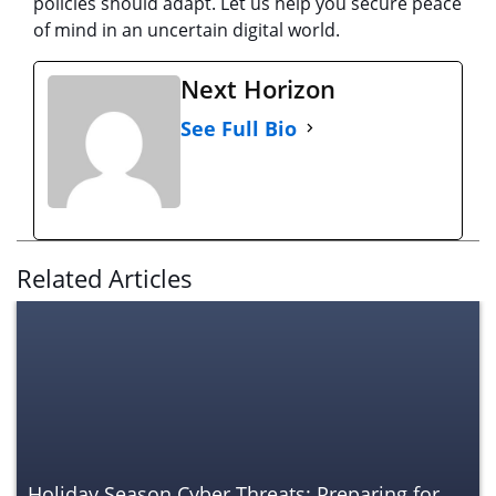
policies should adapt. Let us help you secure peace
of mind in an uncertain digital world.
Next Horizon
See Full Bio
Related Articles
Holiday Season Cyber Threats: Preparing for