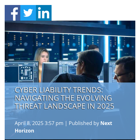
CYBER LIABILITY TRENDS:
NAVIGATING THE EVOLVING
THREAT LANDSCAPE IN 2025
April 8, 2025 3:57 pm
|
Published by
Next
Horizon