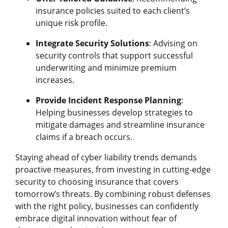
insurance policies suited to each client’s
unique risk profile.
Integrate Security Solutions
: Advising on
security controls that support successful
underwriting and minimize premium
increases.
Provide Incident Response Planning
:
Helping businesses develop strategies to
mitigate damages and streamline insurance
claims if a breach occurs.
Staying ahead of cyber liability trends demands
proactive measures, from investing in cutting-edge
security to choosing insurance that covers
tomorrow’s threats. By combining robust defenses
with the right policy, businesses can confidently
embrace digital innovation without fear of