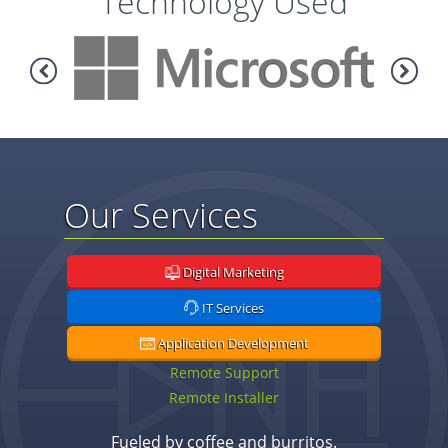
Technology Used
Our Services
Digital Marketing
IT Services
Application Development
Remote Support
Remote Installer
Fueled by coffee and burritos.