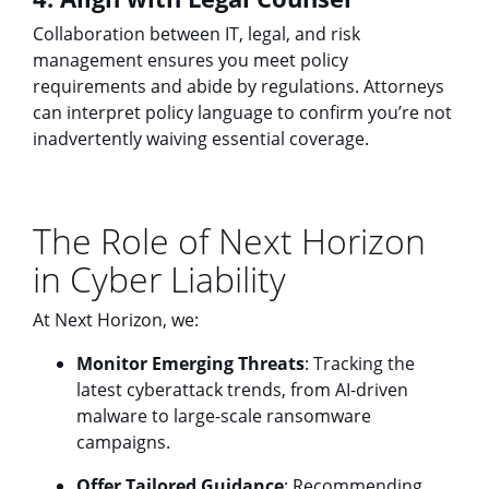
Collaboration between IT, legal, and risk
management ensures you meet policy
requirements and abide by regulations. Attorneys
can interpret policy language to confirm you’re not
inadvertently waiving essential coverage.
The Role of Next Horizon
in Cyber Liability
At Next Horizon, we:
Monitor Emerging Threats
: Tracking the
latest cyberattack trends, from AI-driven
malware to large-scale ransomware
campaigns.
Offer Tailored Guidance
: Recommending