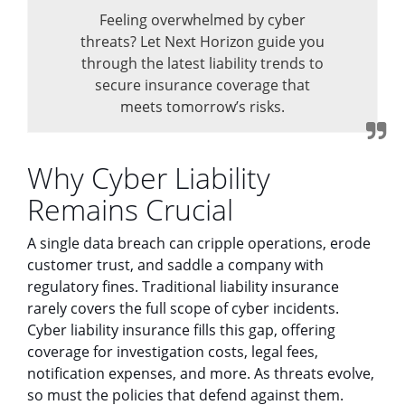
Feeling overwhelmed by cyber
threats? Let Next Horizon guide you
through the latest liability trends to
secure insurance coverage that
meets tomorrow’s risks.
Why Cyber Liability
Remains Crucial
A single data breach can cripple operations, erode
customer trust, and saddle a company with
regulatory fines. Traditional liability insurance
rarely covers the full scope of cyber incidents.
Cyber liability insurance fills this gap, offering
coverage for investigation costs, legal fees,
notification expenses, and more. As threats evolve,
so must the policies that defend against them.