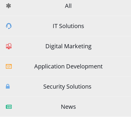
All
IT Solutions
Digital Marketing
Application Development
Security Solutions
News