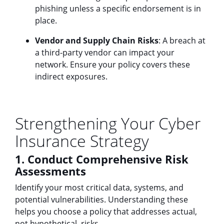
phishing unless a specific endorsement is in
place.
Vendor and Supply Chain Risks
: A breach at
a third-party vendor can impact your
network. Ensure your policy covers these
indirect exposures.
Strengthening Your Cyber
Insurance Strategy
1. Conduct Comprehensive Risk
Assessments
Identify your most critical data, systems, and
potential vulnerabilities. Understanding these
helps you choose a policy that addresses actual,
not hypothetical, risks.