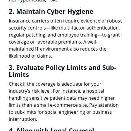
2. Maintain Cyber Hygiene
Insurance carriers often require evidence of robust
security controls—like multi-factor authentication,
regular patching, and employee training—to grant
coverage or favorable premiums. A well-
maintained IT environment also reduces the
likelihood of claims.
3. Evaluate Policy Limits and Sub-
Limits
Check if the coverage is adequate for your
industry’s risk level. For instance, a hospital
handling sensitive patient data may need higher
limits than a small e-commerce site. Pay attention
to sub-limits for social engineering or business
interruption.
4. Align with Legal Counsel