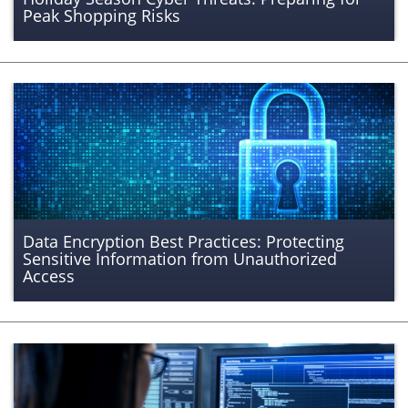
Peak Shopping Risks
Data Encryption Best Practices: Protecting
Sensitive Information from Unauthorized
Access