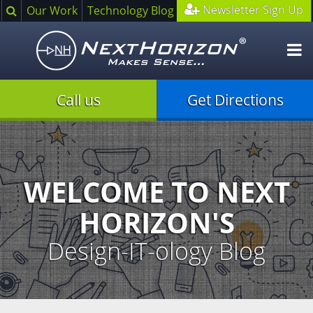
Search
Newsletter Sign Up
Our Work
Technology Blog
O
m
Call us
Get Directions
Illustration
of
creative
process
WELCOME TO NEXT
HORIZON'S
Design-IT-ology Blog