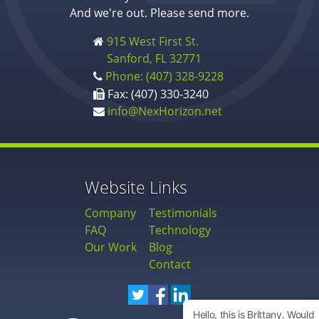
And we're out. Please send more.
915 West First St.
Sanford, FL 32771
Phone: (407) 328-9228
Fax: (407) 330-3240
info@NexHorizon.net
Website Links
Company
Testimonials
FAQ
Technology
Our Work
Blog
Contact