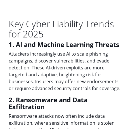
Key Cyber Liability Trends
for 2025
1. AI and Machine Learning Threats
Attackers increasingly use AI to scale phishing
campaigns, discover vulnerabilities, and evade
detection. These AI-driven exploits are more
targeted and adaptive, heightening risk for
businesses. Insurers may offer new endorsements
or require advanced security controls for coverage.
2. Ransomware and Data
Exfiltration
Ransomware attacks now often include data
exfiltration, where sensitive information is stolen