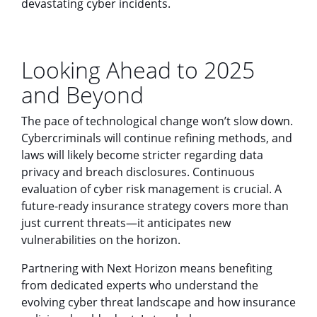
devastating cyber incidents.
Looking Ahead to 2025
and Beyond
The pace of technological change won’t slow down.
Cybercriminals will continue refining methods, and
laws will likely become stricter regarding data
privacy and breach disclosures. Continuous
evaluation of cyber risk management is crucial. A
future-ready insurance strategy covers more than
just current threats—it anticipates new
vulnerabilities on the horizon.
Partnering with Next Horizon means benefiting
from dedicated experts who understand the
evolving cyber threat landscape and how insurance