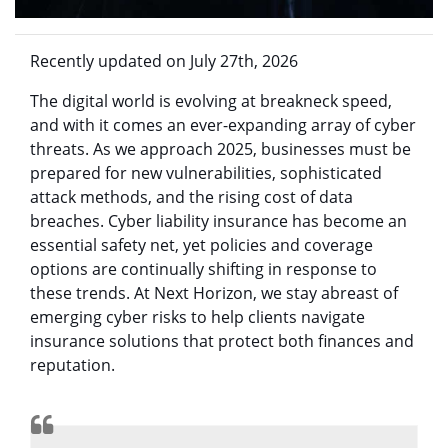
Recently updated on July 27th, 2026
The digital world is evolving at breakneck speed,
and with it comes an ever-expanding array of cyber
threats. As we approach 2025, businesses must be
prepared for new vulnerabilities, sophisticated
attack methods, and the rising cost of data
breaches. Cyber liability insurance has become an
essential safety net, yet policies and coverage
options are continually shifting in response to
these trends. At Next Horizon, we stay abreast of
emerging cyber risks to help clients navigate
insurance solutions that protect both finances and
reputation.