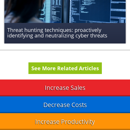
Threat hunting techniques: proactively
identifying and neutralizing cyber threats
See More Related Articles
Increase Sales
Decrease Costs
Increase Productivity