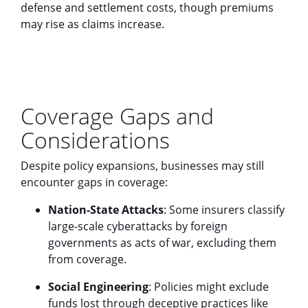
defense and settlement costs, though premiums
may rise as claims increase.
Coverage Gaps and
Considerations
Despite policy expansions, businesses may still
encounter gaps in coverage:
Nation-State Attacks
: Some insurers classify
large-scale cyberattacks by foreign
governments as acts of war, excluding them
from coverage.
Social Engineering
: Policies might exclude
funds lost through deceptive practices like