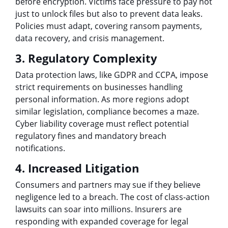
before encryption. Victims face pressure to pay not
just to unlock files but also to prevent data leaks.
Policies must adapt, covering ransom payments,
data recovery, and crisis management.
3. Regulatory Complexity
Data protection laws, like GDPR and CCPA, impose
strict requirements on businesses handling
personal information. As more regions adopt
similar legislation, compliance becomes a maze.
Cyber liability coverage must reflect potential
regulatory fines and mandatory breach
notifications.
4. Increased Litigation
Consumers and partners may sue if they believe
negligence led to a breach. The cost of class-action
lawsuits can soar into millions. Insurers are
responding with expanded coverage for legal