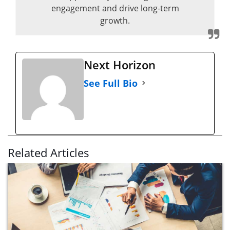
engagement and drive long-term
growth.
Next Horizon
See Full Bio
Related Articles