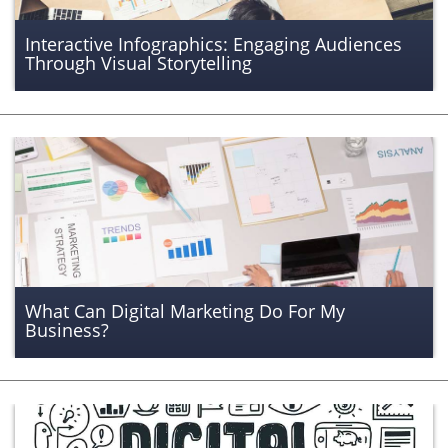
Interactive Infographics: Engaging Audiences
Through Visual Storytelling
What Can Digital Marketing Do For My
Business?