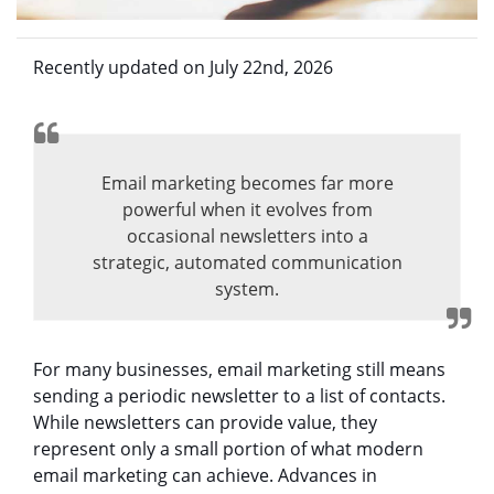
Recently updated on July 22nd, 2026
Email marketing becomes far more
powerful when it evolves from
occasional newsletters into a
strategic, automated communication
system.
For many businesses, email marketing still means
sending a periodic newsletter to a list of contacts.
While newsletters can provide value, they
represent only a small portion of what modern
email marketing can achieve. Advances in