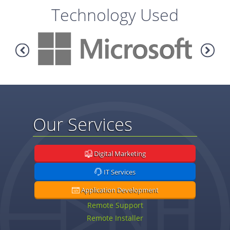
Technology Used
Our Services
Digital Marketing
IT Services
Application Development
Remote Support
Remote Installer