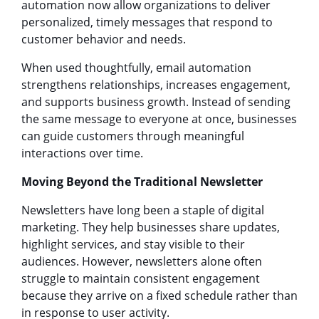
automation now allow organizations to deliver
personalized, timely messages that respond to
customer behavior and needs.
When used thoughtfully, email automation
strengthens relationships, increases engagement,
and supports business growth. Instead of sending
the same message to everyone at once, businesses
can guide customers through meaningful
interactions over time.
Moving Beyond the Traditional Newsletter
Newsletters have long been a staple of digital
marketing. They help businesses share updates,
highlight services, and stay visible to their
audiences. However, newsletters alone often
struggle to maintain consistent engagement
because they arrive on a fixed schedule rather than
in response to user activity.