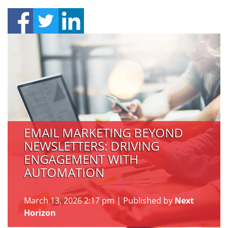
EMAIL MARKETING BEYOND
NEWSLETTERS: DRIVING
ENGAGEMENT WITH
AUTOMATION
March 13, 2026 2:17 pm
|
Published by
Next
Horizon