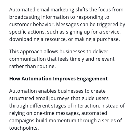
Automated email marketing shifts the focus from
broadcasting information to responding to
customer behavior. Messages can be triggered by
specific actions, such as signing up for a service,
downloading a resource, or making a purchase.
This approach allows businesses to deliver
communication that feels timely and relevant
rather than routine.
How Automation Improves Engagement
Automation enables businesses to create
structured email journeys that guide users
through different stages of interaction. Instead of
relying on one-time messages, automated
campaigns build momentum through a series of
touchpoints.