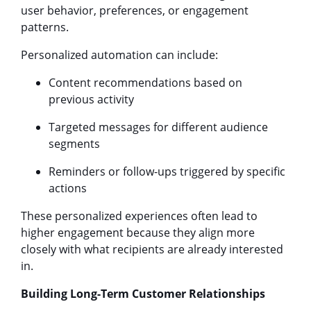
user behavior, preferences, or engagement
patterns.
Personalized automation can include:
Content recommendations based on
previous activity
Targeted messages for different audience
segments
Reminders or follow-ups triggered by specific
actions
These personalized experiences often lead to
higher engagement because they align more
closely with what recipients are already interested
in.
Building Long-Term Customer Relationships