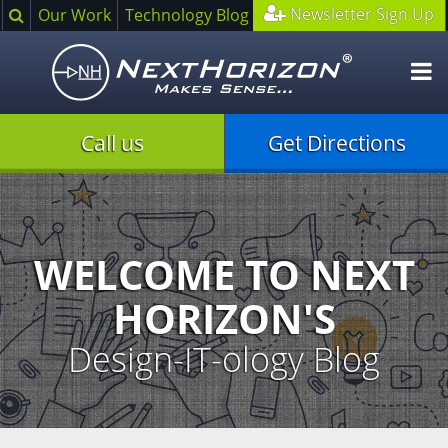
Search
Newsletter Sign Up
Our Work
Technology Blog
O
m
Call us
Get Directions
Illustration
of
creative
process
WELCOME TO NEXT
HORIZON'S
Design-IT-ology Blog