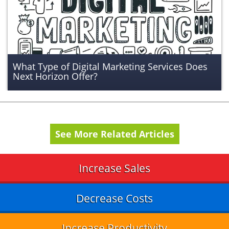
What Type of Digital Marketing Services Does
Next Horizon Offer?
See More Related Articles
Increase Sales
Decrease Costs
Increase Productivity