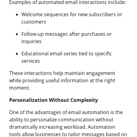
Examples of automated email interactions include:
Welcome sequences for new subscribers or
customers
Follow-up messages after purchases or
inquiries
Educational email series tied to specific
services
These interactions help maintain engagement
while providing useful information at the right
moment.
Personalization Without Complexity
One of the advantages of email automation is the
ability to personalize communication without
dramatically increasing workload. Automation
tools allow businesses to tailor messages based on