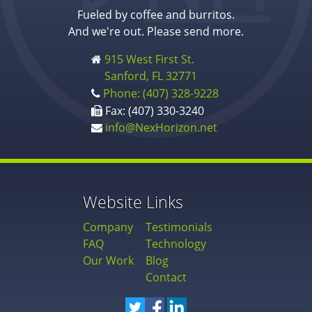
Fueled by coffee and burritos.
And we're out. Please send more.
915 West First St.
Sanford, FL 32771
Phone: (407) 328-9228
Fax: (407) 330-3240
info@NexHorizon.net
Website Links
Company
Testimonials
FAQ
Technology
Our Work
Blog
Contact