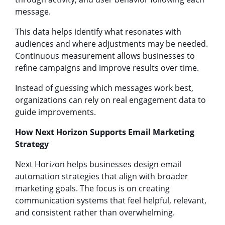
message.
This data helps identify what resonates with
audiences and where adjustments may be needed.
Continuous measurement allows businesses to
refine campaigns and improve results over time.
Instead of guessing which messages work best,
organizations can rely on real engagement data to
guide improvements.
How Next Horizon Supports Email Marketing
Strategy
Next Horizon helps businesses design email
automation strategies that align with broader
marketing goals. The focus is on creating
communication systems that feel helpful, relevant,
and consistent rather than overwhelming.