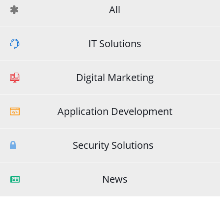
All
IT Solutions
Digital Marketing
Application Development
Security Solutions
News