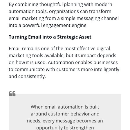
By combining thoughtful planning with modern
automation tools, organizations can transform
email marketing from a simple messaging channel
into a powerful engagement engine.
Turning Email into a Strategic Asset
Email remains one of the most effective digital
marketing tools available, but its impact depends
on how it is used. Automation enables businesses
to communicate with customers more intelligently
and consistently.
When email automation is built
around customer behavior and
needs, every message becomes an
opportunity to strengthen