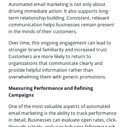
Automated email marketing is not only about
driving immediate action. It also supports long-
term relationship building. Consistent, relevant
communication helps businesses remain present
in the minds of their customers.
Over time, this ongoing engagement can lead to
stronger brand familiarity and increased trust.
Customers are more likely to return to
organizations that communicate clearly and
provide helpful information rather than
overwhelming them with generic promotions.
Measuring Performance and Refining
Campaigns
One of the most valuable aspects of automated
email marketing is the ability to track performance
in detail. Businesses can evaluate open rates, click-
through activity, and user behavior following each