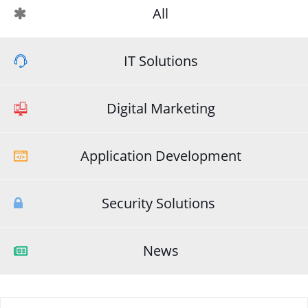
All
IT Solutions
Digital Marketing
Application Development
Security Solutions
News