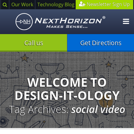
Search
Newsletter Sign Up
Our Work
Technology Blog
O
m
Call us
Get Directions
Illustration
of
creative
process
WELCOME TO
DESIGN-IT-OLOGY
Tag Archives:
social video