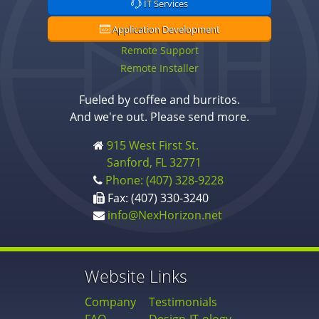
IT Services
Application Development
Remote Support
Remote Installer
Fueled by coffee and burritos.
And we're out. Please send more.
915 West First St.
Sanford, FL 32771
Phone: (407) 328-9228
Fax: (407) 330-3240
info@NexHorizon.net
Website Links
Company
Testimonials
FAQ
Design-IT-ology