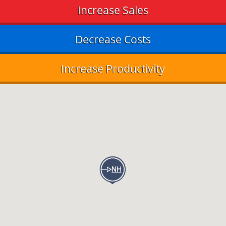
Increase Sales
Decrease Costs
Increase Productivity