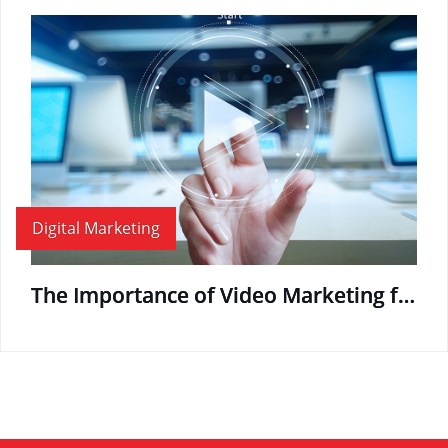
Digital Marketing
The Importance of Video Marketing for the Modern Business