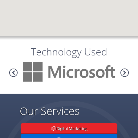
Technology Used
Our Services
Digital Marketing