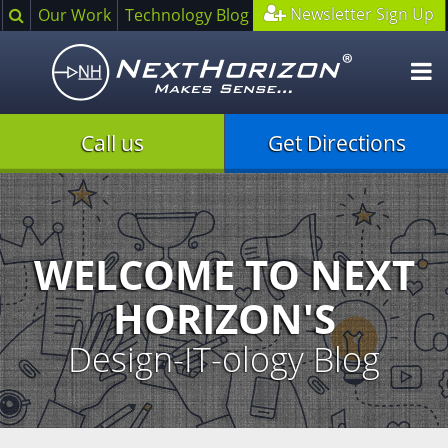
Search
Newsletter Sign Up
Our Work
Technology Blog
O
m
Call us
Get Directions
Illustration
of
creative
process
WELCOME TO NEXT
HORIZON'S
Design-IT-ology Blog