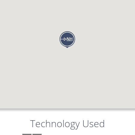
Technology Used