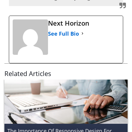
Next Horizon
See Full Bio
Related Articles
The Importance Of Responsive Design For