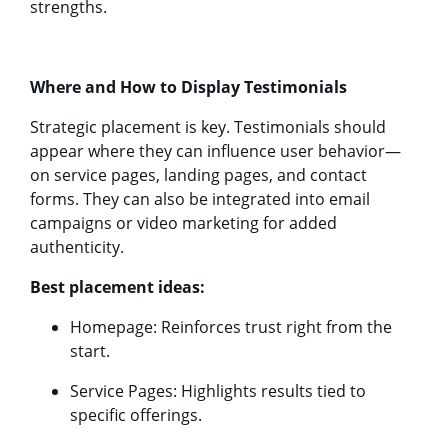
strengths.
Where and How to Display Testimonials
Strategic placement is key. Testimonials should
appear where they can influence user behavior—
on service pages, landing pages, and contact
forms. They can also be integrated into email
campaigns or video marketing for added
authenticity.
Best placement ideas:
Homepage: Reinforces trust right from the
start.
Service Pages: Highlights results tied to
specific offerings.