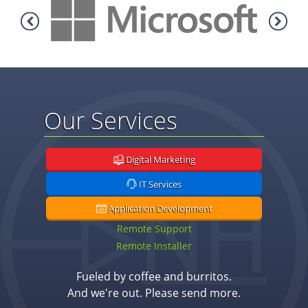
Our Services
Digital Marketing
IT Services
Application Development
Remote Support
Remote Installer
Fueled by coffee and burritos.
And we're out. Please send more.