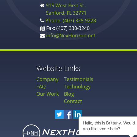
915 West First St.
Sanford, FL 32771
Phone: (407) 328-9228
Fax: (407) 330-3240
info@NexHorizon.net
Website Links
Company
Testimonials
FAQ
Technology
Our Work
Blog
Contact