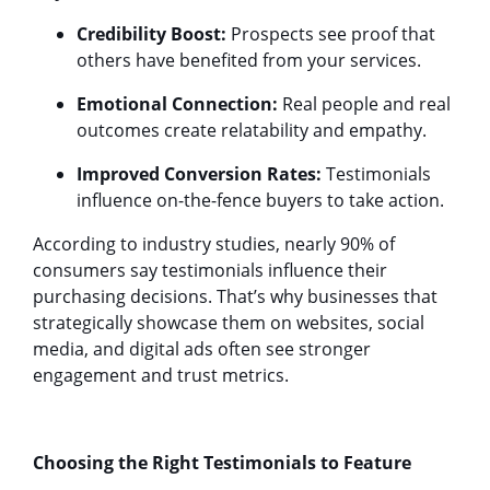
Credibility Boost:
Prospects see proof that
others have benefited from your services.
Emotional Connection:
Real people and real
outcomes create relatability and empathy.
Improved Conversion Rates:
Testimonials
influence on-the-fence buyers to take action.
According to industry studies, nearly 90% of
consumers say testimonials influence their
purchasing decisions. That’s why businesses that
strategically showcase them on websites, social
media, and digital ads often see stronger
engagement and trust metrics.
Choosing the Right Testimonials to Feature