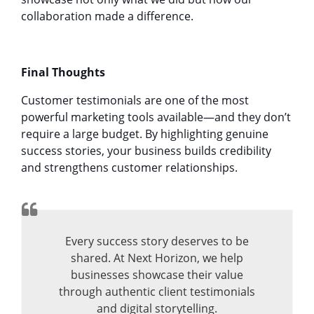
collaboration made a difference.
Final Thoughts
Customer testimonials are one of the most
powerful marketing tools available—and they don’t
require a large budget. By highlighting genuine
success stories, your business builds credibility
and strengthens customer relationships.
Every success story deserves to be
shared. At Next Horizon, we help
businesses showcase their value
through authentic client testimonials
and digital storytelling.