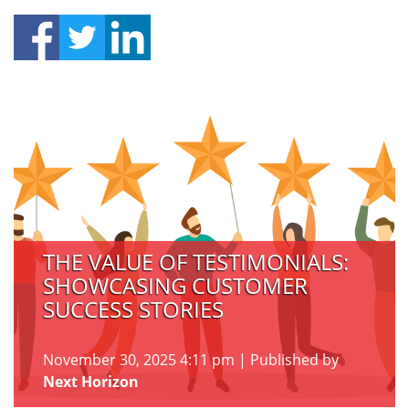
THE VALUE OF TESTIMONIALS:
SHOWCASING CUSTOMER
SUCCESS STORIES
November 30, 2025 4:11 pm
|
Published by
Next Horizon