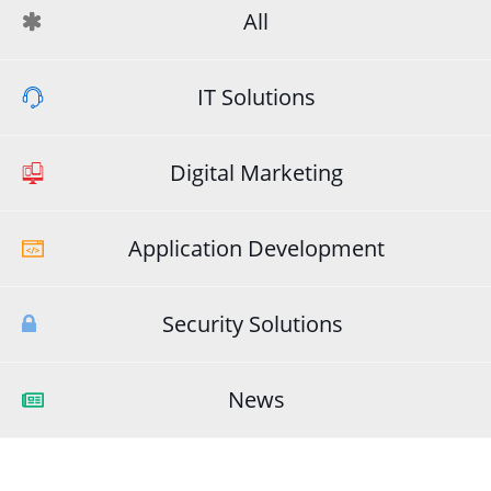
All
IT Solutions
Digital Marketing
Application Development
Security Solutions
News