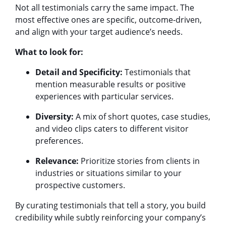
Not all testimonials carry the same impact. The
most effective ones are specific, outcome-driven,
and align with your target audience’s needs.
What to look for:
Detail and Specificity:
Testimonials that
mention measurable results or positive
experiences with particular services.
Diversity:
A mix of short quotes, case studies,
and video clips caters to different visitor
preferences.
Relevance:
Prioritize stories from clients in
industries or situations similar to your
prospective customers.
By curating testimonials that tell a story, you build
credibility while subtly reinforcing your company’s