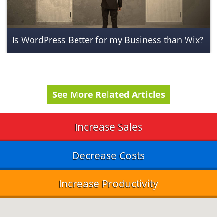
Is WordPress Better for my Business than Wix?
See More Related Articles
Increase Sales
Decrease Costs
Increase Productivity