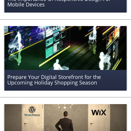
Mobile Devices
Prepare Your Digital Storefront for the
Upcoming Holiday Shopping Season