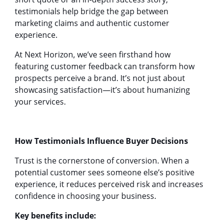
testimonials help bridge the gap between
marketing claims and authentic customer
experience.
At Next Horizon, we’ve seen firsthand how
featuring customer feedback can transform how
prospects perceive a brand. It’s not just about
showcasing satisfaction—it’s about humanizing
your services.
How Testimonials Influence Buyer Decisions
Trust is the cornerstone of conversion. When a
potential customer sees someone else’s positive
experience, it reduces perceived risk and increases
confidence in choosing your business.
Key benefits include: