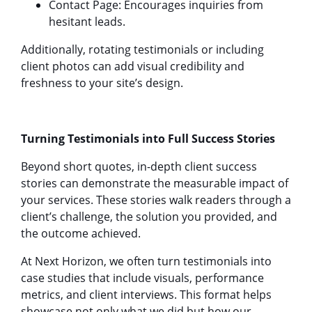
Contact Page: Encourages inquiries from
hesitant leads.
Additionally, rotating testimonials or including
client photos can add visual credibility and
freshness to your site’s design.
Turning Testimonials into Full Success Stories
Beyond short quotes, in-depth client success
stories can demonstrate the measurable impact of
your services. These stories walk readers through a
client’s challenge, the solution you provided, and
the outcome achieved.
At Next Horizon, we often turn testimonials into
case studies that include visuals, performance
metrics, and client interviews. This format helps
showcase not only what we did but how our