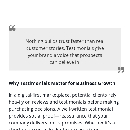
Nothing builds trust faster than real
customer stories. Testimonials give
your brand a voice that prospects
can believe in.
Why Testimonials Matter for Business Growth
In a digital-first marketplace, potential clients rely
heavily on reviews and testimonials before making
purchasing decisions. A well-written testimonial
provides social proof—reassurance that your
company delivers on its promises. Whether it’s a
short quote or an in-depth success story,