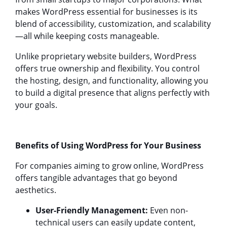
makes WordPress essential for businesses is its
blend of accessibility, customization, and scalability
—all while keeping costs manageable.
Unlike proprietary website builders, WordPress
offers true ownership and flexibility. You control
the hosting, design, and functionality, allowing you
to build a digital presence that aligns perfectly with
your goals.
Benefits of Using WordPress for Your Business
For companies aiming to grow online, WordPress
offers tangible advantages that go beyond
aesthetics.
User-Friendly Management:
Even non-
technical users can easily update content,