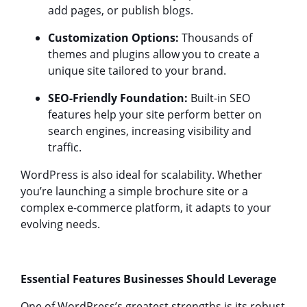
add pages, or publish blogs.
Customization Options:
Thousands of
themes and plugins allow you to create a
unique site tailored to your brand.
SEO-Friendly Foundation:
Built-in SEO
features help your site perform better on
search engines, increasing visibility and
traffic.
WordPress is also ideal for scalability. Whether
you’re launching a simple brochure site or a
complex e-commerce platform, it adapts to your
evolving needs.
Essential Features Businesses Should Leverage
One of WordPress’s greatest strengths is its robust