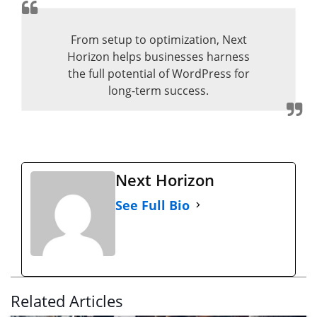
From setup to optimization, Next
Horizon helps businesses harness
the full potential of WordPress for
long-term success.
Next Horizon
See Full Bio
Related Articles