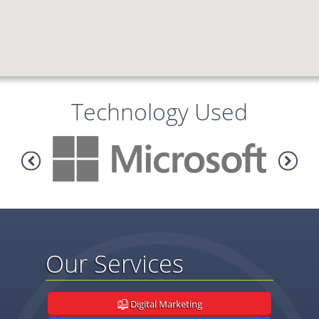
Technology Used
Our Services
Digital Marketing