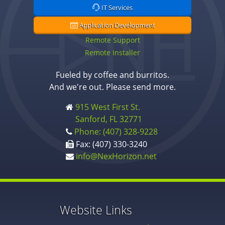
IT Services
Application Development
Remote Support
Remote Installer
Fueled by coffee and burritos.
And we're out. Please send more.
915 West First St.
Sanford, FL 32771
Phone: (407) 328-9228
Fax: (407) 330-3240
info@NexHorizon.net
Website Links