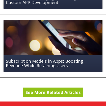
Custom APP Development
Subscription Models in Apps: Boosting
Revenue While Retaining Users
See More Related Articles