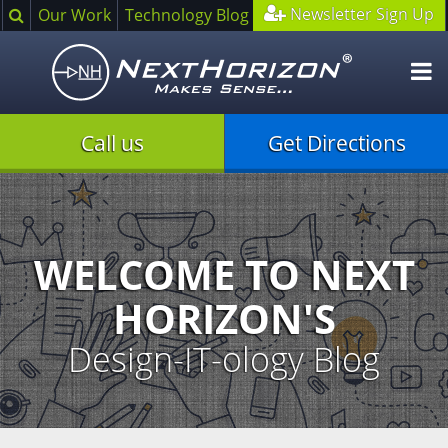
Search
Newsletter Sign Up
Our Work
Technology Blog
O
m
Call us
Get Directions
Illustration
of
creative
process
WELCOME TO NEXT
HORIZON'S
Design-IT-ology Blog