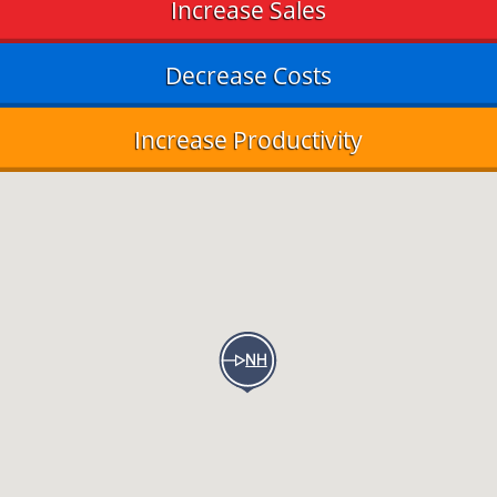
Increase Sales
Decrease Costs
Increase Productivity