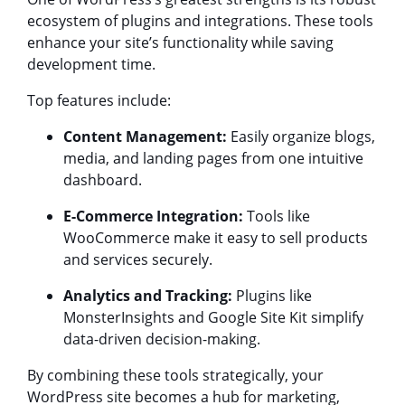
ecosystem of plugins and integrations. These tools
enhance your site’s functionality while saving
development time.
Top features include:
Content Management:
Easily organize blogs,
media, and landing pages from one intuitive
dashboard.
E-Commerce Integration:
Tools like
WooCommerce make it easy to sell products
and services securely.
Analytics and Tracking:
Plugins like
MonsterInsights and Google Site Kit simplify
data-driven decision-making.
By combining these tools strategically, your
WordPress site becomes a hub for marketing,