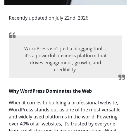
Recently updated on July 22nd, 2026
WordPress isn’t just a blogging tool—
it’s a powerful business platform that
drives engagement, growth, and
credibility.
Why WordPress Dominates the Web
When it comes to building a professional website,
WordPress stands out as one of the most versatile
and widely used platforms in the world. Powering
over 40% of all websites, it’s trusted by everyone
from small startups to major corporations. What