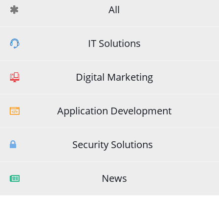
All
IT Solutions
Digital Marketing
Application Development
Security Solutions
News