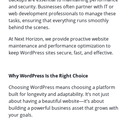
and security. Businesses often partner with IT or
web development professionals to manage these
tasks, ensuring that everything runs smoothly
behind the scenes.
At Next Horizon, we provide proactive website
maintenance and performance optimization to
keep WordPress sites secure, fast, and effective.
Why WordPress Is the Right Choice
Choosing WordPress means choosing a platform
built for longevity and adaptability. It’s not just
about having a beautiful website—it’s about
building a powerful business asset that grows with
your goals.