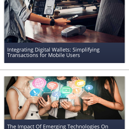
Integrating Digital Wallets: Simplifying
Transactions for Mobile Users
The Impact Of Emerging Technologies On