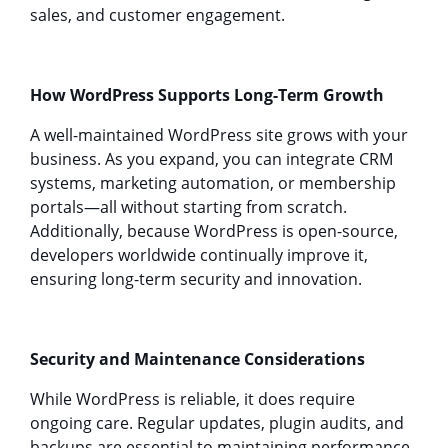
sales, and customer engagement.
How WordPress Supports Long-Term Growth
A well-maintained WordPress site grows with your
business. As you expand, you can integrate CRM
systems, marketing automation, or membership
portals—all without starting from scratch.
Additionally, because WordPress is open-source,
developers worldwide continually improve it,
ensuring long-term security and innovation.
Security and Maintenance Considerations
While WordPress is reliable, it does require
ongoing care. Regular updates, plugin audits, and
backups are essential to maintaining performance