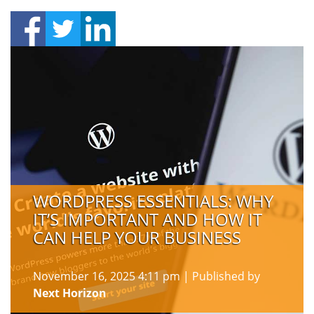
WORDPRESS ESSENTIALS: WHY
IT’S IMPORTANT AND HOW IT
CAN HELP YOUR BUSINESS
November 16, 2025 4:11 pm
|
Published by
Next Horizon