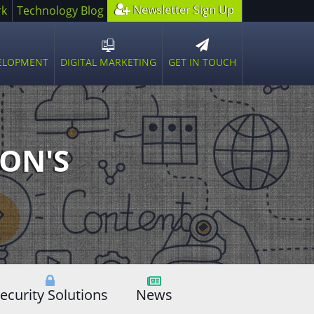
Newsletter Sign Up
rk
Technology Blog
GET IN TOUCH
VELOPMENT
DIGITAL MARKETING
n
Open
sub
u
menu
ON'S
ecurity Solutions
News