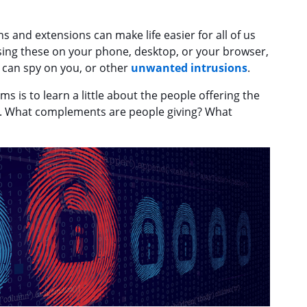
s and extensions can make life easier for all of us
using these on your phone, desktop, or your browser,
 can spy on you, or other
unwanted intrusions
.
s is to learn a little about the people offering the
rt. What complements are people giving? What