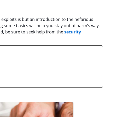
exploits is but an introduction to the nefarious
 some basics will help you stay out of harm’s way.
d, be sure to seek help from the
security