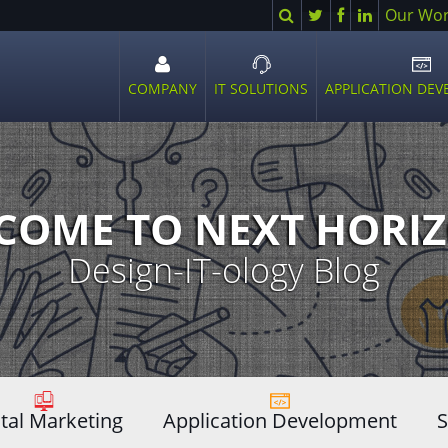
Search
Twitter
Facebook
LinkedIn
Our Wo
COMPANY
IT SOLUTIONS
APPLICATION DE
Open
Open
Ope
sub
sub
sub
menu
menu
men
COME TO NEXT HORIZ
Design-IT-ology Blog
ital Marketing
Application Development
S