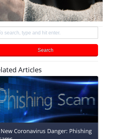
arch
e
Search
d
er
lated Articles
 New Coronavirus Danger: Phishing
cams