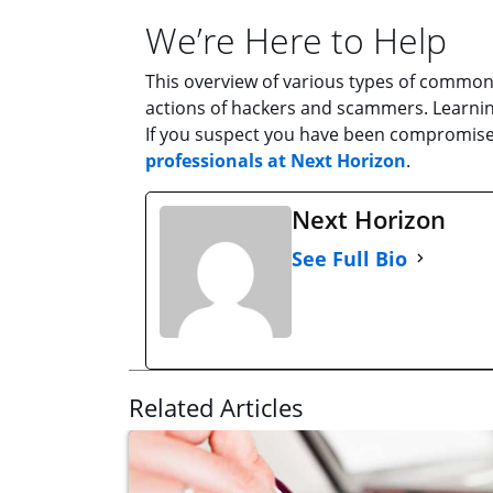
We’re Here to Help
This overview of various types of common 
actions of hackers and scammers. Learning
If you suspect you have been compromise
professionals at Next Horizon
.
Next Horizon
See Full Bio
Related Articles