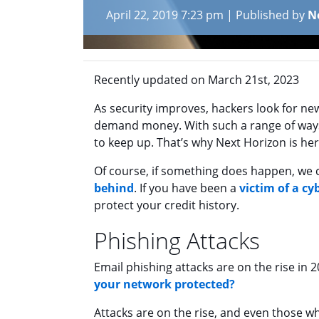
April 22, 2019 7:23 pm
|
Published by
N
Recently updated on March 21st, 2023
As security improves, hackers look for new
demand money. With such a range of ways 
to keep up. That’s why Next Horizon is here
Of course, if something does happen, we 
behind
. If you have been a
victim of a cy
protect your credit history.
Phishing Attacks
Email phishing attacks are on the rise in 
your network protected?
Attacks are on the rise, and even those w