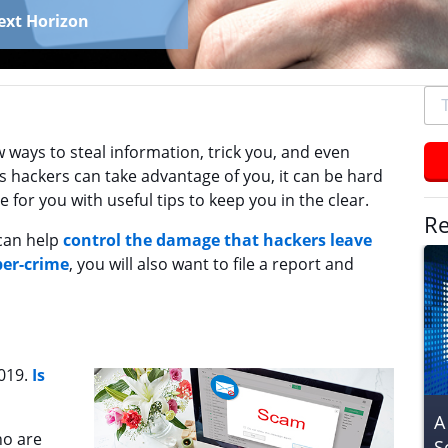
ext Horizon
To
se
typ
 ways to steal information, trick you, and even
an
hackers can take advantage of you, it can be hard
hit
 for you with useful tips to keep you in the clear.
ent
Re
can help
control the damage that hackers leave
ber-crime
, you will also want to file a report and
2019.
Is
A
ho are
S