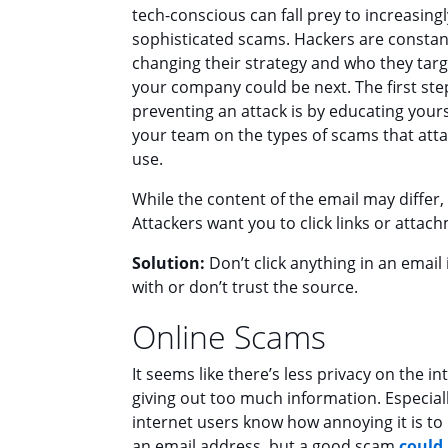
tech-conscious can fall prey to increasingl
sophisticated scams. Hackers are constan
changing their strategy and who they targ
your company could be next. The first ste
preventing an attack is by educating your
your team on the types of scams that att
use.
While the content of the email may differ
Attackers want you to click links or attac
Solution:
Don’t click anything in an email i
with or don’t trust the source.
Online Scams
It seems like there’s less privacy on the in
giving out too much information. Especial
internet users know how annoying it is to 
an email address, but a good scam
could