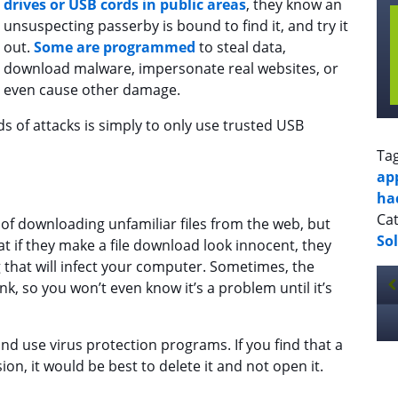
drives or USB cords in public areas
, they know an
unsuspecting passerby is bound to find it, and try it
out.
Some are programmed
to steal data,
download malware, impersonate real websites, or
even cause other damage.
s of attacks is simply to only use trusted USB
Ta
ap
ha
Cat
of downloading unfamiliar files from the web, but
So
at if they make a file download look innocent, they
that will infect your computer. Sometimes, the
nk, so you won’t even know it’s a problem until it’s
and use virus protection programs. If you find that a
n, it would be best to delete it and not open it.