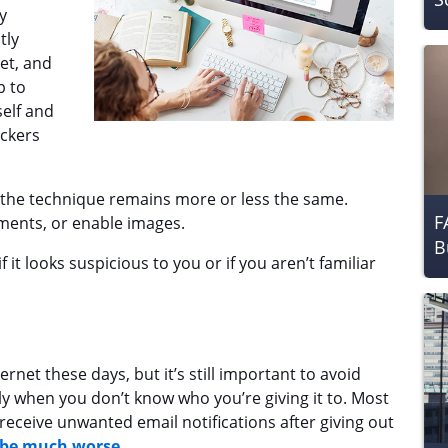
y
tly
et, and
p to
self and
ackers
, the technique remains more or less the same.
F
hments, or enable images.
B
f it looks suspicious to you or if you aren’t familiar
ternet these days, but it’s still important to avoid
ly when you don’t know who you’re giving it to. Most
receive unwanted email notifications after giving out
 be much worse
.