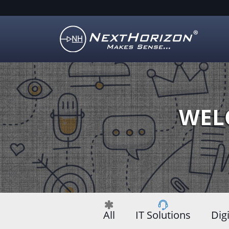
Illustration
of
creative
process
WEL
All
IT Solutions
Dig