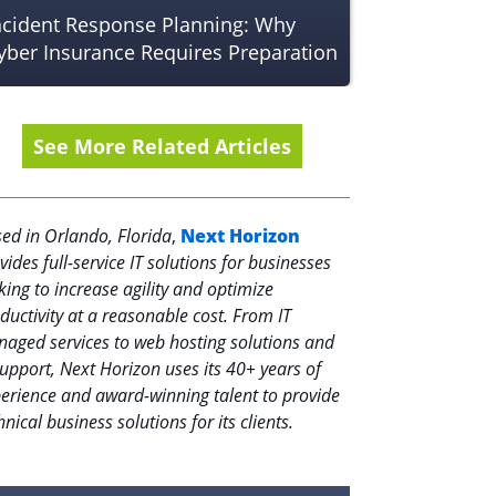
ncident Response Planning: Why
yber Insurance Requires Preparation
See More Related Articles
ed in Orlando, Florida
,
Next Horizon
vides full-service IT solutions for businesses
king to increase agility and optimize
ductivity at a reasonable cost. From IT
aged services to web hosting solutions and
support, Next Horizon uses its 40+ years of
erience and award-winning talent to provide
hnical business solutions for its clients.