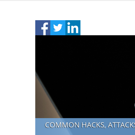
COMMON HACKS, ATTACKS