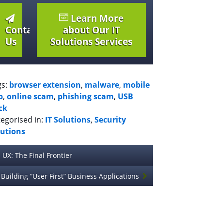
Learn More
Contact
about Our IT
Us
Solutions Services
gs:
browser extension
,
malware
,
mobile
p
,
online scam
,
phishing scam
,
USB
ck
egorised in:
IT Solutions
,
Security
lutions
UX: The Final Frontier
Building “User First” Business Applications