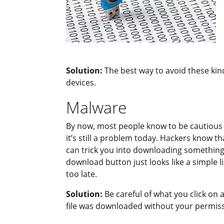
Solution:
The best way to avoid these kind
devices.
Malware
By now, most people know to be cautious 
it’s still a problem today. Hackers know th
can trick you into downloading something 
download button just looks like a simple li
too late.
Solution:
Be careful of what you click on 
file was downloaded without your permissio