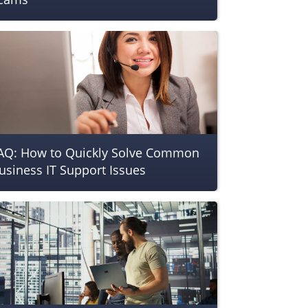
AQ: How to Quickly Solve Common
usiness IT Support Issues