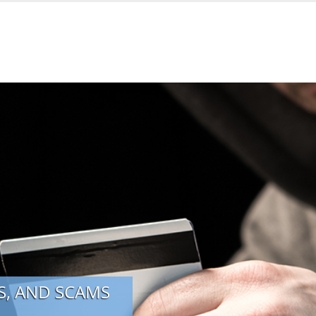
, AND SCAMS