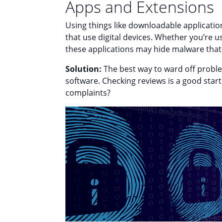
Apps and Extensions
Using things like downloadable application
that use digital devices. Whether you’re 
these applications may hide malware that
Solution:
The best way to ward off problem
software. Checking reviews is a good sta
complaints?