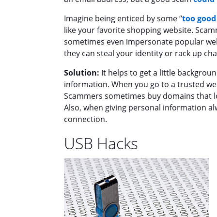
Imagine being enticed by some “
too good 
like your favorite shopping website. Scam
sometimes even impersonate popular webs
they can steal your identity or rack up ch
Solution:
It helps to get a little backgro
information. When you go to a trusted we
Scammers sometimes buy domains that look 
Also, when giving personal information al
connection.
USB Hacks