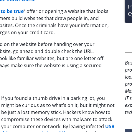
I
to be true
” offer or opening a website that looks
C
mers build websites that draw people in, and
ites. Once the criminals have your information,
arges on your credit card.
und on the website before handing over your
bsite, go ahead and double check the URL.
like familiar websites, but are one letter off.
Bas
ways make sure the website is using a secured
pro
loo
pro
Man
IT 
If you found a thumb drive in a parking lot, you
exp
might be curious as to what’s on it, but it might not
tec
be just a lost memory stick. Hackers know how to
compromise these devices with malware to attack
your computer or network. By leaving infected
USB