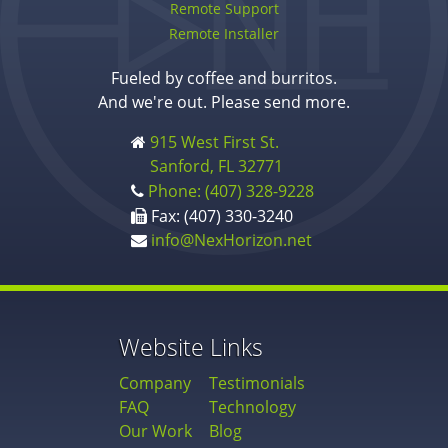
Remote Support
Remote Installer
Fueled by coffee and burritos.
And we're out. Please send more.
915 West First St.
Sanford, FL 32771
Phone: (407) 328-9228
Fax: (407) 330-3240
info@NexHorizon.net
Website Links
Company
Testimonials
FAQ
Technology
Our Work
Blog