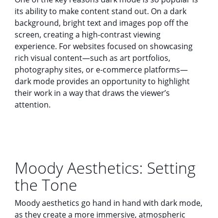
its ability to make content stand out. On a dark
background, bright text and images pop off the
screen, creating a high-contrast viewing
experience. For websites focused on showcasing
rich visual content—such as art portfolios,
photography sites, or e-commerce platforms—
dark mode provides an opportunity to highlight
their work in a way that draws the viewer’s
attention.
Moody Aesthetics: Setting
the Tone
Moody aesthetics go hand in hand with dark mode,
as they create a more immersive, atmospheric