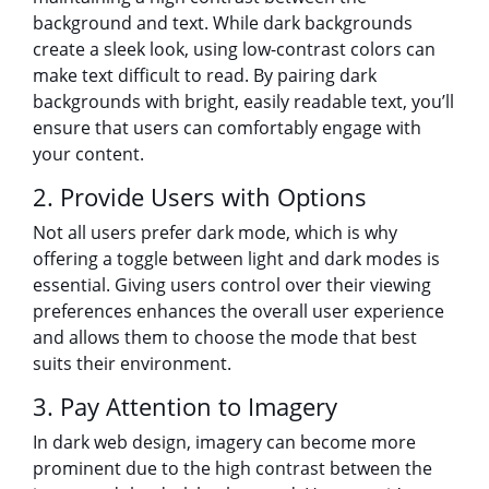
background and text. While dark backgrounds
create a sleek look, using low-contrast colors can
make text difficult to read. By pairing dark
backgrounds with bright, easily readable text, you’ll
ensure that users can comfortably engage with
your content.
2. Provide Users with Options
Not all users prefer dark mode, which is why
offering a toggle between light and dark modes is
essential. Giving users control over their viewing
preferences enhances the overall user experience
and allows them to choose the mode that best
suits their environment.
3. Pay Attention to Imagery
In dark web design, imagery can become more
prominent due to the high contrast between the