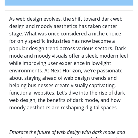
As web design evolves, the shift toward dark web
design and moody aesthetics has taken center
stage. What was once considered a niche choice
for only specific industries has now become a
popular design trend across various sectors. Dark
mode and moody visuals offer a sleek, modern feel
while improving user experience in low-light
environments. At Next Horizon, we’re passionate
about staying ahead of web design trends and
helping businesses create visually captivating,
functional websites. Let’s dive into the rise of dark
web design, the benefits of dark mode, and how
moody aesthetics are reshaping digital spaces.
Embrace the future of web design with dark mode and