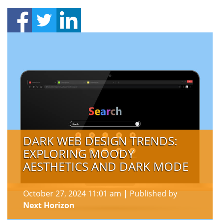
DARK WEB DESIGN TRENDS:
EXPLORING MOODY
AESTHETICS AND DARK MODE
October 27, 2024 11:01 am
|
Published by
Next Horizon