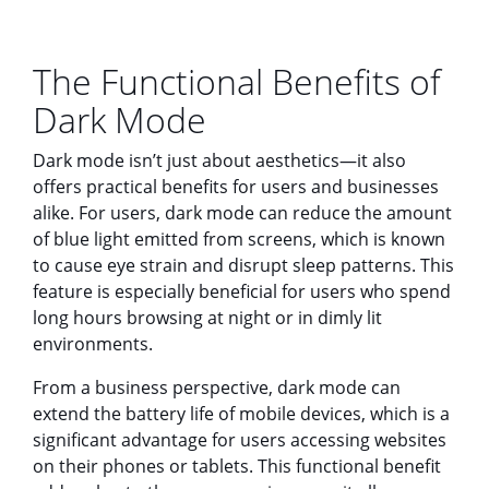
The Functional Benefits of
Dark Mode
Dark mode isn’t just about aesthetics—it also
offers practical benefits for users and businesses
alike. For users, dark mode can reduce the amount
of blue light emitted from screens, which is known
to cause eye strain and disrupt sleep patterns. This
feature is especially beneficial for users who spend
long hours browsing at night or in dimly lit
environments.
From a business perspective, dark mode can
extend the battery life of mobile devices, which is a
significant advantage for users accessing websites
on their phones or tablets. This functional benefit