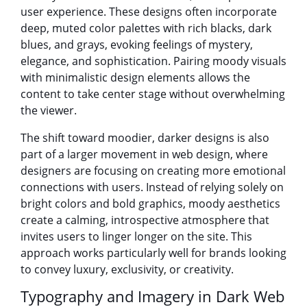
user experience. These designs often incorporate
deep, muted color palettes with rich blacks, dark
blues, and grays, evoking feelings of mystery,
elegance, and sophistication. Pairing moody visuals
with minimalistic design elements allows the
content to take center stage without overwhelming
the viewer.
The shift toward moodier, darker designs is also
part of a larger movement in web design, where
designers are focusing on creating more emotional
connections with users. Instead of relying solely on
bright colors and bold graphics, moody aesthetics
create a calming, introspective atmosphere that
invites users to linger longer on the site. This
approach works particularly well for brands looking
to convey luxury, exclusivity, or creativity.
Typography and Imagery in Dark Web