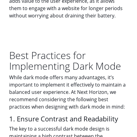
adds value to the user experience, as it allows
them to engage with a website for longer periods
without worrying about draining their battery.
Best Practices for
Implementing Dark Mode
While dark mode offers many advantages, it’s
important to implement it effectively to maintain a
balanced user experience. At Next Horizon, we
recommend considering the following best
practices when designing with dark mode in mind:
1. Ensure Contrast and Readability
The key to a successful dark mode design is
maintaining a high contrast between the