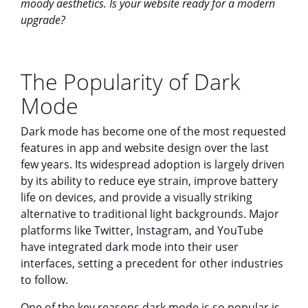
moody aesthetics. Is your website ready for a modern
upgrade?
The Popularity of Dark
Mode
Dark mode has become one of the most requested
features in app and website design over the last
few years. Its widespread adoption is largely driven
by its ability to reduce eye strain, improve battery
life on devices, and provide a visually striking
alternative to traditional light backgrounds. Major
platforms like Twitter, Instagram, and YouTube
have integrated dark mode into their user
interfaces, setting a precedent for other industries
to follow.
One of the key reasons dark mode is so popular is