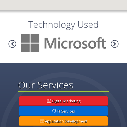
Technology Used
Our Services
Digital Marketing
IT Services
Application Development