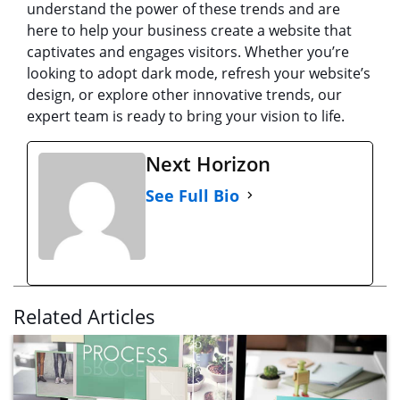
understand the power of these trends and are
here to help your business create a website that
captivates and engages visitors. Whether you’re
looking to adopt dark mode, refresh your website’s
design, or explore other innovative trends, our
expert team is ready to bring your vision to life.
Next Horizon
See Full Bio
Related Articles