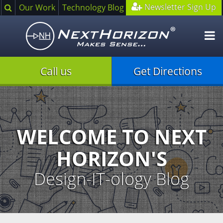
Search
Newsletter Sign Up
Our Work
Technology Blog
O
m
Call us
Get Directions
Illustration
of
creative
process
WELCOME TO NEXT
HORIZON'S
Design-IT-ology Blog