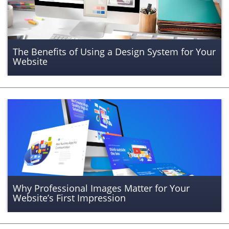
The Benefits of Using a Design System for Your
Website
Why Professional Images Matter for Your
Website’s First Impression