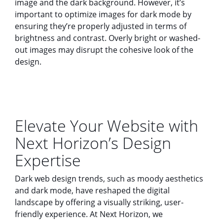
image and the dark background. However, it’s
important to optimize images for dark mode by
ensuring they’re properly adjusted in terms of
brightness and contrast. Overly bright or washed-
out images may disrupt the cohesive look of the
design.
Elevate Your Website with
Next Horizon’s Design
Expertise
Dark web design trends, such as moody aesthetics
and dark mode, have reshaped the digital
landscape by offering a visually striking, user-
friendly experience. At Next Horizon, we