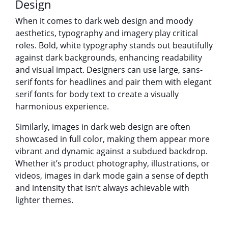
Design
When it comes to dark web design and moody
aesthetics, typography and imagery play critical
roles. Bold, white typography stands out beautifully
against dark backgrounds, enhancing readability
and visual impact. Designers can use large, sans-
serif fonts for headlines and pair them with elegant
serif fonts for body text to create a visually
harmonious experience.
Similarly, images in dark web design are often
showcased in full color, making them appear more
vibrant and dynamic against a subdued backdrop.
Whether it’s product photography, illustrations, or
videos, images in dark mode gain a sense of depth
and intensity that isn’t always achievable with
lighter themes.