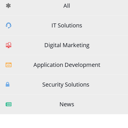
All
IT Solutions
Digital Marketing
Application Development
Security Solutions
News