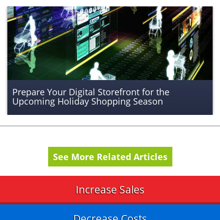
Prepare Your Digital Storefront for the
Upcoming Holiday Shopping Season
See More Related Articles
Increase Sales
Decrease Costs