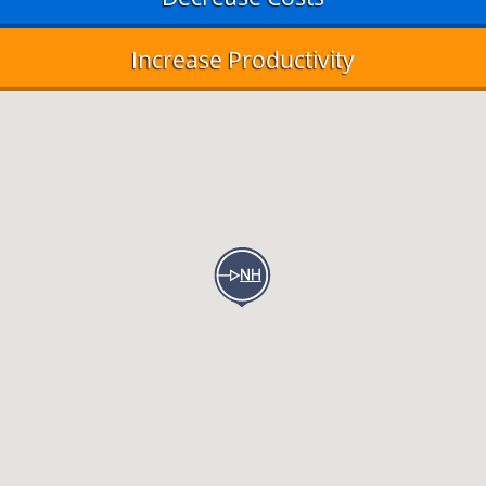
Increase Productivity