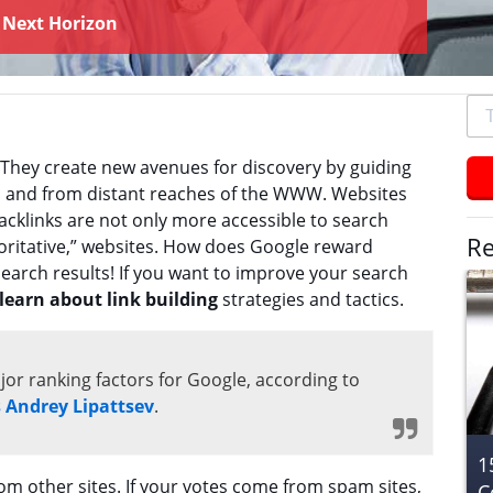
y
Next Horizon
To
se
typ
 They create new avenues for discovery by guiding
an
 to and from distant reaches of the WWW. Websites
hit
backlinks are not only more accessible to search
ent
Re
horitative,” websites. How does Google reward
search results! If you want to improve your search
learn about link building
strategies and tactics.
jor ranking factors for Google, according to
s Andrey Lipattsev
.
1
om other sites. If your votes come from spam sites,
C