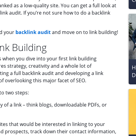
anked as a low-quality site. You can get a full look at
ink audit. If you’re not sure how to do a backlink
ed your
backlink audit
and move on to link building!
nk Building
when you dive into your first link building
res strategy, creativity and a whole lot of
H
ing a full backlink audit and developing a link
D
 of overlooking this major facet of SEO.
nto two steps:
y of a link – think blogs, downloadable PDFs, or
tes that would be interested in linking to your
ind prospects, track down their contact information,