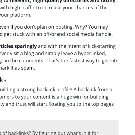
g to relevant, high-quality directories and rating
ith high traffic to increase your chances of the
your platform.
even if you don’t plan on posting. Why? You may
get stuck with an off-brand social media handle.
icles sparingly
and with the intent of kick-starting
ever visit a blog and simply leave a hyperlinked,
g” in the comments. That’s the fastest way to get site
ark it as spam.
nks
ilding a strong backlink profile! A backlink from a
omers to your content is a huge win for building
y and trust will start floating you to the top pages
f backlinks? By figuring out what’s in it for