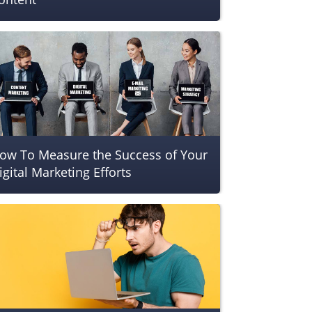
ow To Measure the Success of Your
igital Marketing Efforts