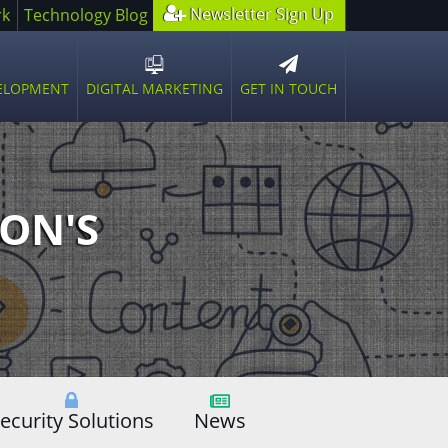
Newsletter Sign Up
rk
Technology Blog
GET IN TOUCH
VELOPMENT
DIGITAL MARKETING
n
Open
sub
u
menu
ON'S
ecurity Solutions
News