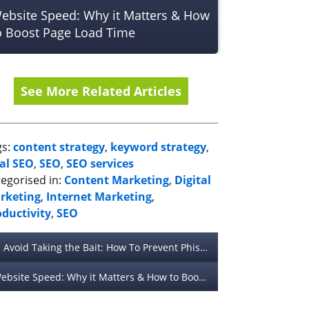
ebsite Speed: Why it Matters & How
o Boost Page Load Time
See More Related Articles
gs:
content strategy
,
keyword strategy
,
cal SEO
,
SEO
,
SEO services
egorised in:
Content Marketing
,
Digital
rketing
,
Internet Marketing
,
oductivity
,
SEO
Avoid Taking the Bait: How To Prevent Phishing Attacks
Website Speed: Why it Matters & How to Boost Page Load Time