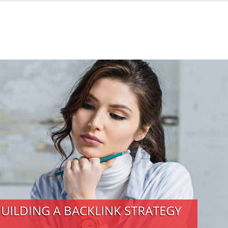
BUILDING A BACKLINK STRATEGY