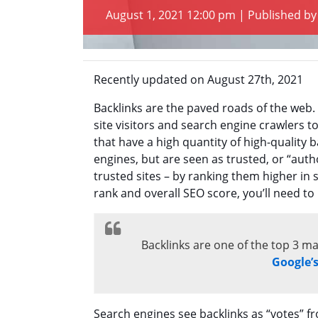
August 1, 2021 12:00 pm
|
Published b
Recently updated on August 27th, 2021
Backlinks are the paved roads of the web.
site visitors and search engine crawlers
that have a high quantity of high-quality 
engines, but are seen as trusted, or “aut
trusted sites – by ranking them higher in 
rank and overall SEO score, you’ll need to
Backlinks are one of the top 3 ma
Google’
Search engines see backlinks as “votes” fr