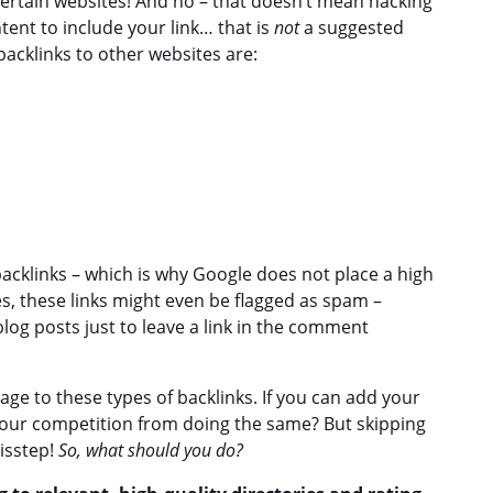
ertain websites! And no – that doesn’t mean hacking
tent to include your link… that is
not
a suggested
backlinks to other websites are:
 backlinks – which is why Google does not place a high
es, these links might even be flagged as spam –
 blog posts just to leave a link in the comment
ge to these types of backlinks. If you can add your
p your competition from doing the same? But skipping
misstep!
So, what should you do?