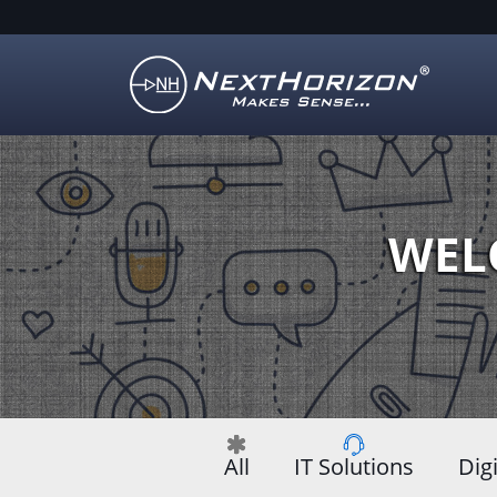
Illustration
of
creative
process
WEL
All
IT Solutions
Dig