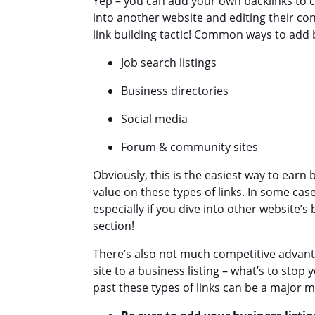
Yep – you can add your own backlinks to c
into another website and editing their con
link building tactic! Common ways to add 
Job search listings
Business directories
Social media
Forum & community sites
Obviously, this is the easiest way to earn
value on these types of links. In some cas
especially if you dive into other website’s
section!
There’s also not much competitive advanta
site to a business listing – what’s to sto
past these types of links can be a major 