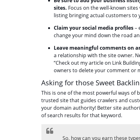
Be sure to add your business listin
sites.
Focus on the well-known sites w
listing bringing actual customers to 
Claim your social media profiles
– 
change your mind down the road and 
Leave meaningful comments on art
a relationship with the site owner. N
“Check out my article on Link Buildin
owners to delete your comment or m
Asking for those Sweet Backli
This is one of the most powerful ways of bu
trusted site that guides crawlers and cust
your domain authority! Better site authorit
of search results for that keyword.
So, how can you earn these types o