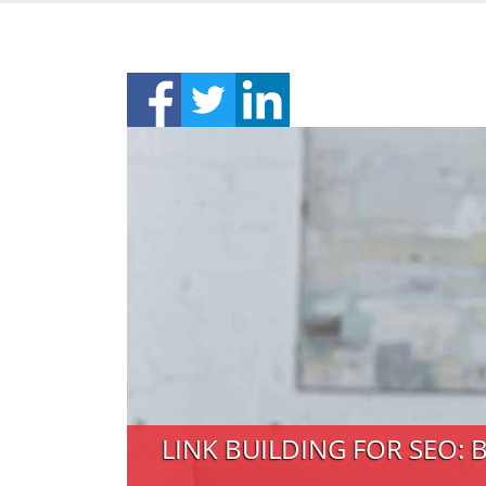
LINK BUILDING FOR SEO: 