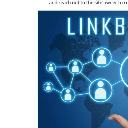
and reach out to the site owner to r