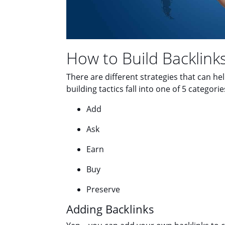
How to Build Backlink
There are different strategies that can he
building tactics fall into one of 5 categorie
Add
Ask
Earn
Buy
Preserve
Adding Backlinks