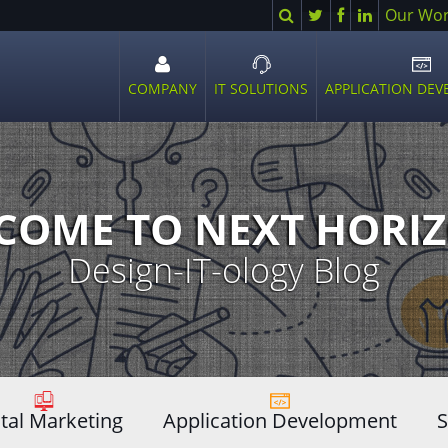
Search
Twitter
Facebook
LinkedIn
Our Wo
COMPANY
IT SOLUTIONS
APPLICATION DE
Open
Open
Ope
sub
sub
sub
menu
menu
men
COME TO NEXT HORIZ
Design-IT-ology Blog
ital Marketing
Application Development
S