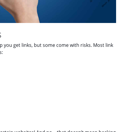
s
lp you get links, but some come with risks. Most link
s: