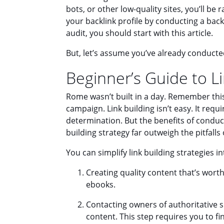
bots, or other low-quality sites, you’ll be r
your backlink profile by conducting a backl
audit, you should start with this article.
But, let’s assume you’ve already conduct
Beginner’s Guide to Li
Rome wasn’t built in a day. Remember this 
campaign. Link building isn’t easy. It requi
determination. But the benefits of conduct
building strategy far outweigh the pitfalls
You can simplify link building strategies i
Creating quality content that’s worth
ebooks.
Contacting owners of authoritative si
content. This step requires you to f