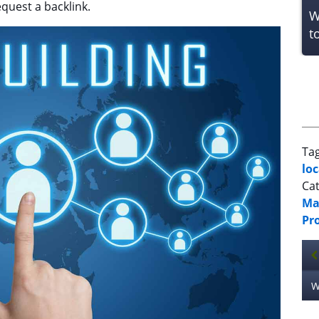
equest a backlink.
W
t
Ta
lo
Cat
Ma
Pr