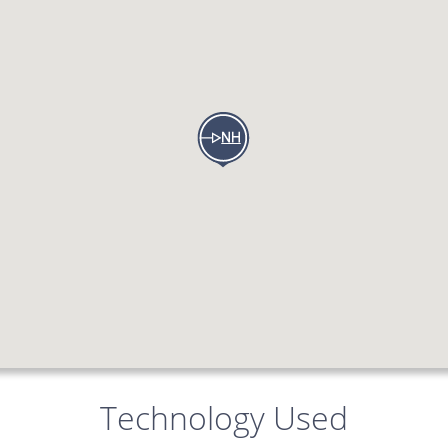
Technology Used