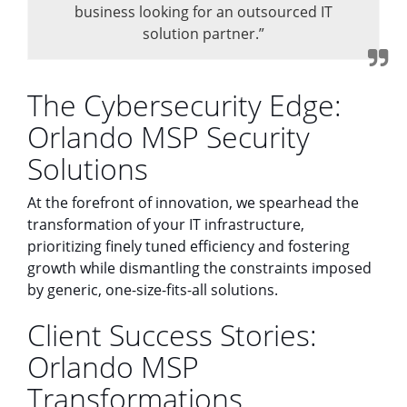
business looking for an outsourced IT
solution partner.”
The Cybersecurity Edge:
Orlando MSP Security
Solutions
At the forefront of innovation, we spearhead the
transformation of your IT infrastructure,
prioritizing finely tuned efficiency and fostering
growth while dismantling the constraints imposed
by generic, one-size-fits-all solutions.
Client Success Stories:
Orlando MSP
Transformations