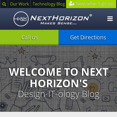
Search
Newsletter Sign Up
Our Work
Technology Blog
O
m
Call us
Get Directions
Illustration
of
creative
process
WELCOME TO NEXT
HORIZON'S
Design-IT-ology Blog