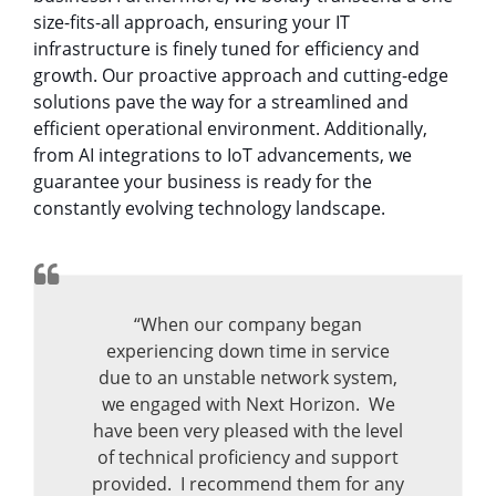
size-fits-all approach, ensuring your IT
infrastructure is finely tuned for efficiency and
growth. Our proactive approach and cutting-edge
solutions pave the way for a streamlined and
efficient operational environment. Additionally,
from AI integrations to IoT advancements, we
guarantee your business is ready for the
constantly evolving technology landscape.
“When our company began
experiencing down time in service
due to an unstable network system,
we engaged with Next Horizon. We
have been very pleased with the level
of technical proficiency and support
provided. I recommend them for any