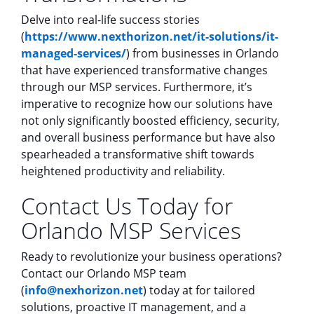
Delve into real-life success stories
(
https://www.nexthorizon.net/it-solutions/it-
managed-services/
) from businesses in Orlando
that have experienced transformative changes
through our MSP services. Furthermore, it’s
imperative to recognize how our solutions have
not only significantly boosted efficiency, security,
and overall business performance but have also
spearheaded a transformative shift towards
heightened productivity and reliability.
Contact Us Today for
Orlando MSP Services
Ready to revolutionize your business operations?
Contact our Orlando MSP team
(
info@nexhorizon.net
) today at for tailored
solutions, proactive IT management, and a