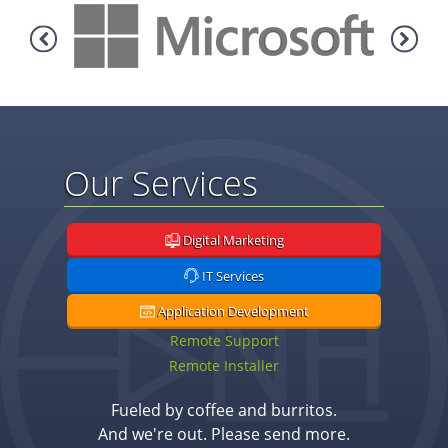
Our Services
Digital Marketing
IT Services
Application Development
Remote Support
Remote Installer
Fueled by coffee and burritos.
And we're out. Please send more.