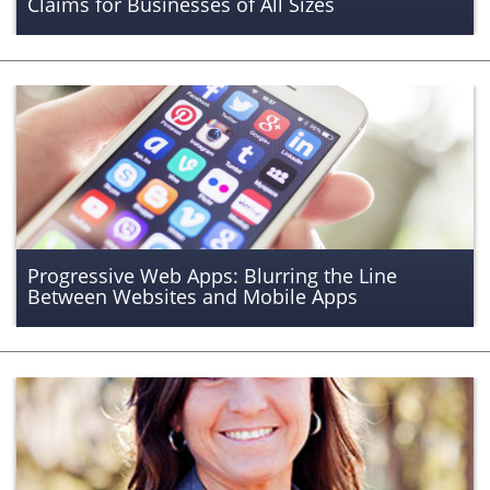
Claims for Businesses of All Sizes
Progressive Web Apps: Blurring the Line
Between Websites and Mobile Apps