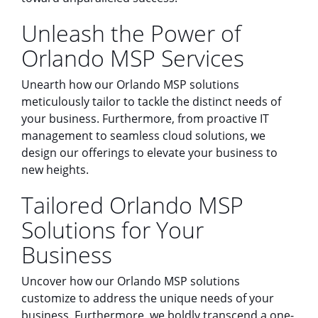
Unleash the Power of
Orlando MSP Services
Unearth how our Orlando MSP solutions
meticulously tailor to tackle the distinct needs of
your business. Furthermore, from proactive IT
management to seamless cloud solutions, we
design our offerings to elevate your business to
new heights.
Tailored Orlando MSP
Solutions for Your
Business
Uncover how our Orlando MSP solutions
customize to address the unique needs of your
business. Furthermore, we boldly transcend a one-