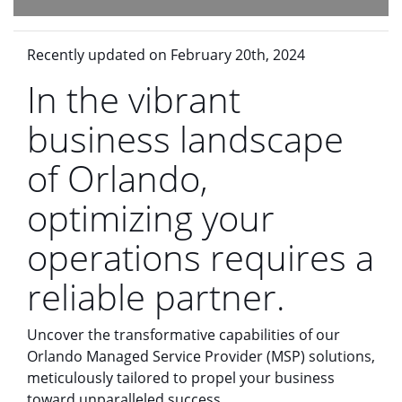
Recently updated on February 20th, 2024
In the vibrant
business landscape
of Orlando,
optimizing your
operations requires a
reliable partner.
Uncover the transformative capabilities of our
Orlando Managed Service Provider (MSP) solutions,
meticulously tailored to propel your business
toward unparalleled success.