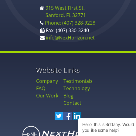
915 West First St.
Sanford, FL 32771
Phone: (407) 328-9228
Fax: (407) 330-3240
info@NexHorizon.net
Website Links
Company
Testimonials
FAQ
Technology
Our Work
Blog
Contact