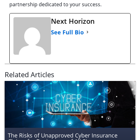
partnership dedicated to your success.
Next Horizon
See Full Bio
Related Articles
The Risks of Unapproved Cyber Insurance