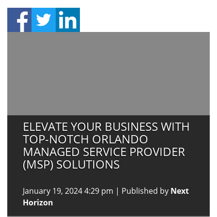
ELEVATE YOUR BUSINESS WITH
TOP-NOTCH ORLANDO
MANAGED SERVICE PROVIDER
(MSP) SOLUTIONS
January 19, 2024 4:29 pm
|
Published by
Next
Horizon