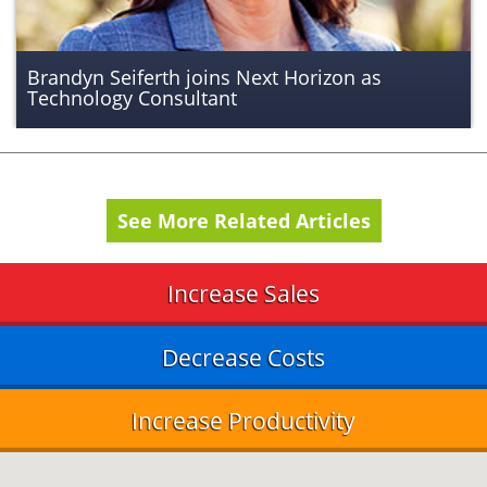
Brandyn Seiferth joins Next Horizon as
Technology Consultant
See More Related Articles
Increase Sales
Decrease Costs
Increase Productivity