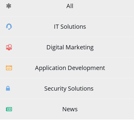
All
IT Solutions
Digital Marketing
Application Development
Security Solutions
News