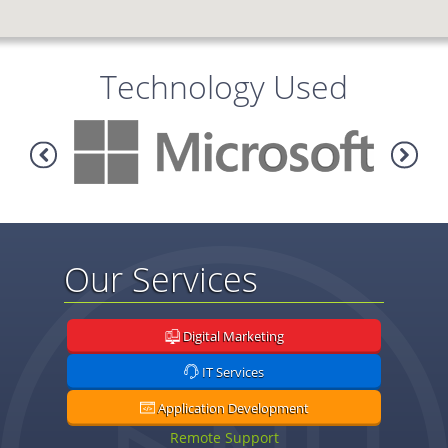
Technology Used
Our Services
Digital Marketing
IT Services
Application Development
Remote Support