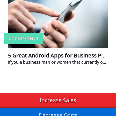
Company News
5 Great Android Apps for Business People
If you a business man or women that currently owns an android phone, here are 5 apps that can help make your business life more productive.
Increase Sales
Decrease Costs