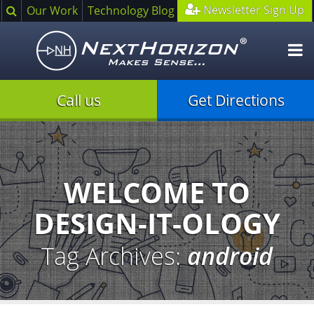
Search
Newsletter Sign Up
Our Work
Technology Blog
O
m
Call us
Get Directions
Illustration
of
creative
process
WELCOME TO
DESIGN-IT-OLOGY
Tag Archives:
android