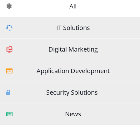
All
IT Solutions
Digital Marketing
Application Development
Security Solutions
News