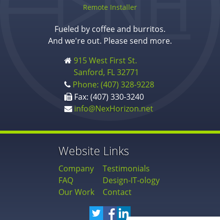
Remote Installer
Fueled by coffee and burritos.
And we're out. Please send more.
915 West First St.
Sanford, FL 32771
Phone: (407) 328-9228
Fax: (407) 330-3240
info@NexHorizon.net
Website Links
Company
Testimonials
FAQ
Design-IT-ology
Our Work
Contact