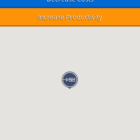
Increase Productivity