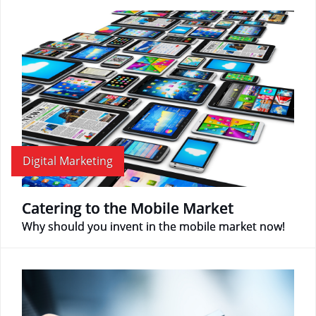
Digital Marketing
Catering to the Mobile Market
Why should you invent in the mobile market now!