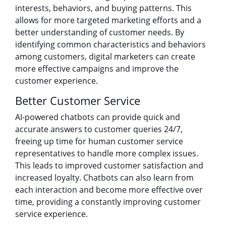
interests, behaviors, and buying patterns. This
allows for more targeted marketing efforts and a
better understanding of customer needs. By
identifying common characteristics and behaviors
among customers, digital marketers can create
more effective campaigns and improve the
customer experience.
Better Customer Service
AI-powered chatbots can provide quick and
accurate answers to customer queries 24/7,
freeing up time for human customer service
representatives to handle more complex issues.
This leads to improved customer satisfaction and
increased loyalty. Chatbots can also learn from
each interaction and become more effective over
time, providing a constantly improving customer
service experience.