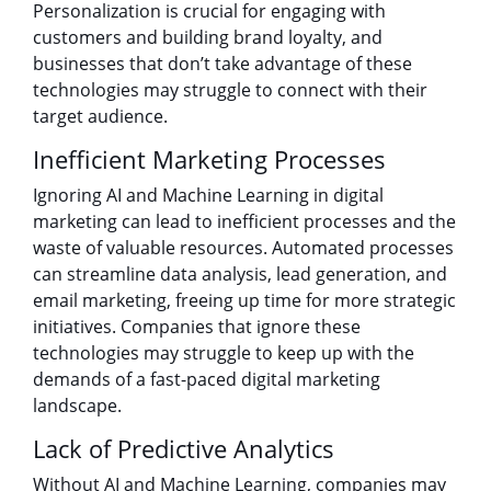
Personalization is crucial for engaging with
customers and building brand loyalty, and
businesses that don’t take advantage of these
technologies may struggle to connect with their
target audience.
Inefficient Marketing Processes
Ignoring AI and Machine Learning in digital
marketing can lead to inefficient processes and the
waste of valuable resources. Automated processes
can streamline data analysis, lead generation, and
email marketing, freeing up time for more strategic
initiatives. Companies that ignore these
technologies may struggle to keep up with the
demands of a fast-paced digital marketing
landscape.
Lack of Predictive Analytics
Without AI and Machine Learning, companies may