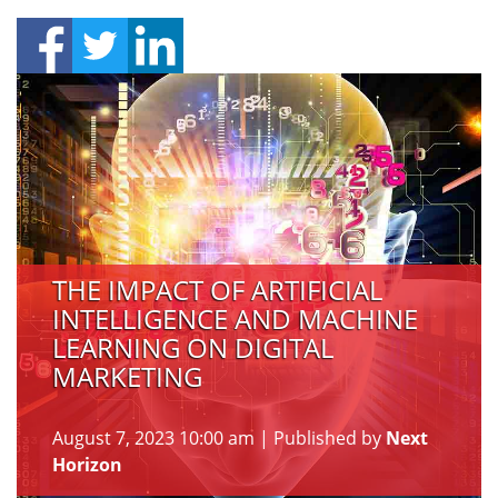
THE IMPACT OF ARTIFICIAL
INTELLIGENCE AND MACHINE
LEARNING ON DIGITAL
MARKETING
August 7, 2023 10:00 am
|
Published by
Next
Horizon