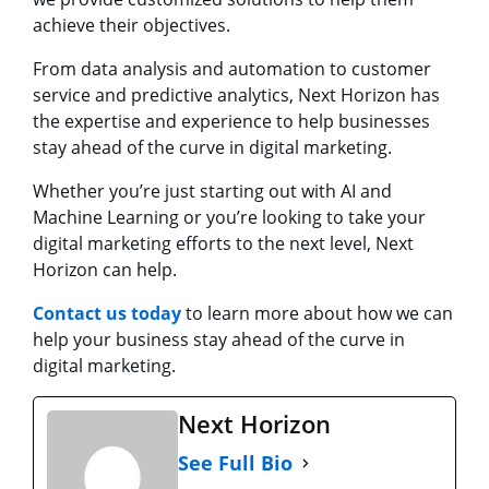
achieve their objectives.
From data analysis and automation to customer
service and predictive analytics, Next Horizon has
the expertise and experience to help businesses
stay ahead of the curve in digital marketing.
Whether you’re just starting out with AI and
Machine Learning or you’re looking to take your
digital marketing efforts to the next level, Next
Horizon can help.
Contact us today
to learn more about how we can
help your business stay ahead of the curve in
digital marketing.
Next Horizon
See Full Bio