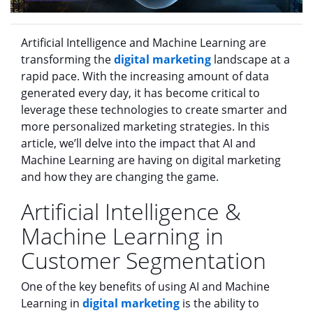
Artificial Intelligence and Machine Learning are
transforming the
digital marketing
landscape at a
rapid pace. With the increasing amount of data
generated every day, it has become critical to
leverage these technologies to create smarter and
more personalized marketing strategies. In this
article, we’ll delve into the impact that AI and
Machine Learning are having on digital marketing
and how they are changing the game.
Artificial Intelligence &
Machine Learning in
Customer Segmentation
One of the key benefits of using AI and Machine
Learning in
digital marketing
is the ability to