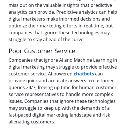
miss out on the valuable insights that predictive
analytics can provide. Predictive analytics can help
digital marketers make informed decisions and
optimize their marketing efforts in real-time, but
companies that ignore these technologies may
struggle to stay ahead of the curve.
Poor Customer Service
Companies that ignore AI and Machine Learning in
digital marketing may struggle to provide effective
customer service. AI-powered
chatbots
can
provide quick and accurate answers to customer
queries 24/7, freeing up time for human customer
service representatives to handle more complex
issues. Companies that ignore these technologies
may struggle to keep up with the demands of a
fast-paced digital marketing landscape and risk
alienating customers.