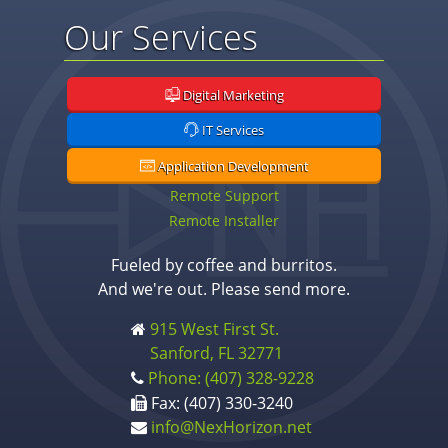
Our Services
Digital Marketing
IT Services
Application Development
Remote Support
Remote Installer
Fueled by coffee and burritos.
And we're out. Please send more.
915 West First St.
Sanford, FL 32771
Phone: (407) 328-9228
Fax: (407) 330-3240
info@NexHorizon.net