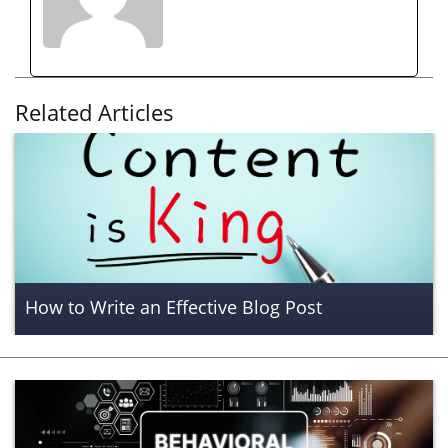
Related Articles
How to Write an Effective Blog Post