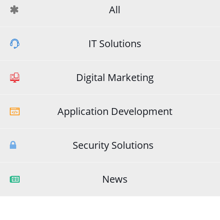
All
IT Solutions
Digital Marketing
Application Development
Security Solutions
News