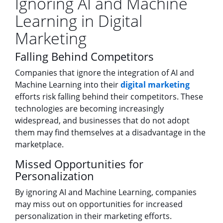
Ignoring AI and Machine
Learning in Digital
Marketing
Falling Behind Competitors
Companies that ignore the integration of AI and
Machine Learning into their
digital marketing
efforts risk falling behind their competitors. These
technologies are becoming increasingly
widespread, and businesses that do not adopt
them may find themselves at a disadvantage in the
marketplace.
Missed Opportunities for
Personalization
By ignoring AI and Machine Learning, companies
may miss out on opportunities for increased
personalization in their marketing efforts.