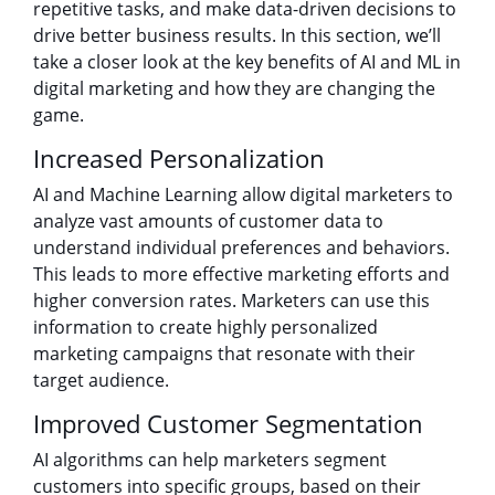
repetitive tasks, and make data-driven decisions to
drive better business results. In this section, we’ll
take a closer look at the key benefits of AI and ML in
digital marketing and how they are changing the
game.
Increased Personalization
AI and Machine Learning allow digital marketers to
analyze vast amounts of customer data to
understand individual preferences and behaviors.
This leads to more effective marketing efforts and
higher conversion rates. Marketers can use this
information to create highly personalized
marketing campaigns that resonate with their
target audience.
Improved Customer Segmentation
AI algorithms can help marketers segment
customers into specific groups, based on their