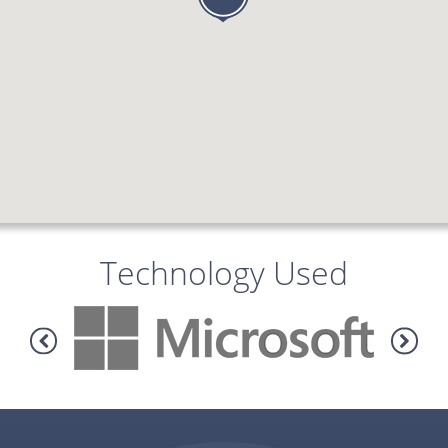
Technology Used