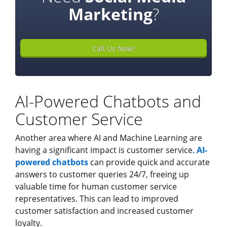
Marketing
?
Call Us Now!
AI-Powered Chatbots and
Customer Service
Another area where AI and Machine Learning are
having a significant impact is customer service.
AI-
powered chatbots
can provide quick and accurate
answers to customer queries 24/7, freeing up
valuable time for human customer service
representatives. This can lead to improved
customer satisfaction and increased customer
loyalty.