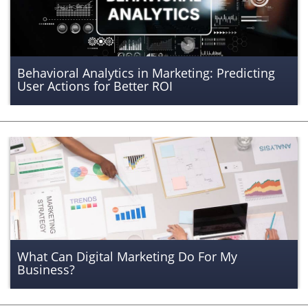
Behavioral Analytics in Marketing: Predicting
User Actions for Better ROI
What Can Digital Marketing Do For My
Business?