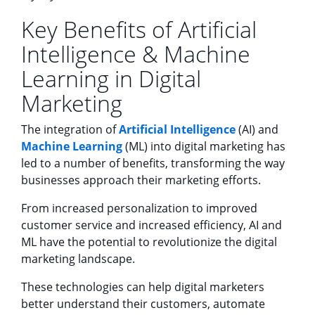
Key Benefits of Artificial
Intelligence & Machine
Learning in Digital
Marketing
The integration of
Artificial Intelligence
(AI) and
Machine Learning
(ML) into digital marketing has
led to a number of benefits, transforming the way
businesses approach their marketing efforts.
From increased personalization to improved
customer service and increased efficiency, AI and
ML have the potential to revolutionize the digital
marketing landscape.
These technologies can help digital marketers
better understand their customers, automate