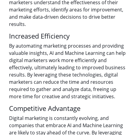
marketers understand the effectiveness of their
marketing efforts, identify areas for improvement,
and make data-driven decisions to drive better
results.
Increased Efficiency
By automating marketing processes and providing
valuable insights, AI and Machine Learning can help
digital marketers work more efficiently and
effectively, ultimately leading to improved business
results. By leveraging these technologies, digital
marketers can reduce the time and resources
required to gather and analyze data, freeing up
more time for creative and strategic initiatives.
Competitive Advantage
Digital marketing is constantly evolving, and
companies that embrace AI and Machine Learning
are likely to stay ahead of the curve. By leveraging