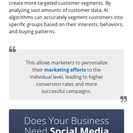
create more targeted customer segments. By
analyzing vast amounts of customer data, AI
algorithms can accurately segment customers into
specific groups based on their interests, behaviors,
and buying patterns.
This allows marketers to personalize
their
marketing efforts
to the
individual level, leading to higher
conversion rates and more
successful campaigns.
Does Your Business
Need
Social Media