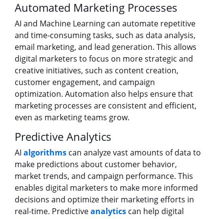
Automated Marketing Processes
AI and Machine Learning can automate repetitive
and time-consuming tasks, such as data analysis,
email marketing, and lead generation. This allows
digital marketers to focus on more strategic and
creative initiatives, such as content creation,
customer engagement, and campaign
optimization. Automation also helps ensure that
marketing processes are consistent and efficient,
even as marketing teams grow.
Predictive Analytics
AI
algorithms
can analyze vast amounts of data to
make predictions about customer behavior,
market trends, and campaign performance. This
enables digital marketers to make more informed
decisions and optimize their marketing efforts in
real-time. Predictive
analytics
can help digital