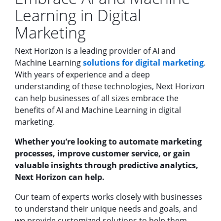
Learning in Digital
Marketing
Next Horizon is a leading provider of AI and
Machine Learning
solutions for digital marketing
.
With years of experience and a deep
understanding of these technologies, Next Horizon
can help businesses of all sizes embrace the
benefits of AI and Machine Learning in digital
marketing.
Whether you’re looking to automate marketing
processes, improve customer service, or gain
valuable insights through predictive analytics,
Next Horizon can help.
Our team of experts works closely with businesses
to understand their unique needs and goals, and
we provide customized solutions to help them