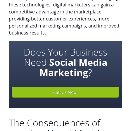
these technologies, digital marketers can gain a
competitive advantage in the marketplace,
providing better customer experiences, more
personalized marketing campaigns, and improved
business results.
Does Your Business
Need
Social Media
Marketing
?
Call Us Now!
The Consequences of