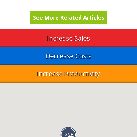
See More Related Articles
Increase Sales
Decrease Costs
Increase Productivity