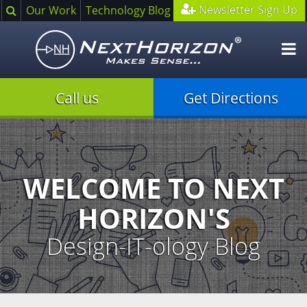
Search
Newsletter Sign Up
Our Work
Technology Blog
O
m
Call us
Get Directions
Illustration
of
creative
process
WELCOME TO NEXT
HORIZON'S
Design-IT-ology Blog