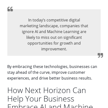
In today’s competitive digital
marketing landscape, companies that
ignore AI and Machine Learning are
likely to miss out on significant
opportunities for growth and
improvement.
By embracing these technologies, businesses can
stay ahead of the curve, improve customer
experiences, and drive better business results.
How Next Horizon Can
Help Your Business
Embrace AI and Machine