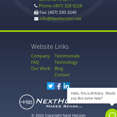
Phone: (407) 328-9228
Fax: (407) 330-3240
info@NexHorizon.net
Website Links
Company
Testimonials
FAQ
Technology
Our Work
Blog
Contact
© 2026 Copyright Next Horizon