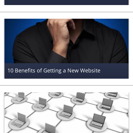
10 Benefits of Getting a New Website