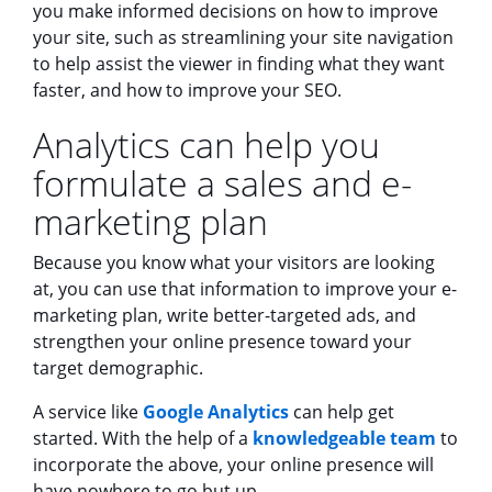
you make informed decisions on how to improve
your site, such as streamlining your site navigation
to help assist the viewer in finding what they want
faster, and how to improve your SEO.
Analytics can help you
formulate a sales and e-
marketing plan
Because you know what your visitors are looking
at, you can use that information to improve your e-
marketing plan, write better-targeted ads, and
strengthen your online presence toward your
target demographic.
A service like
Google Analytics
can help get
started. With the help of a
knowledgeable team
to
incorporate the above, your online presence will
have nowhere to go but up.