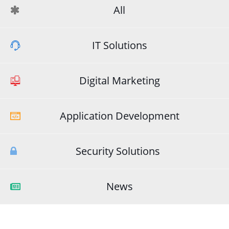
All
IT Solutions
Digital Marketing
Application Development
Security Solutions
News