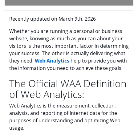
Recently updated on March 9th, 2026
Whether you are running a personal or business
website, knowing as much as you can about your
visitors is the most important factor in determining
your success. The other is actually delivering what
they need.
Web Analytics
help to provide you with
the information you need to achieve these goals.
The Official WAA Definition
of Web Analytics:
Web Analytics is the measurement, collection,
analysis, and reporting of Internet data for the
purposes of understanding and optimizing Web
usage.