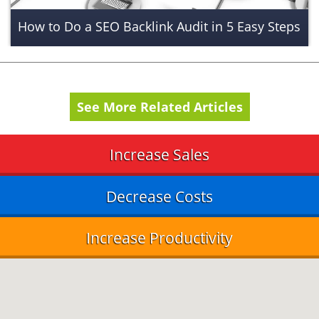
How to Do a SEO Backlink Audit in 5 Easy Steps
See More Related Articles
Increase Sales
Decrease Costs
Increase Productivity