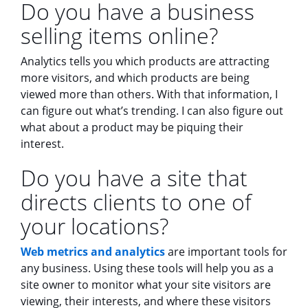
Do you have a business
selling items online?
Analytics tells you which products are attracting
more visitors, and which products are being
viewed more than others. With that information, I
can figure out what’s trending. I can also figure out
what about a product may be piquing their
interest.
Do you have a site that
directs clients to one of
your locations?
Web metrics and analytics
are important tools for
any business. Using these tools will help you as a
site owner to monitor what your site visitors are
viewing, their interests, and where these visitors