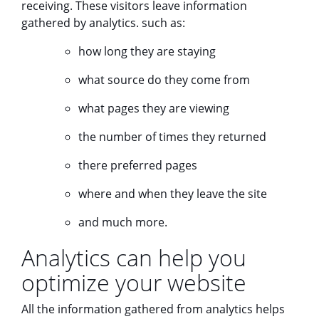
receiving. These visitors leave information
gathered by analytics. such as:
how long they are staying
what source do they come from
what pages they are viewing
the number of times they returned
there preferred pages
where and when they leave the site
and much more.
Analytics can help you
optimize your website
All the information gathered from analytics helps