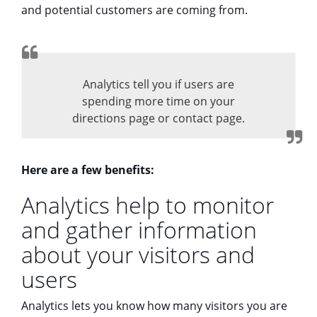
and potential customers are coming from.
Analytics tell you if users are
spending more time on your
directions page or contact page.
Here are a few benefits:
Analytics help to monitor
and gather information
about your visitors and
users
Analytics lets you know how many visitors you are