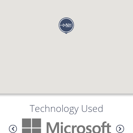
Technology Used