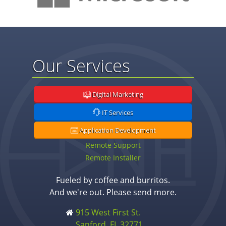
Our Services
Digital Marketing
IT Services
Application Development
Remote Support
Remote Installer
Fueled by coffee and burritos.
And we're out. Please send more.
915 West First St.
Sanford, FL 32771