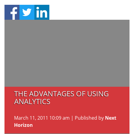
THE ADVANTAGES OF USING
ANALYTICS
March 11, 2011 10:09 am
|
Published by
Next
Horizon