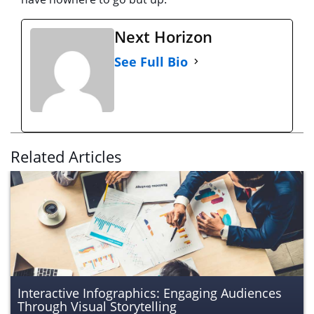
Next Horizon
See Full Bio
Related Articles
Interactive Infographics: Engaging Audiences
Through Visual Storytelling