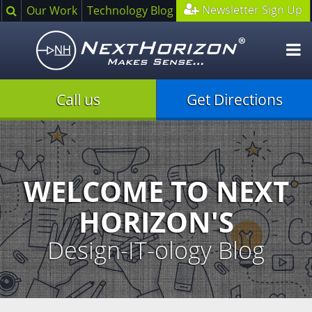
Search
Newsletter Sign Up
Our Work
Technology Blog
O
m
Call us
Get Directions
Illustration
of
creative
process
WELCOME TO NEXT
HORIZON'S
Design-IT-ology Blog