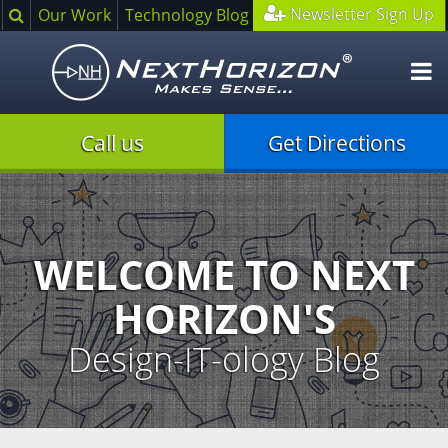
Search
Newsletter Sign Up
Our Work
Technology Blog
O
m
Call us
Get Directions
Illustration
of
creative
process
WELCOME TO NEXT
HORIZON'S
Design-IT-ology Blog