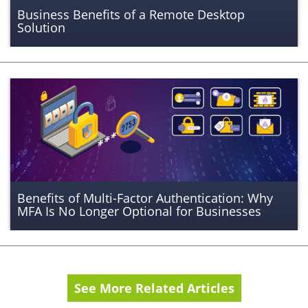
Business Benefits of a Remote Desktop
Solution
Benefits of Multi-Factor Authentication: Why
MFA Is No Longer Optional for Businesses
See More Related Articles