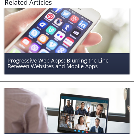
Related Articles
Progressive Web Apps: Blurring the Line
Between Websites and Mobile Apps