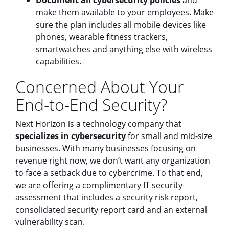
make them available to your employees. Make
sure the plan includes all mobile devices like
phones, wearable fitness trackers,
smartwatches and anything else with wireless
capabilities.
Concerned About Your
End-to-End Security?
Next Horizon is a technology company that
specializes in cybersecurity
for small and mid-size
businesses. With many businesses focusing on
revenue right now, we don’t want any organization
to face a setback due to cybercrime. To that end,
we are offering a complimentary IT security
assessment that includes a security risk report,
consolidated security report card and an external
vulnerability scan.