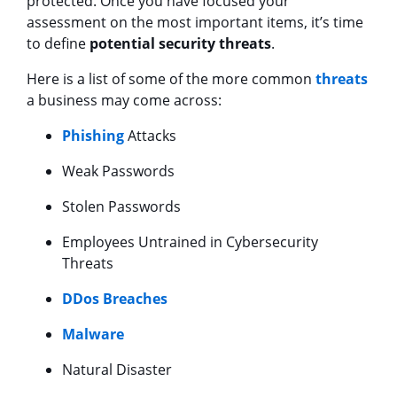
protected. Once you have focused your
assessment on the most important items, it’s time
to define
potential security threats
.
Here is a list of some of the more common
threats
a business may come across:
Phishing
Attacks
Weak Passwords
Stolen Passwords
Employees Untrained in Cybersecurity
Threats
DDos Breaches
Malware
Natural Disaster