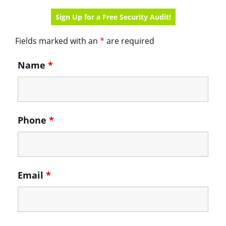
Sign Up for a Free Security Audit!
Contact
Fields marked with an
*
are required
Us
form
Name
*
Phone
*
Email
*