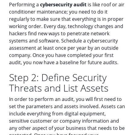
Performing a
cybersecurity audit
is like roof or air
conditioner maintenance; you need to do it
regularly to make sure that everything is in proper
working order. Every day, technology changes and
hackers find new ways to penetrate network
systems and software. Schedule a cybersecurity
assessment at least once per year by an outside
company. Once you have completed your first
audit, you now have a baseline for future audits.
Step 2: Define Security
Threats and List Assets
In order to perform an audit, you will first need to
set the parameters and assets involved. Assets can
include everything from digital equipment,
sensitive customer or company information and
any other aspect of your business that needs to be