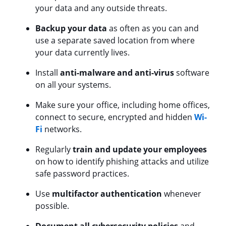
your data and any outside threats.
Backup your data
as often as you can and
use a separate saved location from where
your data currently lives.
Install
anti-malware and anti-virus
software
on all your systems.
Make sure your office, including home offices,
connect to secure, encrypted and hidden
Wi-
Fi
networks.
Regularly
train and update your employees
on how to identify phishing attacks and utilize
safe password practices.
Use
multifactor authentication
whenever
possible.
Document all cybersecurity policies
and