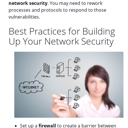
network security
. You may need to rework
processes and protocols to respond to those
vulnerabilities.
Best Practices for Building
Up Your Network Security
Set up a
firewall
to create a barrier between