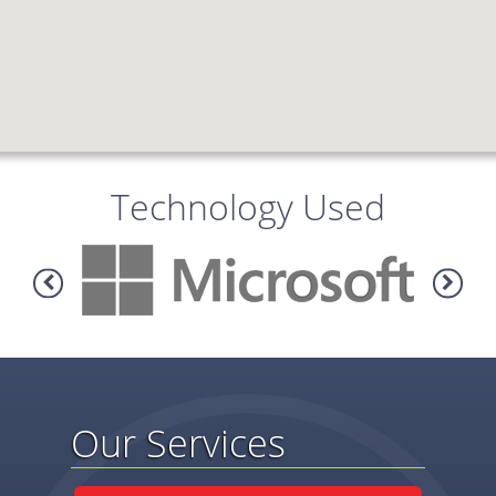
Technology Used
Our Services