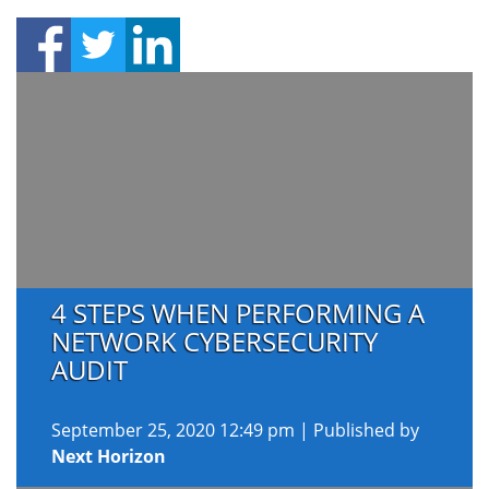
4 STEPS WHEN PERFORMING A
NETWORK CYBERSECURITY
AUDIT
September 25, 2020 12:49 pm
|
Published by
Next Horizon