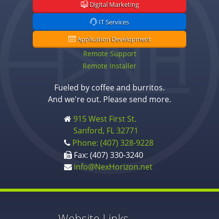
Digital Marketing
IT Services
Application Development
Remote Support
Remote Installer
Fueled by coffee and burritos.
And we're out. Please send more.
915 West First St.
Sanford, FL 32771
Phone: (407) 328-9228
Fax: (407) 330-3240
info@NexHorizon.net
Website Links