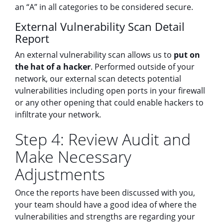
an “A” in all categories to be considered secure.
External Vulnerability Scan Detail
Report
An external vulnerability scan allows us to
put on
the hat of a hacker
. Performed outside of your
network, our external scan detects potential
vulnerabilities including open ports in your firewall
or any other opening that could enable hackers to
infiltrate your network.
Step 4: Review Audit and
Make Necessary
Adjustments
Once the reports have been discussed with you,
your team should have a good idea of where the
vulnerabilities and strengths are regarding your