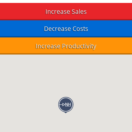
Increase Sales
Decrease Costs
Increase Productivity