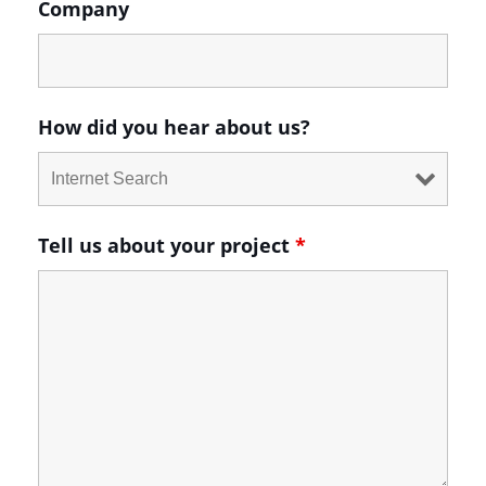
Company
How did you hear about us?
Tell us about your project
*