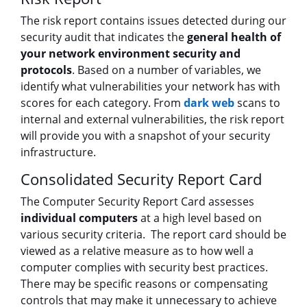
The risk report contains issues detected during our
security audit that indicates the
general health of
your network environment security and
protocols
. Based on a number of variables, we
identify what vulnerabilities your network has with
scores for each category. From
dark web
scans to
internal and external vulnerabilities, the risk report
will provide you with a snapshot of your security
infrastructure.
Consolidated Security Report Card
The Computer Security Report Card assesses
individual computers
at a high level based on
various security criteria. The report card should be
viewed as a relative measure as to how well a
computer complies with security best practices.
There may be specific reasons or compensating
controls that may make it unnecessary to achieve