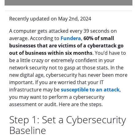
Recently updated on May 2nd, 2024
A computer gets attacked every 39 seconds on
average. According to
Fundera
,
60% of small
businesses that are victims of a cyberattack go
out of business within six months
. You’d have to
be a little crazy or extremely confident in your
network security not to gasp at those stats. In the
new digital age, cybersecurity has never been more
important. If you are worried that your IT
infrastructure may be
susceptible to an attack
,
you may want to perform a cybersecurity
assessment or audit. Here are the steps.
Step 1: Set a Cybersecurity
Baseline