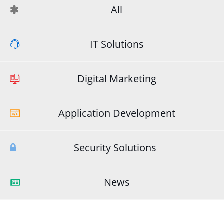
All
IT Solutions
Digital Marketing
Application Development
Security Solutions
News