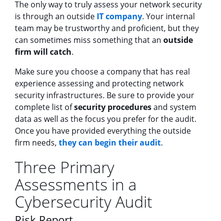
The only way to truly assess your network security
is through an outside
IT company
. Your internal
team may be trustworthy and proficient, but they
can sometimes miss something that an
outside
firm will catch
.
Make sure you choose a company that has real
experience assessing and protecting network
security infrastructures. Be sure to provide your
complete list of
security procedures
and system
data as well as the focus you prefer for the audit.
Once you have provided everything the outside
firm needs,
they can begin their audit
.
Three Primary
Assessments in a
Cybersecurity Audit
Risk Report