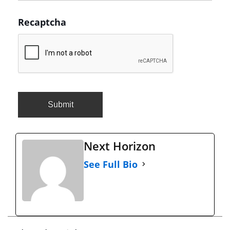
Recaptcha
Next Horizon
See Full Bio