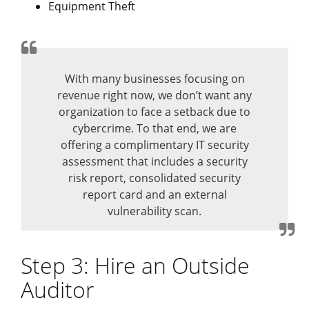
Equipment Theft
With many businesses focusing on
revenue right now, we don’t want any
organization to face a setback due to
cybercrime. To that end, we are
offering a complimentary IT security
assessment that includes a security
risk report, consolidated security
report card and an external
vulnerability scan.
Step 3: Hire an Outside
Auditor