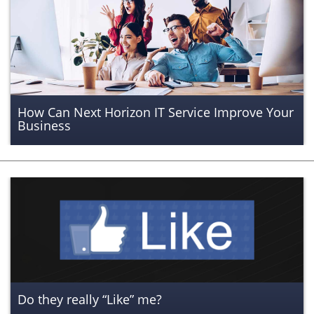
How Can Next Horizon IT Service Improve Your
Business
Do they really “Like” me?