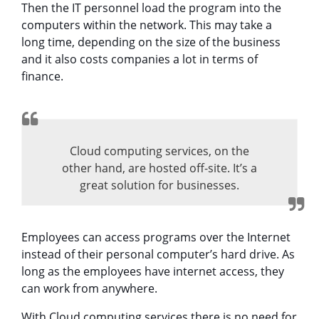
Then the IT personnel load the program into the
computers within the network. This may take a
long time, depending on the size of the business
and it also costs companies a lot in terms of
finance.
Cloud computing services, on the
other hand, are hosted off-site. It’s a
great solution for businesses.
Employees can access programs over the Internet
instead of their personal computer’s hard drive. As
long as the employees have internet access, they
can work from anywhere.
With Cloud computing services there is no need for