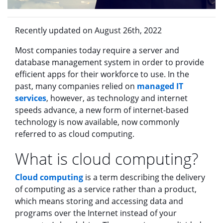
Recently updated on August 26th, 2022
Most companies today require a server and
database management system in order to provide
efficient apps for their workforce to use. In the
past, many companies relied on
managed IT
services
, however, as technology and internet
speeds advance, a new form of internet-based
technology is now available, now commonly
referred to as cloud computing.
What is cloud computing?
Cloud computing
is a term describing the delivery
of computing as a service rather than a product,
which means storing and accessing data and
programs over the Internet instead of your