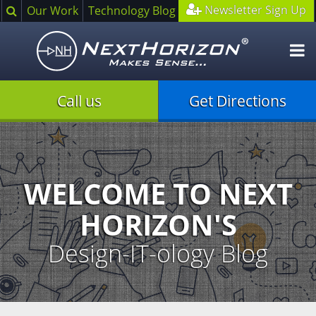
Search
Newsletter Sign Up
Our Work
Technology Blog
O
m
Call us
Get Directions
Illustration
of
creative
process
WELCOME TO NEXT
HORIZON'S
Design-IT-ology Blog