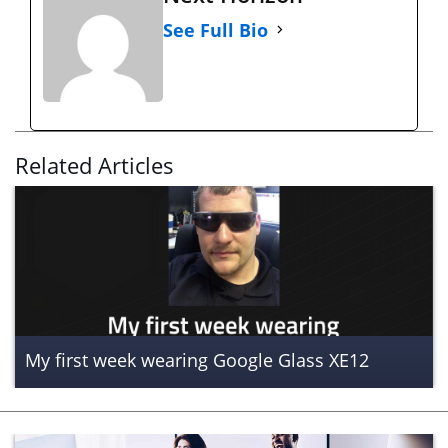
See Full Bio
Related Articles
My first week wearing Google Glass XE12