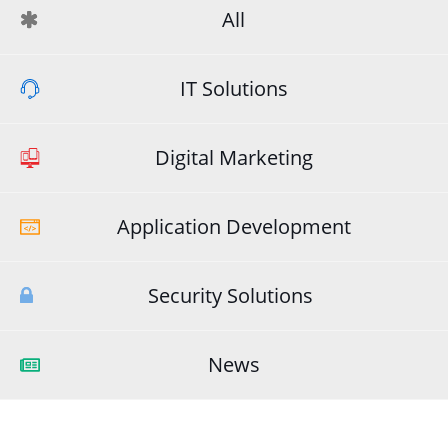
All
IT Solutions
Digital Marketing
Application Development
Security Solutions
News