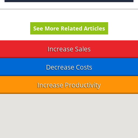
See More Related Articles
Increase Sales
Decrease Costs
Increase Productivity