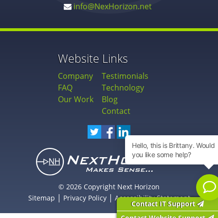
info@NexHorizon.net
Website Links
Company
Testimonials
FAQ
Technology
Our Work
Blog
Contact
© 2026 Copyright Next Horizon
|
|
Sitemap
Privacy Policy
Accessibility Statement
Contact IT Support
Contact Website Support