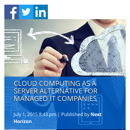
CLOUD COMPUTING AS A
SERVER ALTERNATIVE FOR
MANAGED IT COMPANIES
July 1, 2015 8:43 pm
|
Published by
Next
Horizon