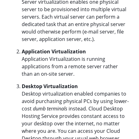
Server virtualization enables one physical
server to be provisioned into multiple virtual
servers. Each virtual server can perform a
dedicated task that an entire physical server
would otherwise perform (e-mail server, file
server, application server, etc.).
Application Virtualization
Application Virtualization is running
applications from a remote server rather
than an on-site server.
Desktop Virtualization
Desktop virtualization enabled companies to
avoid purchasing physical PCs by using lower-
cost
dumb terminals
instead. Cloud Desktop
Hosting Service provides constant access to
your desktop over the internet, no matter
where you are. You can access your Cloud
Desktop through your usual web browser,