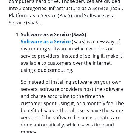
computer’s hard drive. Those services are divided
into 3 categories: Infrastructure-as-a-Service (IaaS),
Platform-as-a-Service (PaaS), and Software-as-a-
Service (SaaS).
Software as a Service (SaaS)
Software as a Service
(SaaS) is a new way of
distributing software in which vendors or
service providers, instead of selling it, make it
available to customers over the internet,
using cloud computing.
So instead of installing software on your own
servers, software providers host the software
and charge according to the time the
customer spent using it, or a monthly fee. The
benefit of SaaS is that all users have the same
version of the software because updates are
done automatically, which saves time and
money.