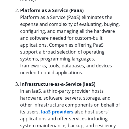
Platform as a Service (PaaS)
Platform as a Service (PaaS) eliminates the
expense and complexity of evaluating, buying,
configuring, and managing all the hardware
and software needed for custom-built
applications. Companies offering PaaS
support a broad selection of operating
systems, programming languages,
frameworks, tools, databases, and devices
needed to build applications.
Infrastructure-as-a-Service (IaaS)
In an IaaS, a third-party provider hosts
hardware, software, servers, storage, and
other infrastructure components on behalf of
its users.
IaaS providers
also host users’
applications and offer services including
system maintenance, backup, and resiliency