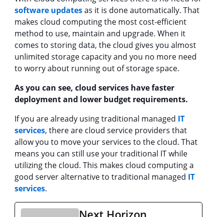
software updates
as it is done automatically. That
makes cloud computing the most cost-efficient
method to use, maintain and upgrade. When it
comes to storing data, the cloud gives you almost
unlimited storage capacity and you no more need
to worry about running out of storage space.
As you can see, cloud services have faster
deployment and lower budget requirements.
If you are already using traditional managed
IT
services
, there are cloud service providers that
allow you to move your services to the cloud. That
means you can still use your traditional IT while
utilizing the cloud. This makes cloud computing a
good server alternative to traditional managed
IT
services
.
Next Horizon