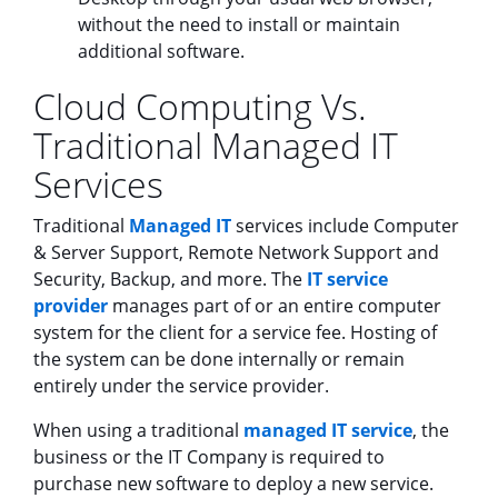
without the need to install or maintain
additional software.
Cloud Computing Vs.
Traditional Managed IT
Services
Traditional
Managed IT
services include Computer
& Server Support, Remote Network Support and
Security, Backup, and more. The
IT service
provider
manages part of or an entire computer
system for the client for a service fee. Hosting of
the system can be done internally or remain
entirely under the service provider.
When using a traditional
managed IT service
, the
business or the IT Company is required to
purchase new software to deploy a new service.