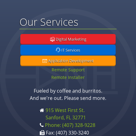
Our Services
Digital Marketing
IT Services
Application Development
Remote Support
Remote Installer
Fueled by coffee and burritos.
And we're out. Please send more.
915 West First St.
Sanford, FL 32771
Phone: (407) 328-9228
Fax: (407) 330-3240