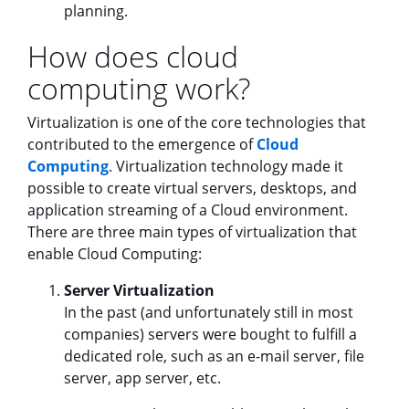
planning.
How does cloud
computing work?
Virtualization is one of the core technologies that
contributed to the emergence of
Cloud
Computing
. Virtualization technology made it
possible to create virtual servers, desktops, and
application streaming of a Cloud environment.
There are three main types of virtualization that
enable Cloud Computing:
Server Virtualization
In the past (and unfortunately still in most
companies) servers were bought to fulfill a
dedicated role, such as an e-mail server, file
server, app server, etc.