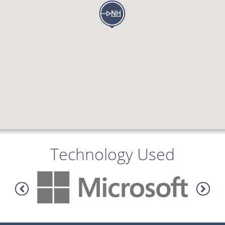
Technology Used