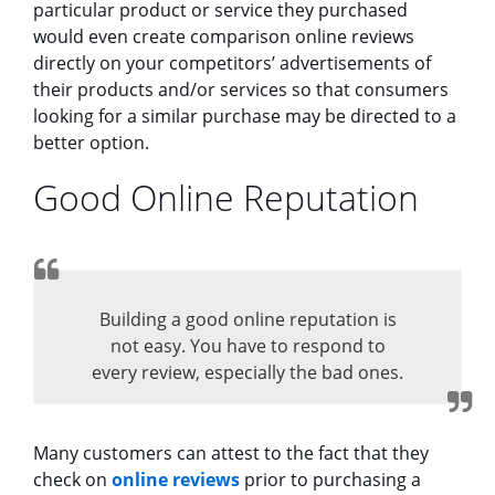
particular product or service they purchased
would even create comparison online reviews
directly on your competitors’ advertisements of
their products and/or services so that consumers
looking for a similar purchase may be directed to a
better option.
Good Online Reputation
Building a good online reputation is
not easy. You have to respond to
every review, especially the bad ones.
Many customers can attest to the fact that they
check on
online reviews
prior to purchasing a