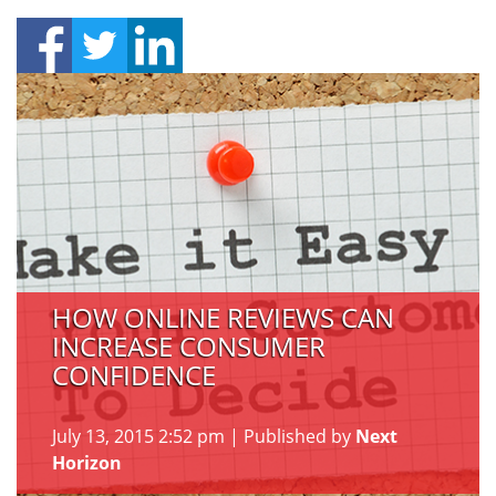
HOW ONLINE REVIEWS CAN
INCREASE CONSUMER
CONFIDENCE
July 13, 2015 2:52 pm
|
Published by
Next
Horizon