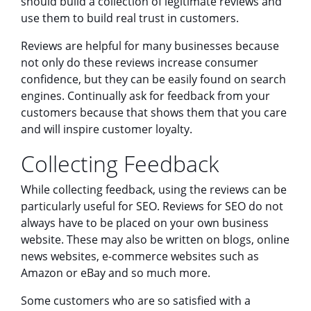
should build a collection of legitimate reviews and
use them to build real trust in customers.
Reviews are helpful for many businesses because
not only do these reviews increase consumer
confidence, but they can be easily found on search
engines. Continually ask for feedback from your
customers because that shows them that you care
and will inspire customer loyalty.
Collecting Feedback
While collecting feedback, using the reviews can be
particularly useful for SEO. Reviews for SEO do not
always have to be placed on your own business
website. These may also be written on blogs, online
news websites, e-commerce websites such as
Amazon or eBay and so much more.
Some customers who are so satisfied with a