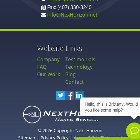
Fax: (407) 330-3240
info@NexHorizon.net
Website Links
Company
Testimonials
FAQ
Technology
Our Work
Blog
Contact
© 2026 Copyright Next Horizon
|
|
Sitemap
Privacy Policy
Accessibility Statement