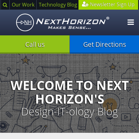
Search
Newsletter Sign Up
Our Work
Technology Blog
O
m
Call us
Get Directions
Illustration
of
creative
process
WELCOME TO NEXT
HORIZON'S
Design-IT-ology Blog