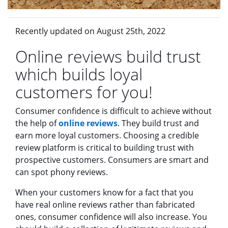
Recently updated on August 25th, 2022
Online reviews build trust
which builds loyal
customers for you!
Consumer confidence is difficult to achieve without
the help of
online reviews
. They build trust and
earn more loyal customers. Choosing a credible
review platform is critical to building trust with
prospective customers. Consumers are smart and
can spot phony reviews.
When your customers know for a fact that you
have real online reviews rather than fabricated
ones, consumer confidence will also increase. You