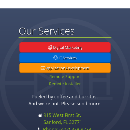
Our Services
Digital Marketing
IT Services
Application Development
Remote Support
Remote Installer
Fueled by coffee and burritos.
And we're out. Please send more.
915 West First St.
Sanford, FL 32771
Phone: (407) 328-9228