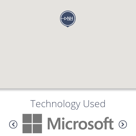
Technology Used