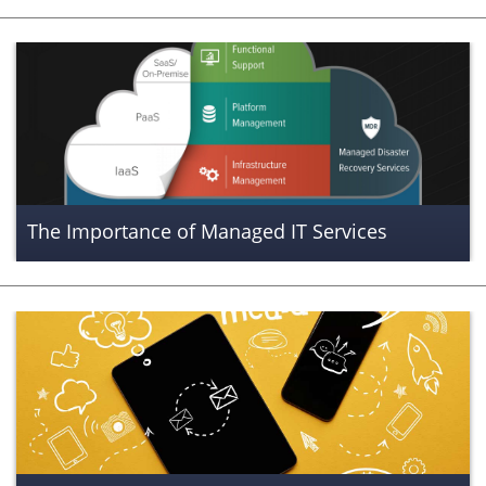
The Importance of Managed IT Services