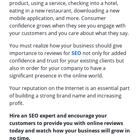
product, using a service, checking into a hotel,
eating in a new restaurant, downloading a new
mobile application, and more. Consumer
confidence grows when they see you engage with
your customers and you care about what they say.
You must realize how your business should give
importance to reviews for
SEO
not only for added
confidence and trust for your existing clients but
also in order for your company to have a
significant presence in the online world.
Your reputation on the Internet is an essential part
of building a strong brand name and increasing
profit.
Hire an SEO expert and encourage your
customers to provide you with online reviews
today and watch how your business will grow in
no time.