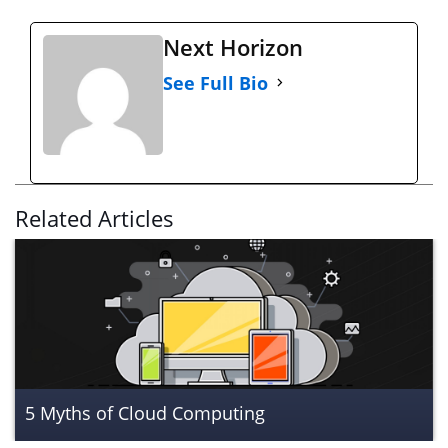
Next Horizon
See Full Bio
Related Articles
5 Myths of Cloud Computing