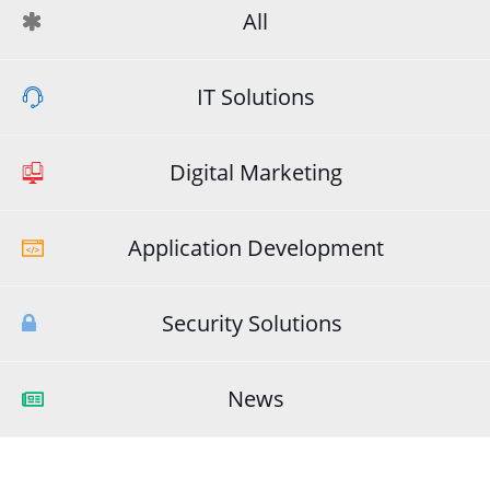
All
IT Solutions
Digital Marketing
Application Development
Security Solutions
News