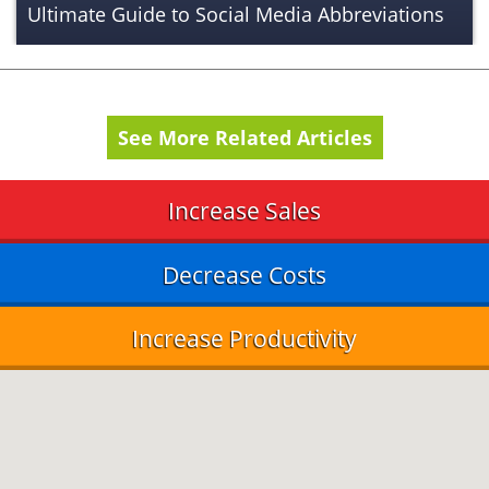
Ultimate Guide to Social Media Abbreviations
See More Related Articles
Increase Sales
Decrease Costs
Increase Productivity