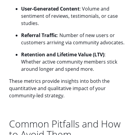
User-Generated Content
: Volume and
sentiment of reviews, testimonials, or case
studies.
Referral Traffic
: Number of new users or
customers arriving via community advocates.
Retention and Lifetime Value (LTV)
:
Whether active community members stick
around longer and spend more.
These metrics provide insights into both the
quantitative and qualitative impact of your
community-led strategy.
Common Pitfalls and How
to Avoid Them