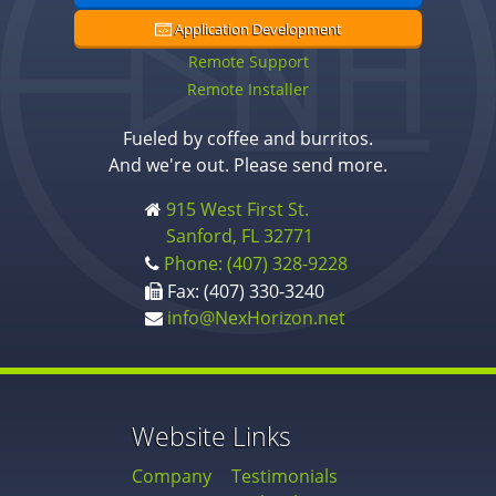
Application Development
Remote Support
Remote Installer
Fueled by coffee and burritos.
And we're out. Please send more.
915 West First St.
Sanford, FL 32771
Phone: (407) 328-9228
Fax: (407) 330-3240
info@NexHorizon.net
Website Links
Company
Testimonials