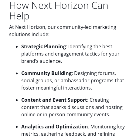
How Next Horizon Can
Help
At Next Horizon, our community-led marketing
solutions include:
Strategic Planning
: Identifying the best
platforms and engagement tactics for your
brand’s audience.
Community Building
: Designing forums,
social groups, or ambassador programs that
foster meaningful interactions.
Content and Event Support
: Creating
content that sparks discussions and hosting
online or in-person community events.
Analytics and Optimization
: Monitoring key
metrics, gathering feedback, and refining