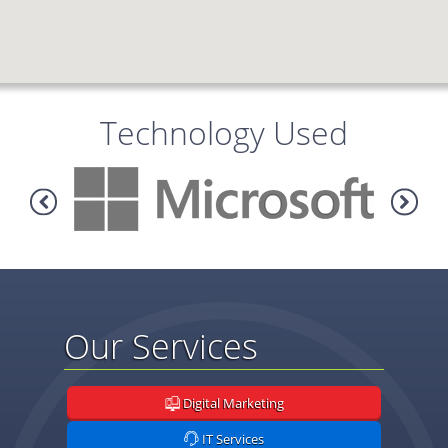
Technology Used
Our Services
Digital Marketing
IT Services