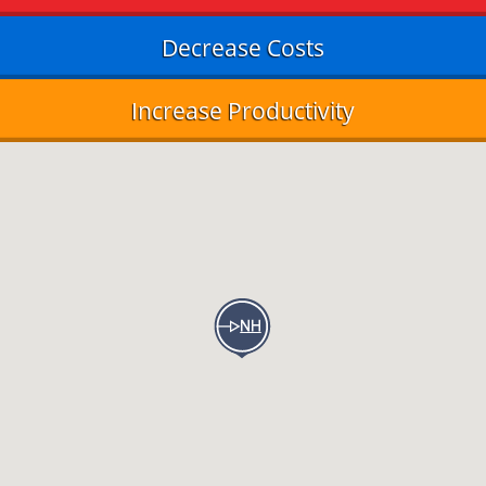
Decrease Costs
Increase Productivity