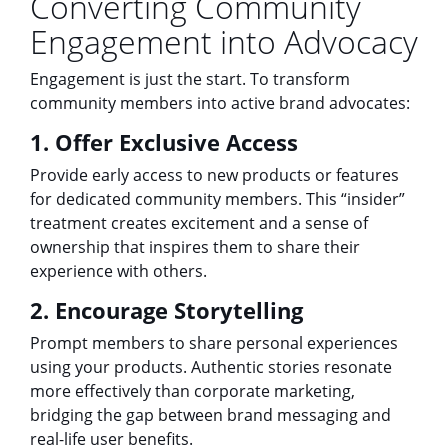
Converting Community
Engagement into Advocacy
Engagement is just the start. To transform
community members into active brand advocates:
1. Offer Exclusive Access
Provide early access to new products or features
for dedicated community members. This “insider”
treatment creates excitement and a sense of
ownership that inspires them to share their
experience with others.
2. Encourage Storytelling
Prompt members to share personal experiences
using your products. Authentic stories resonate
more effectively than corporate marketing,
bridging the gap between brand messaging and
real-life user benefits.