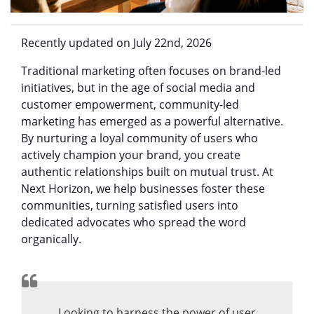
Recently updated on July 22nd, 2026
Traditional marketing often focuses on brand-led
initiatives, but in the age of social media and
customer empowerment, community-led
marketing has emerged as a powerful alternative.
By nurturing a loyal community of users who
actively champion your brand, you create
authentic relationships built on mutual trust. At
Next Horizon, we help businesses foster these
communities, turning satisfied users into
dedicated advocates who spread the word
organically.
Looking to harness the power of user