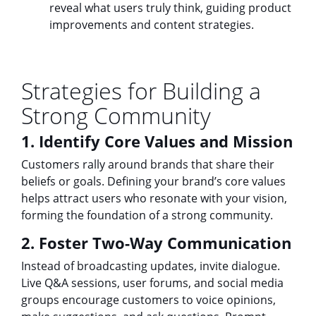
reveal what users truly think, guiding product
improvements and content strategies.
Strategies for Building a
Strong Community
1. Identify Core Values and Mission
Customers rally around brands that share their
beliefs or goals. Defining your brand’s core values
helps attract users who resonate with your vision,
forming the foundation of a strong community.
2. Foster Two-Way Communication
Instead of broadcasting updates, invite dialogue.
Live Q&A sessions, user forums, and social media
groups encourage customers to voice opinions,