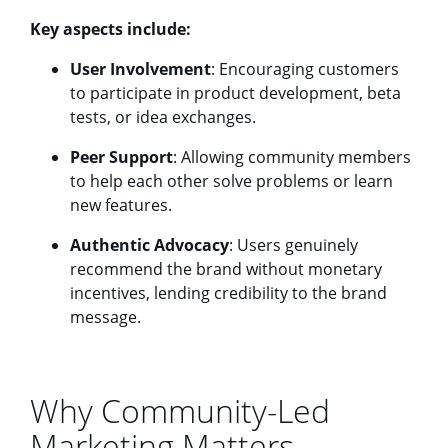
Key aspects include:
User Involvement
: Encouraging customers
to participate in product development, beta
tests, or idea exchanges.
Peer Support
: Allowing community members
to help each other solve problems or learn
new features.
Authentic Advocacy
: Users genuinely
recommend the brand without monetary
incentives, lending credibility to the brand
message.
Why Community-Led
Marketing Matters