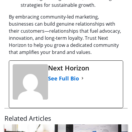
strategies for sustainable growth.
By embracing community-led marketing,
businesses can build genuine relationships with
their customers—relationships that fuel advocacy,
innovation, and long-term loyalty. Trust Next
Horizon to help you grow a dedicated community
that amplifies your brand and values.
Next Horizon
See Full Bio
Related Articles