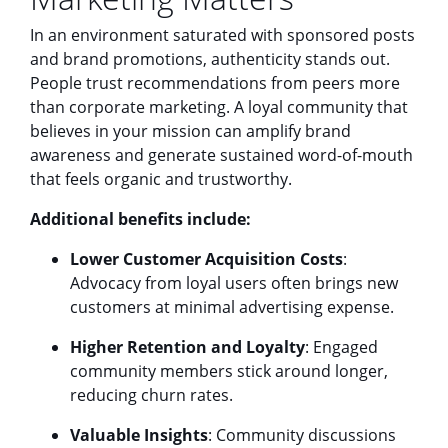
In an environment saturated with sponsored posts
and brand promotions, authenticity stands out.
People trust recommendations from peers more
than corporate marketing. A loyal community that
believes in your mission can amplify brand
awareness and generate sustained word-of-mouth
that feels organic and trustworthy.
Additional benefits include:
Lower Customer Acquisition Costs
:
Advocacy from loyal users often brings new
customers at minimal advertising expense.
Higher Retention and Loyalty
: Engaged
community members stick around longer,
reducing churn rates.
Valuable Insights
: Community discussions