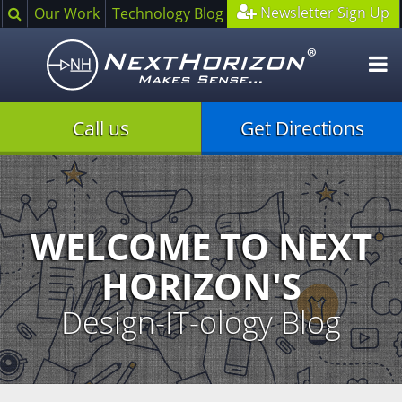
Search
Newsletter Sign Up
Our Work
Technology Blog
O
m
Call us
Get Directions
Illustration
of
creative
process
WELCOME TO NEXT
HORIZON'S
Design-IT-ology Blog