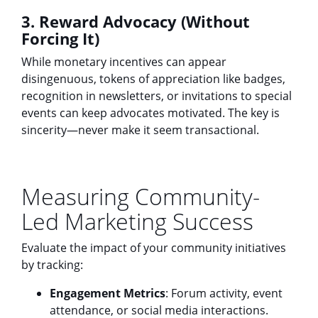
3. Reward Advocacy (Without
Forcing It)
While monetary incentives can appear
disingenuous, tokens of appreciation like badges,
recognition in newsletters, or invitations to special
events can keep advocates motivated. The key is
sincerity—never make it seem transactional.
Measuring Community-
Led Marketing Success
Evaluate the impact of your community initiatives
by tracking:
Engagement Metrics
: Forum activity, event
attendance, or social media interactions.