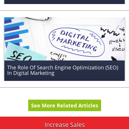
The Role Of Search Engine Optimization (SEO)
In Digital Marketing
See More Related Articles
Increase Sales