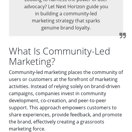
advocacy? Let Next Horizon guide you
in building a community-led
marketing strategy that sparks
genuine brand loyalty.
What Is Community-Led
Marketing?
Community-led marketing places the community of
users or customers at the forefront of marketing
activities. Instead of relying solely on brand-driven
campaigns, companies invest in community
development, co-creation, and peer-to-peer
support. This approach empowers customers to
share experiences, provide feedback, and promote
the brand, effectively creating a grassroots
marketing force.