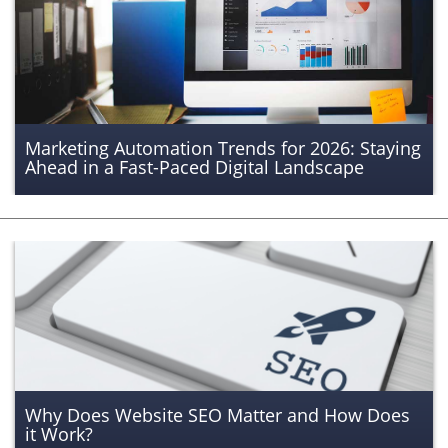
Marketing Automation Trends for 2026: Staying
Ahead in a Fast-Paced Digital Landscape
Why Does Website SEO Matter and How Does
it Work?