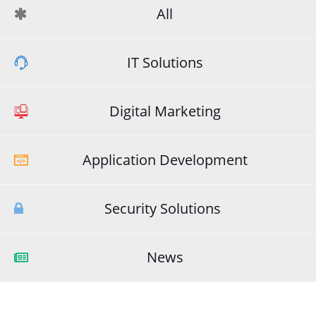
All
IT Solutions
Digital Marketing
Application Development
Security Solutions
News