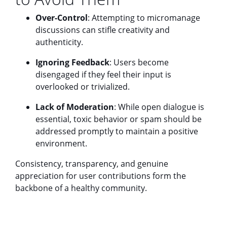
Over-Control
: Attempting to micromanage
discussions can stifle creativity and
authenticity.
Ignoring Feedback
: Users become
disengaged if they feel their input is
overlooked or trivialized.
Lack of Moderation
: While open dialogue is
essential, toxic behavior or spam should be
addressed promptly to maintain a positive
environment.
Consistency, transparency, and genuine
appreciation for user contributions form the
backbone of a healthy community.