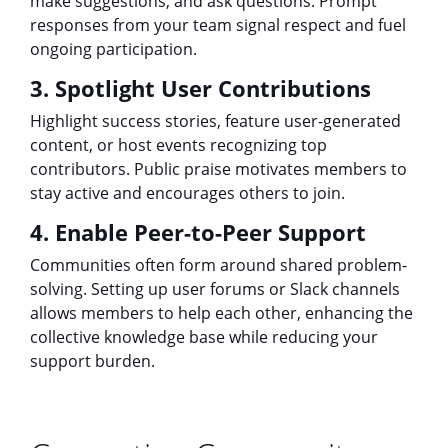
make suggestions, and ask questions. Prompt
responses from your team signal respect and fuel
ongoing participation.
3. Spotlight User Contributions
Highlight success stories, feature user-generated
content, or host events recognizing top
contributors. Public praise motivates members to
stay active and encourages others to join.
4. Enable Peer-to-Peer Support
Communities often form around shared problem-
solving. Setting up user forums or Slack channels
allows members to help each other, enhancing the
collective knowledge base while reducing your
support burden.