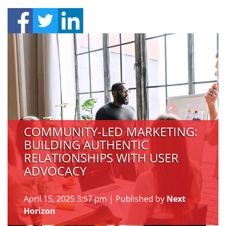
COMMUNITY-LED MARKETING:
BUILDING AUTHENTIC
RELATIONSHIPS WITH USER
ADVOCACY
April 15, 2025 3:57 pm
|
Published by
Next
Horizon