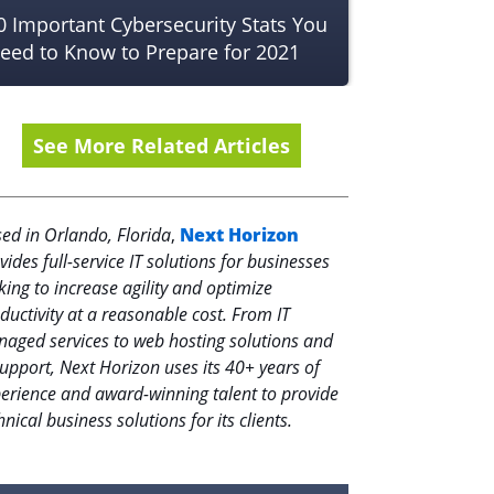
0 Important Cybersecurity Stats You
eed to Know to Prepare for 2021
See More Related Articles
ed in Orlando, Florida
,
Next Horizon
vides full-service IT solutions for businesses
king to increase agility and optimize
ductivity at a reasonable cost. From IT
aged services to web hosting solutions and
support, Next Horizon uses its 40+ years of
erience and award-winning talent to provide
hnical business solutions for its clients.