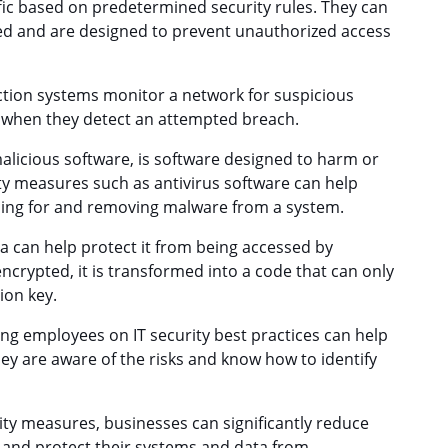
ic based on predetermined security rules. They can
d and are designed to prevent unauthorized access
ction systems monitor a network for suspicious
s when they detect an attempted breach.
licious software, is software designed to harm or
ty measures such as antivirus software can help
ning for and removing malware from a system.
a can help protect it from being accessed by
ncrypted, it is transformed into a code that can only
ion key.
ng employees on IT security best practices can help
ey are aware of the risks and know how to identify
ty measures, businesses can significantly reduce
ack and protect their systems and data from