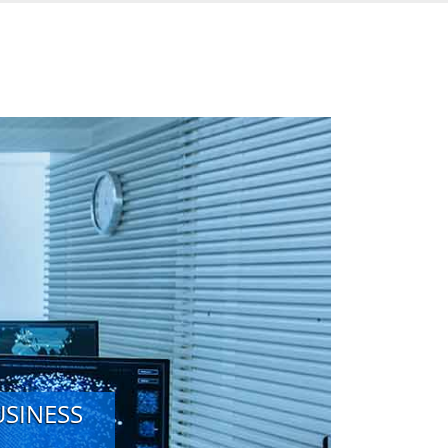
USINESS