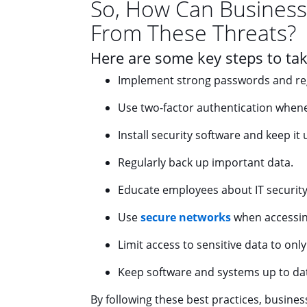
So, How Can Business
From These Threats?
Here are some key steps to tak
Implement strong passwords and re
Use two-factor authentication whene
Install security software and keep it 
Regularly back up important data.
Educate employees about IT security 
Use
secure networks
when accessing
Limit access to sensitive data to onl
Keep software and systems up to dat
By following these best practices, businesse