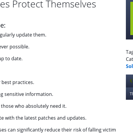
es Protect Themselves
e:
gularly update them.
ver possible.
Ta
up to date.
Cat
So
best practices.
 sensitive information.
y those who absolutely need it.
e with the latest patches and updates.
s can significantly reduce their risk of falling victim