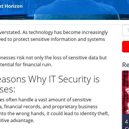
xt Horizon
To
overstated. As technology has become increasingly
se
need to protect sensitive information and systems
typ
an
hit
esses risk not only the loss of sensitive data but
ent
Re
ential for financial ruin.
sons Why IT Security is
ses:
s often handle a vast amount of sensitive
, financial records, and proprietary business
into the wrong hands, it could lead to identity theft,
titive advantage.
4
C