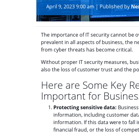
April 9, 2023 9:00 am
|
Published by
Ne
The importance of IT security cannot be 
prevalent in all aspects of business, the 
from cyber threats has become critical.
Without proper IT security measures, busin
also the loss of customer trust and the pot
Here are Some Key Rea
Important for Busines
Protecting sensitive data:
Businesse
information, including customer data
information. If this data were to fall 
financial fraud, or the loss of compe