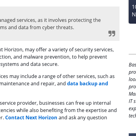
1
N
anaged services, as it involves protecting the
tems and data from cyber threats.
t Horizon, may offer a variety of security services,
ection, and malware prevention, to help prevent
s systems and data secure.
Bas
pro
vices may include a range of other services, such as
loo
 maintenance and repair, and
data backup and
pro
Man
IT 
ervice provider, businesses can free up internal
exp
ncies while also benefiting from the expertise and
tec
er.
Contact Next Horizon
and ask any question