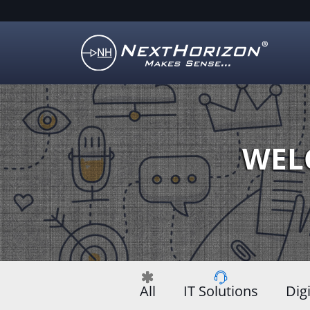
Illustration
of
creative
process
WEL
All
IT Solutions
Dig