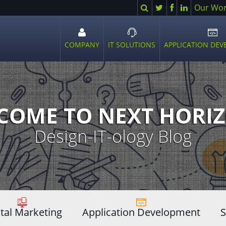
Search
Twitter
Facebook
LinkedIn
Our Wo
COMPANY
IT SOLUTIONS
APPLICATION DE
Open
Open
Ope
sub
sub
sub
menu
menu
men
COME TO NEXT HORIZ
Design-IT-ology Blog
ital Marketing
Application Development
S