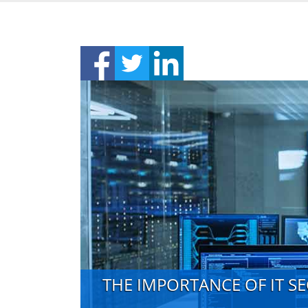
THE IMPORTANCE OF IT S