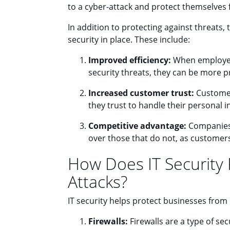
to a cyber-attack and protect themselves
In addition to protecting against threats, 
security in place. These include:
Improved efficiency:
When employees
security threats, they can be more pr
Increased customer trust:
Customer
they trust to handle their personal 
Competitive advantage:
Companies 
over those that do not, as custome
How Does IT Security
Attacks?
IT security helps protect businesses from 
Firewalls:
Firewalls are a type of se