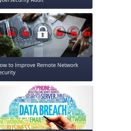
ow to Improve Remote Network
ecurity