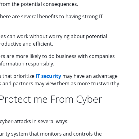
 from the potential consequences.
there are several benefits to having strong IT
 can work without worrying about potential
oductive and efficient.
s are more likely to do business with companies
information responsibly.
that prioritize
IT security
may have an advantage
rs and partners may view them as more trustworthy.
 Protect me From Cyber
cyber-attacks in several ways:
curity system that monitors and controls the