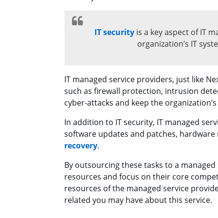
IT security
is a key aspect of IT m
organization’s IT sys
IT managed service providers, just like Nex
such as firewall protection, intrusion det
cyber-attacks and keep the organization’
In addition to IT security, IT managed ser
software updates and patches, hardware
recovery
.
By outsourcing these tasks to a managed s
resources and focus on their core compete
resources of the managed service provid
related you may have about this service.