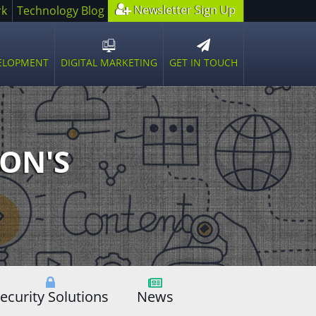
Newsletter Sign Up
rk
Technology Blog
GET IN TOUCH
VELOPMENT
DIGITAL MARKETING
n
Open
sub
u
menu
ON'S
ecurity Solutions
News