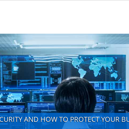
ECURITY AND HOW TO PROTECT YOUR B