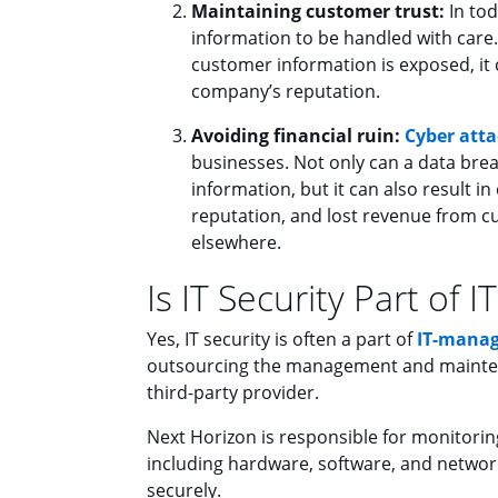
Maintaining customer trust:
In tod
information to be handled with care.
customer information is exposed, it c
company’s reputation.
Avoiding financial ruin:
Cyber atta
businesses. Not only can a data breac
information, but it can also result i
reputation, and lost revenue from c
elsewhere.
Is IT Security Part of
Yes, IT security is often a part of
IT-manag
outsourcing the management and maintenan
third-party provider.
Next Horizon is responsible for monitorin
including hardware, software, and network
securely.