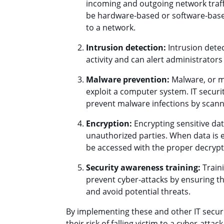
incoming and outgoing network traff
be hardware-based or software-base
to a network.
Intrusion detection:
Intrusion dete
activity and can alert administrator
Malware prevention:
Malware, or ma
exploit a computer system. IT securi
prevent malware infections by scan
Encryption:
Encrypting sensitive dat
unauthorized parties. When data is e
be accessed with the proper decrypt
Security awareness training:
Traini
prevent cyber-attacks by ensuring th
and avoid potential threats.
By implementing these and other IT securi
their risk of falling victim to a cyber-att