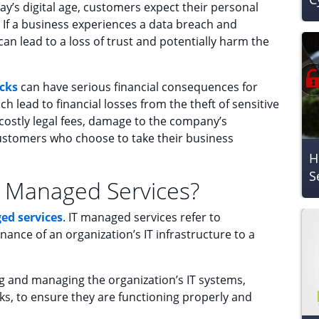
ay’s digital age, customers expect their personal
 If a business experiences a data breach and
an lead to a loss of trust and potentially harm the
cks
can have serious financial consequences for
h lead to financial losses from the theft of sensitive
n costly legal fees, damage to the company’s
ustomers who choose to take their business
H
S
 IT Managed Services?
ed services
. IT managed services refer to
ce of an organization’s IT infrastructure to a
g and managing the organization’s IT systems,
s, to ensure they are functioning properly and