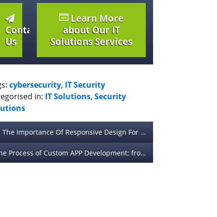
Learn More
Contact
about Our IT
Us
Solutions Services
gs:
cybersecurity
,
IT Security
egorised in:
IT Solutions
,
Security
lutions
The Importance Of Responsive Design For Mobile Devices
The Process of Custom APP Development: from Idea to Launch