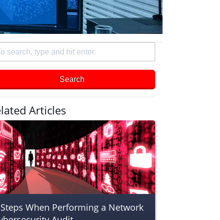
arch
e
Search
d
er
lated Articles
 Steps When Performing a Network
ybersecurity Audit