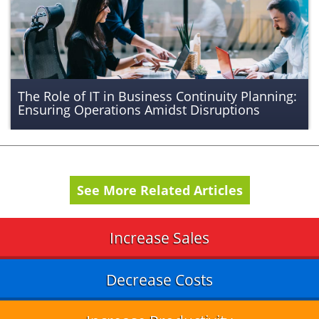
The Role of IT in Business Continuity Planning:
Ensuring Operations Amidst Disruptions
See More Related Articles
Increase Sales
Decrease Costs