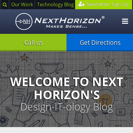
Search
Newsletter Sign Up
Our Work
Technology Blog
O
m
Call us
Get Directions
Illustration
of
creative
process
WELCOME TO NEXT
HORIZON'S
Design-IT-ology Blog