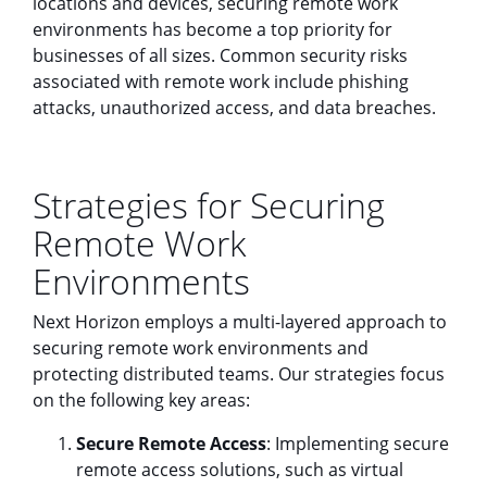
locations and devices, securing remote work
environments has become a top priority for
businesses of all sizes. Common security risks
associated with remote work include phishing
attacks, unauthorized access, and data breaches.
Strategies for Securing
Remote Work
Environments
Next Horizon employs a multi-layered approach to
securing remote work environments and
protecting distributed teams. Our strategies focus
on the following key areas:
Secure Remote Access
: Implementing secure
remote access solutions, such as virtual