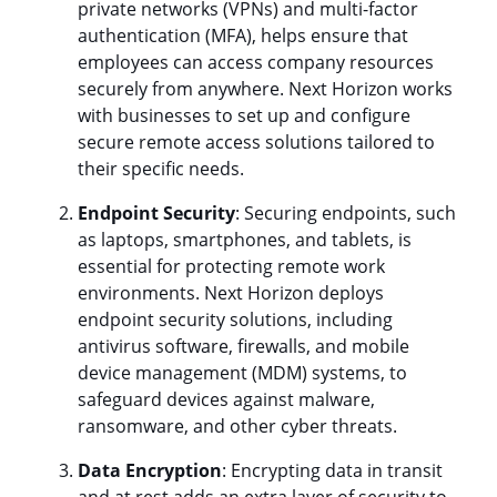
private networks (VPNs) and multi-factor
authentication (MFA), helps ensure that
employees can access company resources
securely from anywhere. Next Horizon works
with businesses to set up and configure
secure remote access solutions tailored to
their specific needs.
Endpoint Security
: Securing endpoints, such
as laptops, smartphones, and tablets, is
essential for protecting remote work
environments. Next Horizon deploys
endpoint security solutions, including
antivirus software, firewalls, and mobile
device management (MDM) systems, to
safeguard devices against malware,
ransomware, and other cyber threats.
Data Encryption
: Encrypting data in transit
and at rest adds an extra layer of security to