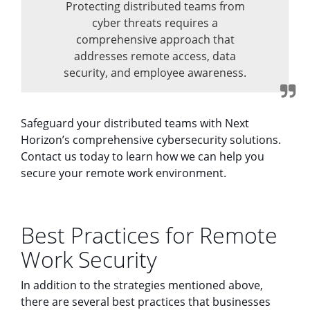
Protecting distributed teams from
cyber threats requires a
comprehensive approach that
addresses remote access, data
security, and employee awareness.
Safeguard your distributed teams with Next
Horizon’s comprehensive cybersecurity solutions.
Contact us today to learn how we can help you
secure your remote work environment.
Best Practices for Remote
Work Security
In addition to the strategies mentioned above,
there are several best practices that businesses