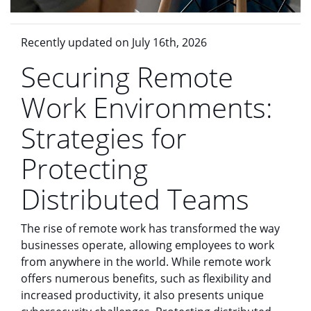
Recently updated on July 16th, 2026
Securing Remote
Work Environments:
Strategies for
Protecting
Distributed Teams
The rise of remote work has transformed the way
businesses operate, allowing employees to work
from anywhere in the world. While remote work
offers numerous benefits, such as flexibility and
increased productivity, it also presents unique