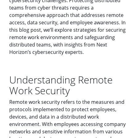
cybersecurity challenges. Protecting distributed
teams from cyber threats requires a
comprehensive approach that addresses remote
access, data security, and employee awareness. In
this blog post, we’ll explore strategies for securing
remote work environments and safeguarding
distributed teams, with insights from Next
Horizon’s cybersecurity experts.
Understanding Remote
Work Security
Remote work security refers to the measures and
protocols implemented to protect employees,
devices, and data in a distributed work
environment. With employees accessing company
networks and sensitive information from various