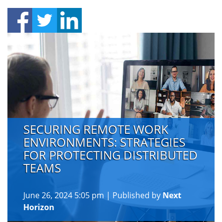
SECURING REMOTE WORK
ENVIRONMENTS: STRATEGIES
FOR PROTECTING DISTRIBUTED
TEAMS
June 26, 2024 5:05 pm
|
Published by
Next
Horizon