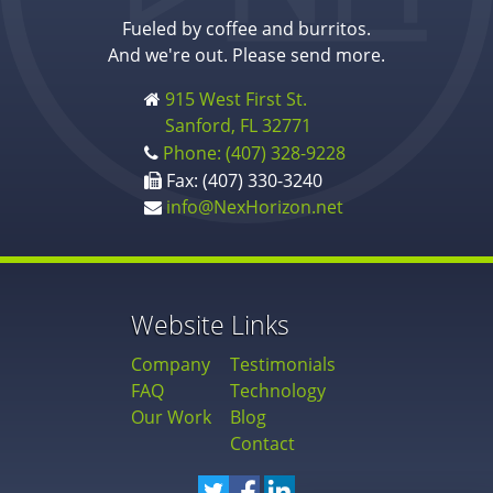
Fueled by coffee and burritos.
And we're out. Please send more.
915 West First St.
Sanford, FL 32771
Phone: (407) 328-9228
Fax: (407) 330-3240
info@NexHorizon.net
Website Links
Company
Testimonials
FAQ
Technology
Our Work
Blog
Contact