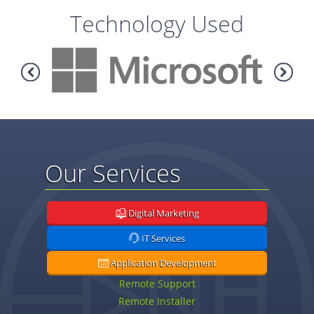
Technology Used
Our Services
Digital Marketing
IT Services
Application Development
Remote Support
Remote Installer