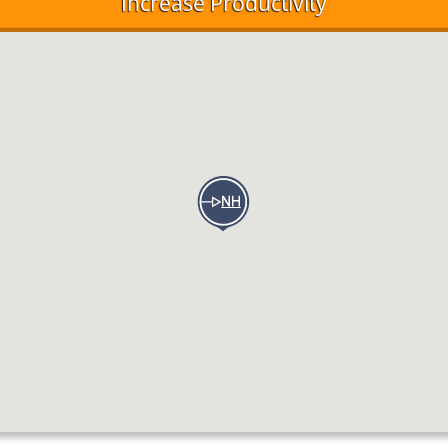
Increase Productivity