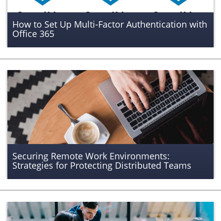
How to Set Up Multi-Factor Authentication with
Office 365
Securing Remote Work Environments:
Strategies for Protecting Distributed Teams