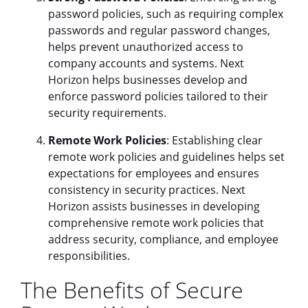
password policies, such as requiring complex
passwords and regular password changes,
helps prevent unauthorized access to
company accounts and systems. Next
Horizon helps businesses develop and
enforce password policies tailored to their
security requirements.
Remote Work Policies
: Establishing clear
remote work policies and guidelines helps set
expectations for employees and ensures
consistency in security practices. Next
Horizon assists businesses in developing
comprehensive remote work policies that
address security, compliance, and employee
responsibilities.
The Benefits of Secure