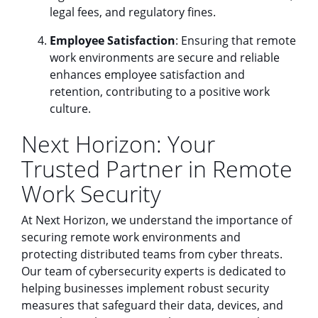
legal fees, and regulatory fines.
Employee Satisfaction
: Ensuring that remote
work environments are secure and reliable
enhances employee satisfaction and
retention, contributing to a positive work
culture.
Next Horizon: Your
Trusted Partner in Remote
Work Security
At Next Horizon, we understand the importance of
securing remote work environments and
protecting distributed teams from cyber threats.
Our team of cybersecurity experts is dedicated to
helping businesses implement robust security
measures that safeguard their data, devices, and