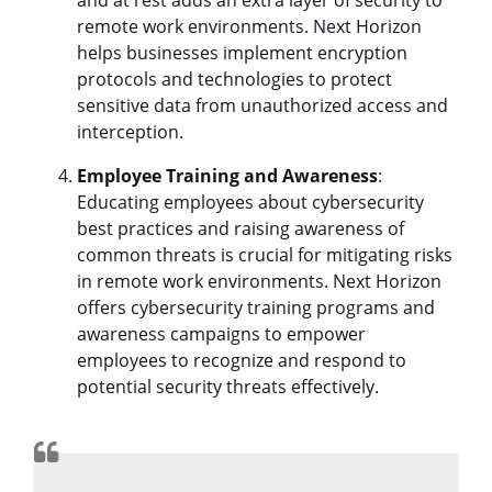
remote work environments. Next Horizon
helps businesses implement encryption
protocols and technologies to protect
sensitive data from unauthorized access and
interception.
Employee Training and Awareness
:
Educating employees about cybersecurity
best practices and raising awareness of
common threats is crucial for mitigating risks
in remote work environments. Next Horizon
offers cybersecurity training programs and
awareness campaigns to empower
employees to recognize and respond to
potential security threats effectively.