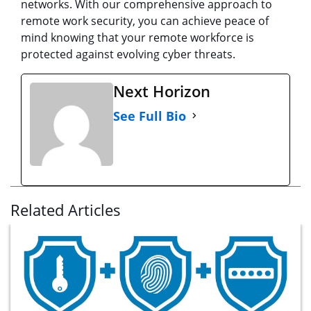
networks. With our comprehensive approach to
remote work security, you can achieve peace of
mind knowing that your remote workforce is
protected against evolving cyber threats.
Next Horizon
See Full Bio
Related Articles