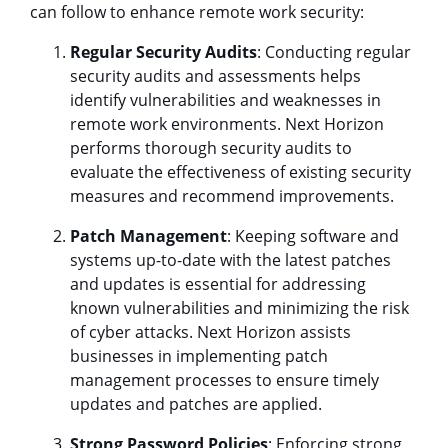
can follow to enhance remote work security:
Regular Security Audits
: Conducting regular
security audits and assessments helps
identify vulnerabilities and weaknesses in
remote work environments. Next Horizon
performs thorough security audits to
evaluate the effectiveness of existing security
measures and recommend improvements.
Patch Management
: Keeping software and
systems up-to-date with the latest patches
and updates is essential for addressing
known vulnerabilities and minimizing the risk
of cyber attacks. Next Horizon assists
businesses in implementing patch
management processes to ensure timely
updates and patches are applied.
Strong Password Policies
: Enforcing strong