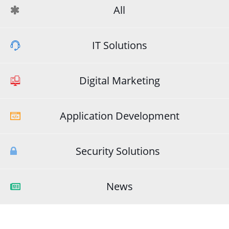
All
IT Solutions
Digital Marketing
Application Development
Security Solutions
News