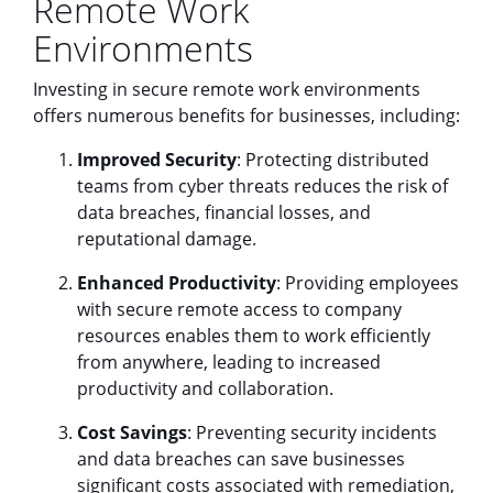
Remote Work
Environments
Investing in secure remote work environments
offers numerous benefits for businesses, including:
Improved Security
: Protecting distributed
teams from cyber threats reduces the risk of
data breaches, financial losses, and
reputational damage.
Enhanced Productivity
: Providing employees
with secure remote access to company
resources enables them to work efficiently
from anywhere, leading to increased
productivity and collaboration.
Cost Savings
: Preventing security incidents
and data breaches can save businesses
significant costs associated with remediation,