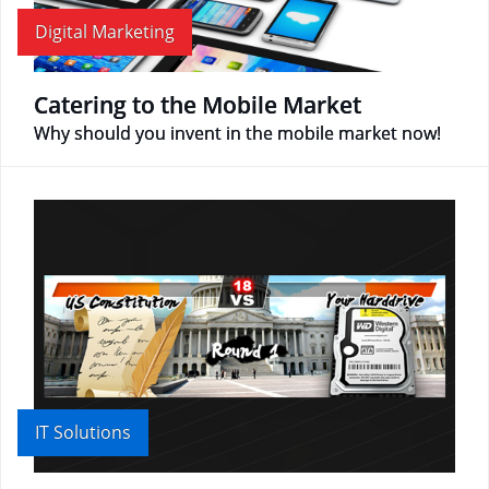
Digital Marketing
Catering to the Mobile Market
Why should you invent in the mobile market now!
IT Solutions