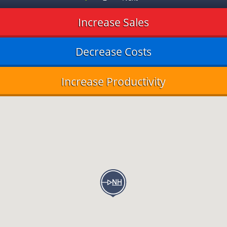
Increase Sales
Decrease Costs
Increase Productivity