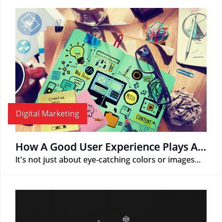
Digital Marketing
How A Good User Experience Plays A Role In Web Design
It's not just about eye-catching colors or images...