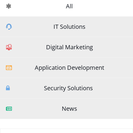
All
IT Solutions
Digital Marketing
Application Development
Security Solutions
News