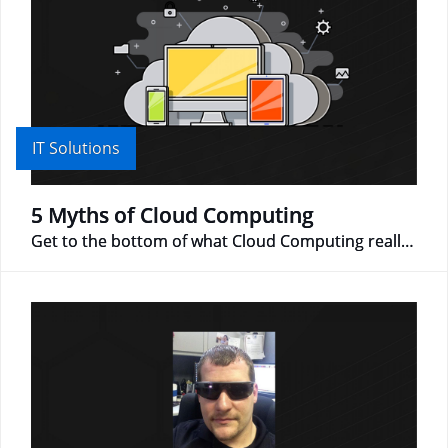
IT Solutions
5 Myths of Cloud Computing
Get to the bottom of what Cloud Computing really is!