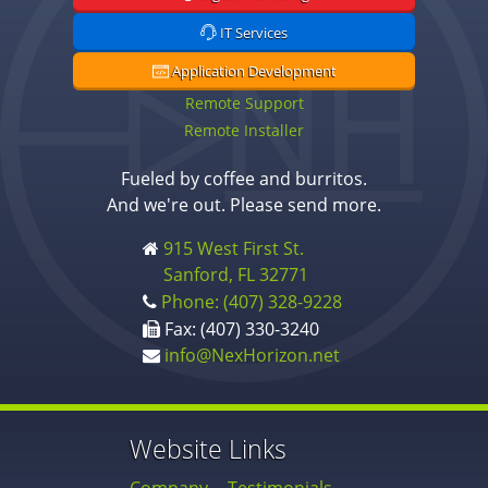
IT Services
Application Development
Remote Support
Remote Installer
Fueled by coffee and burritos.
And we're out. Please send more.
915 West First St.
Sanford, FL 32771
Phone: (407) 328-9228
Fax: (407) 330-3240
info@NexHorizon.net
Website Links