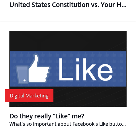
United States Constitution vs. Your Hard Drive
Digital Marketing
Do they really “Like” me?
What's so important about Facebook's Like button?