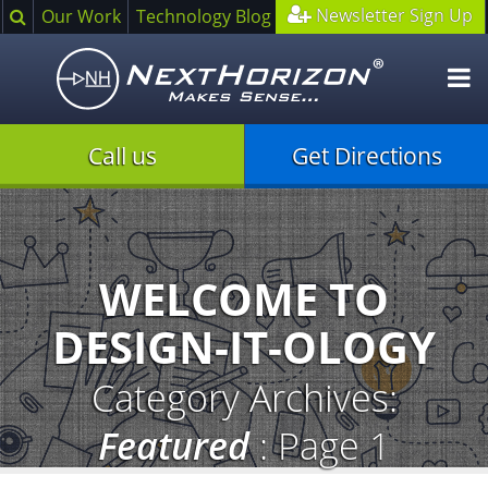
Search
Newsletter Sign Up
Our Work
Technology Blog
O
m
Call us
Get Directions
Illustration
of
creative
process
WELCOME TO
DESIGN-IT-OLOGY
Category Archives:
Featured
: Page 1