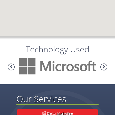
Technology Used
Our Services
Digital Marketing