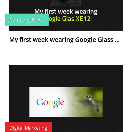
Company News
My first week wearing Google Glass XE12
Digital Marketing