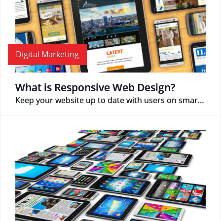
Digital Marketing
What is Responsive Web Design?
Keep your website up to date with users on smartphone devices!