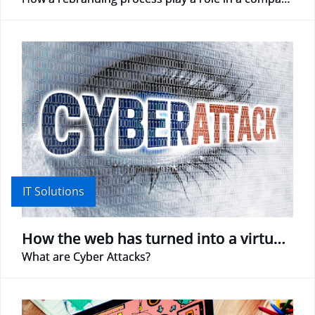
IT Solutions
How the web has turned into a virtual battlefield
What are Cyber Attacks?