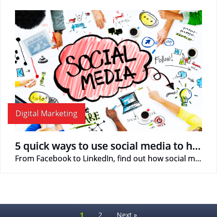
Digital Marketing
5 quick ways to use social media to help promote business
From Facebook to LinkedIn, find out how social media can help your business!
1
2
Next »