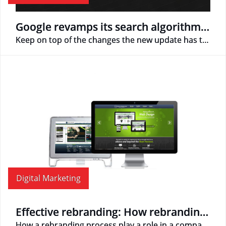
Google revamps its search algorithm with Hummingbird update
Keep on top of the changes the new update has to offer!
Digital Marketing
Effective rebranding: How rebranding can make or break your business
How a rebranding process play a role in a company's future