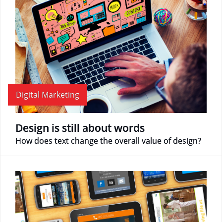
Digital Marketing
Design is still about words
How does text change the overall value of design?